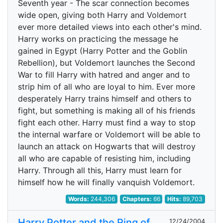
Seventh year - The scar connection becomes
wide open, giving both Harry and Voldemort
ever more detailed views into each other's mind.
Harry works on practicing the message he
gained in Egypt (Harry Potter and the Goblin
Rebellion), but Voldemort launches the Second
War to fill Harry with hatred and anger and to
strip him of all who are loyal to him. Ever more
desperately Harry trains himself and others to
fight, but something is making all of his friends
fight each other. Harry must find a way to stop
the internal warfare or Voldemort will be able to
launch an attack on Hogwarts that will destroy
all who are capable of resisting him, including
Harry. Through all this, Harry must learn for
himself how he will finally vanquish Voldemort.
Words:
244,306
Chapters:
66
Hits:
89,703
Harry Potter and the Ring of
12/24/2004