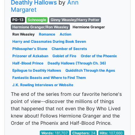
Deathly Hallows
by
Ann
Margaret
PG-13
Schnoogle
Ginny Weasley/Harry Potter
Hermione Granger/Ron Weasley
Hermione Granger
Ron Weasley
Romance
Action
Harry and Classmates During Book Seven
Philosopher's Stone
Chamber of Secrets
Prizoner of Azkaban
Goblet of Fire
Order of the Phoenix
Half-Blood Prince
Deadly Hallows (Through Ch. 36)
Epilogue to Deathly Hallows
Quidditch Through the Ages
Fantastic Beasts and Where to Find Them
J.K. Rowling Interviews or Website
The end of the series from our favorite herione's
point of view--discover the millions of things
that happened that not even the Boy Who Lived
knew about! Follows Hermione Granger and the
Order of the Phoenix and Half-Blood Prince.
Words:
181,707
Chapters:
24
Hits:
107,660