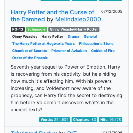
Harry Potter and the Curse of
07/12/2005
the Damned
by
Melindaleo2000
PG-13
Schnoogle
Ginny Weasley/Harry Potter
Ginny Weasley
Harry Potter
Drama
General
The Harry Potter at Hogwarts Years
Philosopher's Stone
Chamber of Secrets
Prizoner of Azkaban
Goblet of Fire
Order of the Phoenix
Seventh-year sequel to Power of Emotion. Harry
is recovering from his captivity, but he's hiding
how much it's affecting him. With his powers
increasing, and Voldemort now aware of the
prophecy, can Harry find the secret to destroying
him before Voldemort discovers what's in the
ancient texts?
Words:
244,604
Chapters:
33
Hits:
95,778
11/13/2006