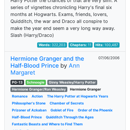
Harry Potter the chances of that are very slim. A
series of vignettes chronicling Harry's final six
months at Hogwarts. Exams, friends, lovers,
Quidditch, the war and Draco all conspire to
make the year end seem a very long way away.
Slash (Harry/Draco)
Words:
322,203
Chapters:
11
Hits:
100,487
Hermione Granger and the
07/06/2006
Half-Blood Prince
by
Ann
Margaret
PG-13
Schnoogle
Ginny Weasley/Harry Potter
Hermione Granger/Ron Weasley
Hermione Granger
Romance
Action
The Harry Potter at Hogwarts Years
Philosopher's Stone
Chamber of Secrets
Prizoner of Azkaban
Goblet of Fire
Order of the Phoenix
Half-Blood Prince
Quidditch Through the Ages
Fantastic Beasts and Where to Find Them