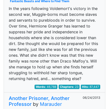
Fantastic Beasts and Where to Find Them
In the years following Voldemort's victory in the
second war, Muggle-borns must become slaves
and servants to purebloods in order to survive.
Over time, Hermione Granger has learned to
suppress her pride and independence in
households where she is considered lower than
dirt. She thought she would be prepared for this
new family, just like she was for all the previous
ones. What she didn't know was that this new
family was none other than Draco Malfoy's. Will
she manage to hold up when she finds herself
struggling to withhold her sharp tongue,
returning hatred, and... something else?
Words:
46,788
Chapters:
23
Hits:
87,447
Another Prisoner, Another
06/24/2013
Professor
by
Marauder