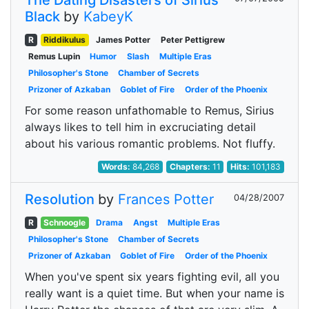
The Dating Disasters of Sirius
Black
by
KabeyK
R
Riddikulus
James Potter
Peter Pettigrew
Remus Lupin
Humor
Slash
Multiple Eras
Philosopher's Stone
Chamber of Secrets
Prizoner of Azkaban
Goblet of Fire
Order of the Phoenix
For some reason unfathomable to Remus, Sirius
always likes to tell him in excruciating detail
about his various romantic problems. Not fluffy.
Words:
84,268
Chapters:
11
Hits:
101,183
Resolution
by
Frances Potter
04/28/2007
R
Schnoogle
Drama
Angst
Multiple Eras
Philosopher's Stone
Chamber of Secrets
Prizoner of Azkaban
Goblet of Fire
Order of the Phoenix
When you've spent six years fighting evil, all you
really want is a quiet time. But when your name is