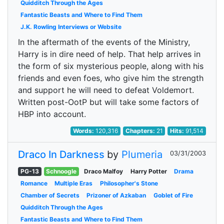
Quidditch Through the Ages
Fantastic Beasts and Where to Find Them
J.K. Rowling Interviews or Website
In the aftermath of the events of the Ministry,
Harry is in dire need of help. That help arrives in
the form of six mysterious people, along with his
friends and even foes, who give him the strength
and support he will need to defeat Voldemort.
Written post-OotP but will take some factors of
HBP into account.
Words:
120,316
Chapters:
21
Hits:
91,514
Draco In Darkness
by
Plumeria
03/31/2003
PG-13
Schnoogle
Draco Malfoy
Harry Potter
Drama
Romance
Multiple Eras
Philosopher's Stone
Chamber of Secrets
Prizoner of Azkaban
Goblet of Fire
Quidditch Through the Ages
Fantastic Beasts and Where to Find Them