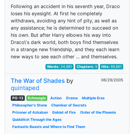
Following an accident in his seventh year, Draco
loses his eyesight. At first he completely
withdraws, avoiding any hint of pity, as well as
any assistance; he is determined to succeed on
his own. But after Harry elbows his way into
Draco\'s dark world, both boys find themselves
in a strange new friendship, and they each learn
new ways to see each other ... and themselves.
Words:
34,881
Chapters:
9
Hits:
89,861
The War of Shades
by
06/29/2005
quintaped
PG-13
Schnoogle
Action
Drama
Multiple Eras
Philosopher's Stone
Chamber of Secrets
Prizoner of Azkaban
Goblet of Fire
Order of the Phoenix
Quidditch Through the Ages
Fantastic Beasts and Where to Find Them