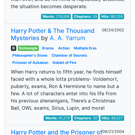
the situation becomes desperate.
Words:
216,956
Chapters:
39
Hits:
98,338
Harry Potter & The Thousand
06/24/2002
Mysteries
by
A. A. Yarrum
R
Schnoogle
Drama
Action
Multiple Eras
Philosopher's Stone
Chamber of Secrets
Prizoner of Azkaban
Goblet of Fire
When Harry returns to fifth year, he finds himself
faced with a whole lotta problems- Voldemort,
puberty, exams, Ron & Hermione to name but a
few. A lot of characters enter into his life from
his previous shenanigans, There’s a Christmas
Ball, OWL exams, Sirius, Lupin, and more!
Words:
81,279
Chapters:
30
Hits:
96,527
Harry Potter and the Prisoner of
06/21/2004