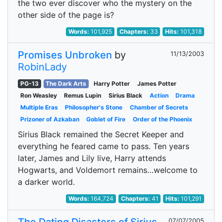
the two ever discover who the mystery on the
other side of the page is?
Words:
101,925
Chapters:
33
Hits:
101,318
Promises Unbroken
by
11/13/2003
RobinLady
PG-13
The Dark Arts
Harry Potter
James Potter
Ron Weasley
Remus Lupin
Sirius Black
Action
Drama
Multiple Eras
Philosopher's Stone
Chamber of Secrets
Prizoner of Azkaban
Goblet of Fire
Order of the Phoenix
Sirius Black remained the Secret Keeper and
everything he feared came to pass. Ten years
later, James and Lily live, Harry attends
Hogwarts, and Voldemort remains…welcome to
a darker world.
Words:
164,724
Chapters:
41
Hits:
101,291
07/07/2005