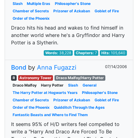
Slash
Multiple Eras
Philosopher's Stone
Chamber of Secrets
Prizoner of Azkaban
Goblet of Fire
Order of the Phoenix
Draco hits his head and wakes to find himself in
another world where he's a Gryffindor and Harry
Potter is a Slytherin.
Words:
38,228
Chapters:
7
Hits:
105,640
Bond
by
Anna Fugazzi
07/14/2006
R
Astronomy Tower
Draco Malfoy/Harry Potter
Draco Malfoy
Harry Potter
Slash
General
The Harry Potter at Hogwarts Years
Philosopher's Stone
Chamber of Secrets
Prizoner of Azkaban
Goblet of Fire
Order of the Phoenix
Quidditch Through the Ages
Fantastic Beasts and Where to Find Them
It seems 95% of H/D writers feel compelled to
write a "Harry And Draco Are Forced To Be