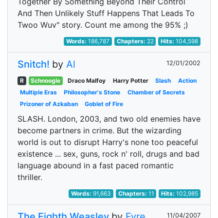
Together By Something Beyond Their Control
And Then Unlikely Stuff Happens That Leads To
Twoo Wuv" story. Count me among the 95% ;)
Words:
186,787
Chapters:
22
Hits:
104,598
Snitch!
by
Al
12/01/2002
R
Schnoogle
Draco Malfoy
Harry Potter
Slash
Action
Multiple Eras
Philosopher's Stone
Chamber of Secrets
Prizoner of Azkaban
Goblet of Fire
SLASH. London, 2003, and two old enemies have
become partners in crime. But the wizarding
world is out to disrupt Harry's none too peaceful
existence ... sex, guns, rock n' roll, drugs and bad
language abound in a fast paced romantic
thriller.
Words:
91,663
Chapters:
11
Hits:
102,985
The Eighth Weasley
by
Fyre
11/04/2007