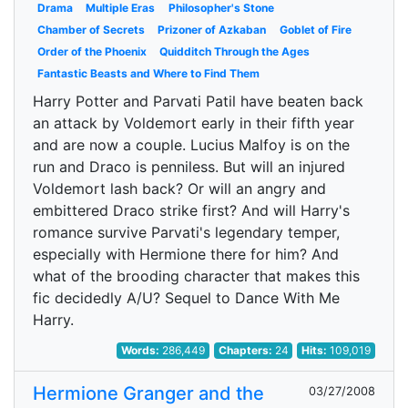
Drama
Multiple Eras
Philosopher's Stone
Chamber of Secrets
Prizoner of Azkaban
Goblet of Fire
Order of the Phoenix
Quidditch Through the Ages
Fantastic Beasts and Where to Find Them
Harry Potter and Parvati Patil have beaten back
an attack by Voldemort early in their fifth year
and are now a couple. Lucius Malfoy is on the
run and Draco is penniless. But will an injured
Voldemort lash back? Or will an angry and
embittered Draco strike first? And will Harry's
romance survive Parvati's legendary temper,
especially with Hermione there for him? And
what of the brooding character that makes this
fic decidedly A/U? Sequel to Dance With Me
Harry.
Words:
286,449
Chapters:
24
Hits:
109,019
Hermione Granger and the
03/27/2008