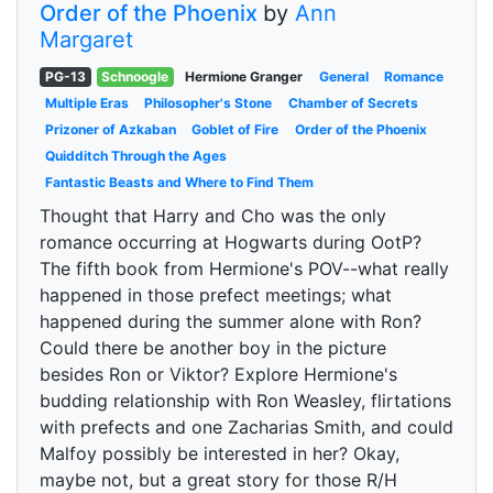
Order of the Phoenix
by
Ann
Margaret
PG-13
Schnoogle
Hermione Granger
General
Romance
Multiple Eras
Philosopher's Stone
Chamber of Secrets
Prizoner of Azkaban
Goblet of Fire
Order of the Phoenix
Quidditch Through the Ages
Fantastic Beasts and Where to Find Them
Thought that Harry and Cho was the only
romance occurring at Hogwarts during OotP?
The fifth book from Hermione's POV--what really
happened in those prefect meetings; what
happened during the summer alone with Ron?
Could there be another boy in the picture
besides Ron or Viktor? Explore Hermione's
budding relationship with Ron Weasley, flirtations
with prefects and one Zacharias Smith, and could
Malfoy possibly be interested in her? Okay,
maybe not, but a great story for those R/H