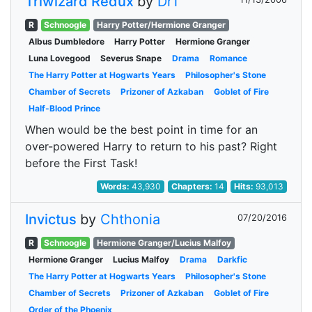
Triwizard Redux
by
DrT
R
Schnoogle
Harry Potter/Hermione Granger
Albus Dumbledore
Harry Potter
Hermione Granger
Luna Lovegood
Severus Snape
Drama
Romance
The Harry Potter at Hogwarts Years
Philosopher's Stone
Chamber of Secrets
Prizoner of Azkaban
Goblet of Fire
Half-Blood Prince
When would be the best point in time for an
over-powered Harry to return to his past? Right
before the First Task!
Words:
43,930
Chapters:
14
Hits:
93,013
Invictus
by
Chthonia
07/20/2016
R
Schnoogle
Hermione Granger/Lucius Malfoy
Hermione Granger
Lucius Malfoy
Drama
Darkfic
The Harry Potter at Hogwarts Years
Philosopher's Stone
Chamber of Secrets
Prizoner of Azkaban
Goblet of Fire
Order of the Phoenix