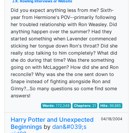
J.K. Rowling Interviews or Website
Did you expect anything less from me? Sixth-
year from Hermione's POV--primarily following
her troubled relationship with Ron Weasley. Did
anything happen over the summer? Had they
started something when Lavender commenced
sticking her tongue down Ron's throat? Did she
really stop talking to him completely? What did
she do during that time? Was there something
going on with McLaggen? How did she and Ron
reconcile? Why was she the one sent down to
Snape instead of fighting alongside Ron and
Ginny?...So many questions so come find some
answers!
Words:
172,348
Chapters:
21
Hits:
99,885
Harry Potter and Unexpected
04/18/2004
Beginnings
by
dan&#039;s