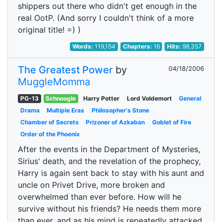
shippers out there who didn't get enough in the
real OotP. (And sorry I couldn't think of a more
original title! =) )
Words:
119,154
Chapters:
16
Hits:
98,357
The Greatest Power
by
04/18/2006
MuggleMomma
PG-13
Schnoogle
Harry Potter
Lord Voldemort
General
Drama
Multiple Eras
Philosopher's Stone
Chamber of Secrets
Prizoner of Azkaban
Goblet of Fire
Order of the Phoenix
After the events in the Department of Mysteries,
Sirius' death, and the revelation of the prophecy,
Harry is again sent back to stay with his aunt and
uncle on Privet Drive, more broken and
overwhelmed than ever before. How will he
survive without his friends? He needs them more
than ever, and as his mind is repeatedly attacked,