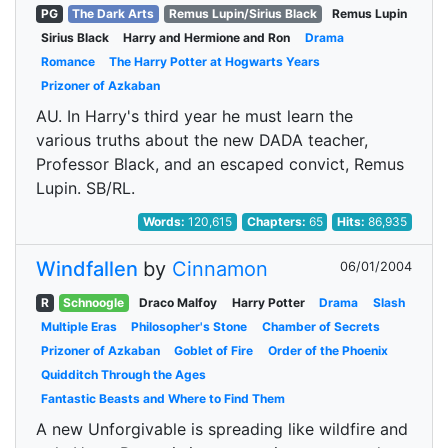
PG
The Dark Arts
Remus Lupin/Sirius Black
Remus Lupin
Sirius Black
Harry and Hermione and Ron
Drama
Romance
The Harry Potter at Hogwarts Years
Prizoner of Azkaban
AU. In Harry's third year he must learn the
various truths about the new DADA teacher,
Professor Black, and an escaped convict, Remus
Lupin. SB/RL.
Words:
120,615
Chapters:
65
Hits:
86,935
Windfallen
by
Cinnamon
06/01/2004
R
Schnoogle
Draco Malfoy
Harry Potter
Drama
Slash
Multiple Eras
Philosopher's Stone
Chamber of Secrets
Prizoner of Azkaban
Goblet of Fire
Order of the Phoenix
Quidditch Through the Ages
Fantastic Beasts and Where to Find Them
A new Unforgivable is spreading like wildfire and