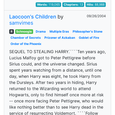
Words:
119,065
Chapters:
13
Hits:
88,988
Laocoon's Children
by
09/26/2004
samvimes
R
Schnoogle
Drama
Multiple Eras
Philosopher's Stone
Chamber of Secrets
Prizoner of Azkaban
Goblet of Fire
Order of the Phoenix
SEQUEL TO STEALING HARRY.````Ten years ago,
Lucius Malfoy got to Peter Pettigrew before
Sirius could, and the universe changed. Sirius
spent years watching from a distance, until one
day, when Harry was eight, he took Harry from
the Dursleys. After two years in hiding, Harry
returned to the Wizarding world to attend
Hogwarts, only to find himself once more at risk
-- once more facing Peter Pettigrew, who would
like nothing better than to see Harry dead in the
service of resurrecting Voldemort. ````Follow