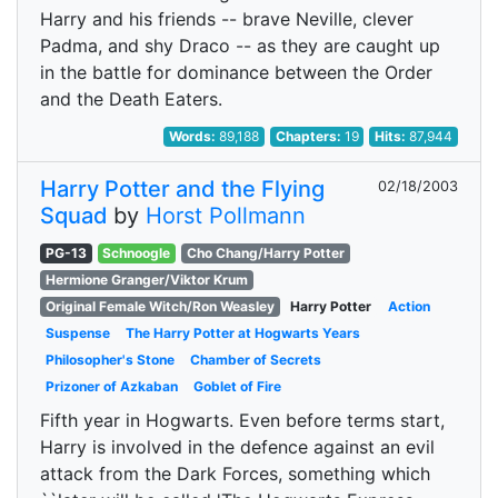
Harry and his friends -- brave Neville, clever
Padma, and shy Draco -- as they are caught up
in the battle for dominance between the Order
and the Death Eaters.
Words:
89,188
Chapters:
19
Hits:
87,944
Harry Potter and the Flying
02/18/2003
Squad
by
Horst Pollmann
PG-13
Schnoogle
Cho Chang/Harry Potter
Hermione Granger/Viktor Krum
Original Female Witch/Ron Weasley
Harry Potter
Action
Suspense
The Harry Potter at Hogwarts Years
Philosopher's Stone
Chamber of Secrets
Prizoner of Azkaban
Goblet of Fire
Fifth year in Hogwarts. Even before terms start,
Harry is involved in the defence against an evil
attack from the Dark Forces, something which