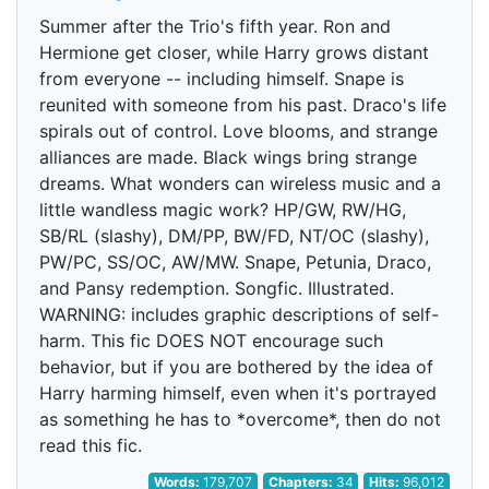
Summer after the Trio's fifth year. Ron and
Hermione get closer, while Harry grows distant
from everyone -- including himself. Snape is
reunited with someone from his past. Draco's life
spirals out of control. Love blooms, and strange
alliances are made. Black wings bring strange
dreams. What wonders can wireless music and a
little wandless magic work? HP/GW, RW/HG,
SB/RL (slashy), DM/PP, BW/FD, NT/OC (slashy),
PW/PC, SS/OC, AW/MW. Snape, Petunia, Draco,
and Pansy redemption. Songfic. Illustrated.
WARNING: includes graphic descriptions of self-
harm. This fic DOES NOT encourage such
behavior, but if you are bothered by the idea of
Harry harming himself, even when it's portrayed
as something he has to *overcome*, then do not
read this fic.
Words:
179,707
Chapters:
34
Hits:
96,012