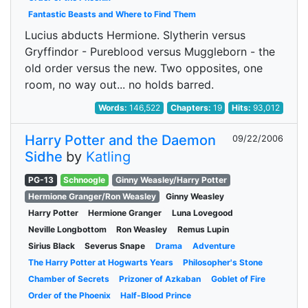
Fantastic Beasts and Where to Find Them
Lucius abducts Hermione. Slytherin versus
Gryffindor - Pureblood versus Muggleborn - the
old order versus the new. Two opposites, one
room, no way out... no holds barred.
Words:
146,522
Chapters:
19
Hits:
93,012
Harry Potter and the Daemon
09/22/2006
Sidhe
by
Katling
PG-13
Schnoogle
Ginny Weasley/Harry Potter
Hermione Granger/Ron Weasley
Ginny Weasley
Harry Potter
Hermione Granger
Luna Lovegood
Neville Longbottom
Ron Weasley
Remus Lupin
Sirius Black
Severus Snape
Drama
Adventure
The Harry Potter at Hogwarts Years
Philosopher's Stone
Chamber of Secrets
Prizoner of Azkaban
Goblet of Fire
Order of the Phoenix
Half-Blood Prince