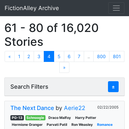
FictionAlley Archive
Skip to main content
61 - 80 of 16,020
Stories
«
1
2
3
4
5
6
7
..
800
801
»
Search Filters
±
The Next Dance
by
Aerie22
02/22/2005
PG-13
Schnoogle
Draco Malfoy
Harry Potter
Hermione Granger
Parvati Patil
Ron Weasley
Romance