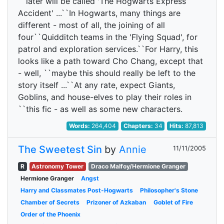
``later will be called 'The Hogwarts Express
Accident' ...``In Hogwarts, many things are
different - most of all, the joining of all
four``Quidditch teams in the 'Flying Squad', for
patrol and exploration services.``For Harry, this
looks like a path toward Cho Chang, except that
- well, ``maybe this should really be left to the
story itself ...``At any rate, expect Giants,
Goblins, and house-elves to play their roles in
``this fic - as well as some new characters.
Words:
264,404
Chapters:
34
Hits:
87,813
The Sweetest Sin
by
Annie
11/11/2005
R
Astronomy Tower
Draco Malfoy/Hermione Granger
Hermione Granger
Angst
Harry and Classmates Post-Hogwarts
Philosopher's Stone
Chamber of Secrets
Prizoner of Azkaban
Goblet of Fire
Order of the Phoenix