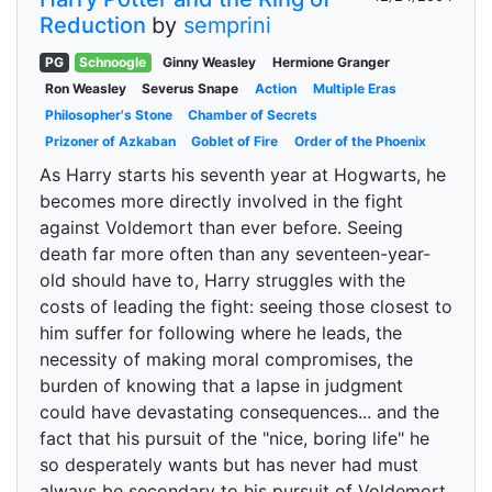
Reduction
by
semprini
PG
Schnoogle
Ginny Weasley
Hermione Granger
Ron Weasley
Severus Snape
Action
Multiple Eras
Philosopher's Stone
Chamber of Secrets
Prizoner of Azkaban
Goblet of Fire
Order of the Phoenix
As Harry starts his seventh year at Hogwarts, he
becomes more directly involved in the fight
against Voldemort than ever before. Seeing
death far more often than any seventeen-year-
old should have to, Harry struggles with the
costs of leading the fight: seeing those closest to
him suffer for following where he leads, the
necessity of making moral compromises, the
burden of knowing that a lapse in judgment
could have devastating consequences... and the
fact that his pursuit of the "nice, boring life" he
so desperately wants but has never had must
always be secondary to his pursuit of Voldemort.