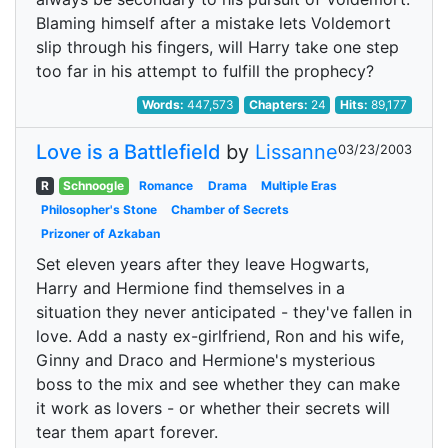
Blaming himself after a mistake lets Voldemort
slip through his fingers, will Harry take one step
too far in his attempt to fulfill the prophecy?
Words:
447,573
Chapters:
24
Hits:
89,177
Love is a Battlefield
by
Lissanne
03/23/2003
R
Schnoogle
Romance
Drama
Multiple Eras
Philosopher's Stone
Chamber of Secrets
Prizoner of Azkaban
Set eleven years after they leave Hogwarts,
Harry and Hermione find themselves in a
situation they never anticipated - they've fallen in
love. Add a nasty ex-girlfriend, Ron and his wife,
Ginny and Draco and Hermione's mysterious
boss to the mix and see whether they can make
it work as lovers - or whether their secrets will
tear them apart forever.