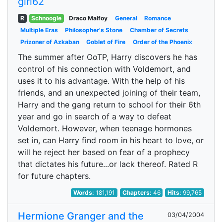
girl62
R
Schnoogle
Draco Malfoy
General
Romance
Multiple Eras
Philosopher's Stone
Chamber of Secrets
Prizoner of Azkaban
Goblet of Fire
Order of the Phoenix
The summer after OoTP, Harry discovers he has
control of his connection with Voldemort, and
uses it to his advantage. With the help of his
friends, and an unexpected joining of their team,
Harry and the gang return to school for their 6th
year and go in search of a way to defeat
Voldemort. However, when teenage hormones
set in, can Harry find room in his heart to love, or
will he reject her based on fear of a prophecy
that dictates his future...or lack thereof. Rated R
for future chapters.
Words:
181,191
Chapters:
46
Hits:
99,765
Hermione Granger and the
03/04/2004