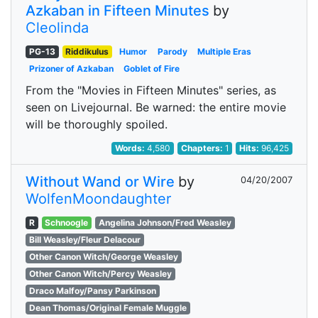
Azkaban in Fifteen Minutes
by
Cleolinda
PG-13
Riddikulus
Humor
Parody
Multiple Eras
Prizoner of Azkaban
Goblet of Fire
From the "Movies in Fifteen Minutes" series, as
seen on Livejournal. Be warned: the entire movie
will be thoroughly spoiled.
Words:
4,580
Chapters:
1
Hits:
96,425
Without Wand or Wire
by
04/20/2007
WolfenMoondaughter
R
Schnoogle
Angelina Johnson/Fred Weasley
Bill Weasley/Fleur Delacour
Other Canon Witch/George Weasley
Other Canon Witch/Percy Weasley
Draco Malfoy/Pansy Parkinson
Dean Thomas/Original Female Muggle