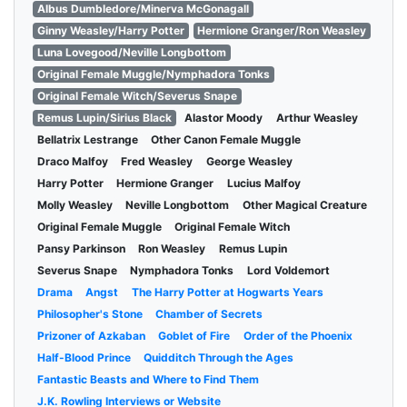
Albus Dumbledore/Minerva McGonagall
Ginny Weasley/Harry Potter
Hermione Granger/Ron Weasley
Luna Lovegood/Neville Longbottom
Original Female Muggle/Nymphadora Tonks
Original Female Witch/Severus Snape
Remus Lupin/Sirius Black
Alastor Moody
Arthur Weasley
Bellatrix Lestrange
Other Canon Female Muggle
Draco Malfoy
Fred Weasley
George Weasley
Harry Potter
Hermione Granger
Lucius Malfoy
Molly Weasley
Neville Longbottom
Other Magical Creature
Original Female Muggle
Original Female Witch
Pansy Parkinson
Ron Weasley
Remus Lupin
Severus Snape
Nymphadora Tonks
Lord Voldemort
Drama
Angst
The Harry Potter at Hogwarts Years
Philosopher's Stone
Chamber of Secrets
Prizoner of Azkaban
Goblet of Fire
Order of the Phoenix
Half-Blood Prince
Quidditch Through the Ages
Fantastic Beasts and Where to Find Them
J.K. Rowling Interviews or Website