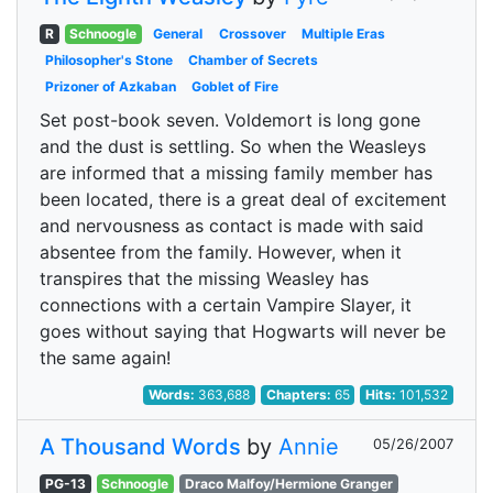
R
Schnoogle
General
Crossover
Multiple Eras
Philosopher's Stone
Chamber of Secrets
Prizoner of Azkaban
Goblet of Fire
Set post-book seven. Voldemort is long gone
and the dust is settling. So when the Weasleys
are informed that a missing family member has
been located, there is a great deal of excitement
and nervousness as contact is made with said
absentee from the family. However, when it
transpires that the missing Weasley has
connections with a certain Vampire Slayer, it
goes without saying that Hogwarts will never be
the same again!
Words:
363,688
Chapters:
65
Hits:
101,532
A Thousand Words
by
Annie
05/26/2007
PG-13
Schnoogle
Draco Malfoy/Hermione Granger