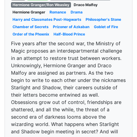
Hermione Granger/Ron Weasley
Draco Malfoy
Hermione Granger
Romance
Drama
Harry and Classmates Post-Hogwarts
Philosopher's Stone
Chamber of Secrets
Prizoner of Azkaban
Goblet of Fire
Order of the Phoenix
Half-Blood Prince
Five years after the second war, the Ministry of
Magic proposes an interdepartmental challenge
in an attempt to restore trust between workers.
Unknowingly, Hermione Granger and Draco
Malfoy are assigned as partners. As the two
begin to write to each other under the nicknames
Starlight and Shadow, their careers outside of
their letters become entwined as well.
Obsessions grow out of control, friendships are
shattered, and all the while, the threat of a
second era of darkness looms above the
wizarding world. What happens when Starlight
and Shadow begin meeting in secret? And will