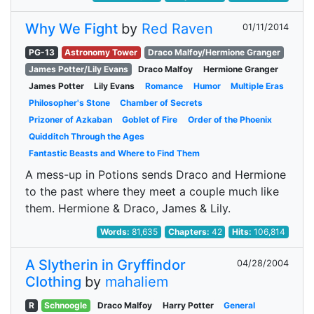
Why We Fight
by
Red Raven
01/11/2014
PG-13
Astronomy Tower
Draco Malfoy/Hermione Granger
James Potter/Lily Evans
Draco Malfoy
Hermione Granger
James Potter
Lily Evans
Romance
Humor
Multiple Eras
Philosopher's Stone
Chamber of Secrets
Prizoner of Azkaban
Goblet of Fire
Order of the Phoenix
Quidditch Through the Ages
Fantastic Beasts and Where to Find Them
A mess-up in Potions sends Draco and Hermione
to the past where they meet a couple much like
them. Hermione & Draco, James & Lily.
Words:
81,635
Chapters:
42
Hits:
106,814
A Slytherin in Gryffindor
04/28/2004
Clothing
by
mahaliem
R
Schnoogle
Draco Malfoy
Harry Potter
General