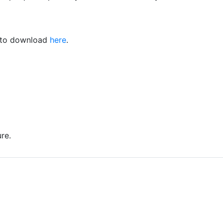
e to download
here
.
re.