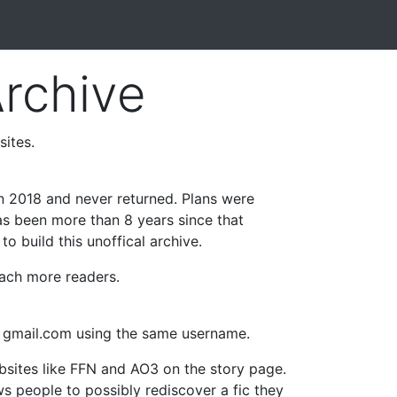
Archive
sites.
in 2018 and never returned. Plans were
as been more than 8 years since that
o build this unoffical archive.
reach more readers.
t gmail.com using the same username.
ebsites like FFN and AO3 on the story page.
ows people to possibly rediscover a fic they