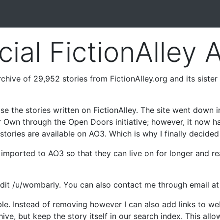
cial FictionAlley 
chive of 29,952 stories from FictionAlley.org and its sister 
se the stories written on FictionAlley. The site went down 
r Own through the Open Doors initiative; however, it now h
tories are available on AO3. Which is why I finally decided t
be imported to AO3 so that they can live on for longer and 
ddit /u/wombarly. You can also contact me through email a
ble. Instead of removing however I can also add links to w
hive, but keep the story itself in our search index. This all