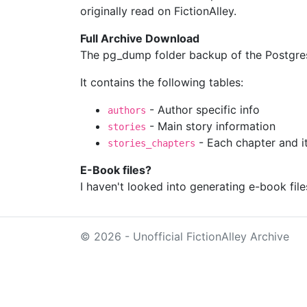
originally read on FictionAlley.
Full Archive Download
The pg_dump folder backup of the Postgres
It contains the following tables:
- Author specific info
authors
- Main story information
stories
- Each chapter and it
stories_chapters
E-Book files?
I haven't looked into generating e-book file
© 2026 - Unofficial FictionAlley Archive