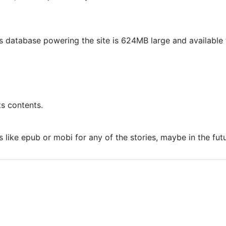
 database powering the site is 624MB large and availabl
s contents.
s like epub or mobi for any of the stories, maybe in the futu