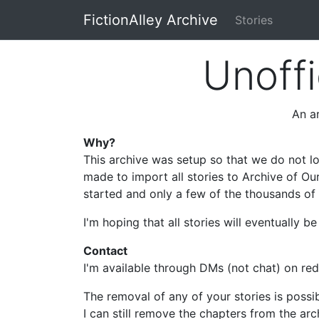
FictionAlley Archive
Stories
Skip to main content
Unoffi
An ar
Why?
This archive was setup so that we do not lo
made to import all stories to Archive of Ou
started and only a few of the thousands of s
I'm hoping that all stories will eventually 
Contact
I'm available through DMs (not chat) on re
The removal of any of your stories is possi
I can still remove the chapters from the arc