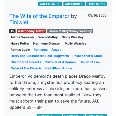
Words:
36,011
Chapters:
11
Hits:
16,664
The Wife of the Emperor
by
05/16/2005
Tiniwiel
15
Astronomy Tower
Draco Malfoy/Ginny Weasley
Arthur Weasley
Draco Malfoy
Ginny Weasley
Harry Potter
Hermione Granger
Molly Weasley
Remus Lupin
Romance
Angst
Harry and Classmates Post-Hogwarts
Philosopher's Stone
Chamber of Secrets
Prizoner of Azkaban
Goblet of Fire
Order of the Phoenix
Half-Blood Prince
Emperor Voldemort's death places Draco Malfoy
to the throne, a mysterious prophecy seating an
unlikely empress at his side, but more has passed
between the two than most realized. Now they
must accept their past to save the future. AU.
Spoilers SS-HBP.
Words:
23,362
Chapters:
10
Hits:
10,868