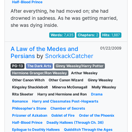
Half-Blood Prince
After everything, he had moved on; she had
drowned in sadness. As he was getting married,
she was dying inside.
Words:
7,435
Chapters:
2
Hits:
1,887
A Law of the Medes and
01/22/2009
Persians
by
SnorkackCatcher
PG-13
The Dark Arts
Ginny Weasley/Harry Potter
Hermione Granger/Ron Weasley
Arthur Weasley
Other Canon Witch
Other Canon Wizard
Ginny Weasley
Kingsley Shacklebolt
Minerva McGonagall
Molly Weasley
Rita Skeeter
Harry and Hermione and Ron
Drama
Romance
Harry and Classmates Post-Hogwarts
Philosopher's Stone
Chamber of Secrets
Prizoner of Azkaban
Goblet of Fire
Order of the Phoenix
Half-Blood Prince
Deadly Hallows (Through Ch. 36)
Epilogue to Deathly Hallows
Quidditch Through the Ages