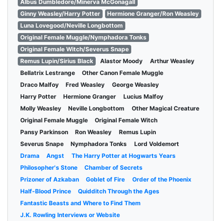
Albus Dumbledore/Minerva McGonagall
Ginny Weasley/Harry Potter
Hermione Granger/Ron Weasley
Luna Lovegood/Neville Longbottom
Original Female Muggle/Nymphadora Tonks
Original Female Witch/Severus Snape
Remus Lupin/Sirius Black
Alastor Moody
Arthur Weasley
Bellatrix Lestrange
Other Canon Female Muggle
Draco Malfoy
Fred Weasley
George Weasley
Harry Potter
Hermione Granger
Lucius Malfoy
Molly Weasley
Neville Longbottom
Other Magical Creature
Original Female Muggle
Original Female Witch
Pansy Parkinson
Ron Weasley
Remus Lupin
Severus Snape
Nymphadora Tonks
Lord Voldemort
Drama
Angst
The Harry Potter at Hogwarts Years
Philosopher's Stone
Chamber of Secrets
Prizoner of Azkaban
Goblet of Fire
Order of the Phoenix
Half-Blood Prince
Quidditch Through the Ages
Fantastic Beasts and Where to Find Them
J.K. Rowling Interviews or Website