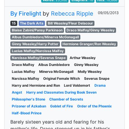
By Firelight
by
Rebecca Ripple
09/05/2013
15
The Dark Arts
Bill Weasley/Fleur Delacour
Blaise Zabini/Pansy Parkinson
Draco Malfoy/Ginny Weasley
Albus Dumbledore/Minerva McGonagall
Ginny Weasley/Harry Potter
Hermione Granger/Ron Weasley
Lucius Malfoy/Narcissa Malfoy
Narcissa Malfoy/Severus Snape
Arthur Weasley
Draco Malfoy
Albus Dumbledore
Ginny Weasley
Lucius Malfoy
Minerva McGonagall
Molly Weasley
Narcissa Malfoy
Original Female Witch
Severus Snape
Harry and Hermione and Ron
Lord Voldemort
Drama
Angst
Harry and Classmates During Book Seven
Philosopher's Stone
Chamber of Secrets
Prizoner of Azkaban
Goblet of Fire
Order of the Phoenix
Half-Blood Prince
Barely sixteen years old and fearing for his
mother's life, Draco stepped up in his father's