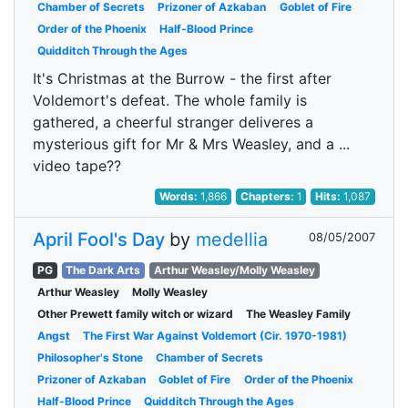
Chamber of Secrets
Prizoner of Azkaban
Goblet of Fire
Order of the Phoenix
Half-Blood Prince
Quidditch Through the Ages
It's Christmas at the Burrow - the first after
Voldemort's defeat. The whole family is
gathered, a cheerful stranger deliveres a
mysterious gift for Mr & Mrs Weasley, and a ...
video tape??
Words:
1,866
Chapters:
1
Hits:
1,087
April Fool's Day
by
medellia
08/05/2007
PG
The Dark Arts
Arthur Weasley/Molly Weasley
Arthur Weasley
Molly Weasley
Other Prewett family witch or wizard
The Weasley Family
Angst
The First War Against Voldemort (Cir. 1970-1981)
Philosopher's Stone
Chamber of Secrets
Prizoner of Azkaban
Goblet of Fire
Order of the Phoenix
Half-Blood Prince
Quidditch Through the Ages