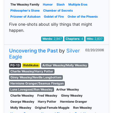
The Weasley Family
Humor
Slash
Multiple Eras
Philosopher's Stone
Chamber of Secrets
Prizoner of Azkaban
Goblet of Fire
Order of the Phoenix
Five one-shots about silly things that might
happen.
Words:
2,947
Chapters:
4
Hits:
2,837
Uncovering the Past
by
Silver
02/20/2006
Eagle
PG-13
Riddikulus
Arthur Weasley/Molly Weasley
Charlie Weasley/Harry Potter
Ginny Weasley/Neville Longbottom
Hermione Granger/Seamus Finnigan
Luna Lovegood/Ron Weasley
Arthur Weasley
Charlie Weasley
Fred Weasley
Ginny Weasley
George Weasley
Harry Potter
Hermione Granger
Molly Weasley
Original Female Muggle
Ron Weasley