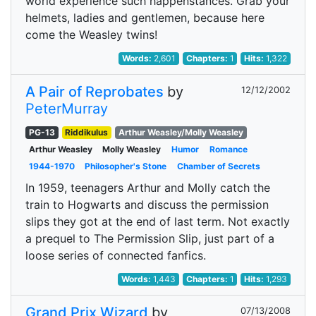
world experience such happenstances. Grab your
helmets, ladies and gentlemen, because here
come the Weasley twins!
Words:
2,601
Chapters:
1
Hits:
1,322
A Pair of Reprobates
by
12/12/2002
PeterMurray
PG-13
Riddikulus
Arthur Weasley/Molly Weasley
Arthur Weasley
Molly Weasley
Humor
Romance
1944-1970
Philosopher's Stone
Chamber of Secrets
In 1959, teenagers Arthur and Molly catch the
train to Hogwarts and discuss the permission
slips they got at the end of last term. Not exactly
a prequel to The Permission Slip, just part of a
loose series of connected fanfics.
Words:
1,443
Chapters:
1
Hits:
1,293
Grand Prix Wizard
by
07/13/2008