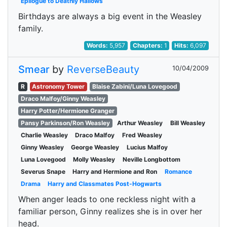
Epilogue to Deathly Hallows
Birthdays are always a big event in the Weasley
family.
Words:
5,957
Chapters:
1
Hits:
6,097
Smear
by
ReverseBeauty
10/04/2009
R
Astronomy Tower
Blaise Zabini/Luna Lovegood
Draco Malfoy/Ginny Weasley
Harry Potter/Hermione Granger
Pansy Parkinson/Ron Weasley
Arthur Weasley
Bill Weasley
Charlie Weasley
Draco Malfoy
Fred Weasley
Ginny Weasley
George Weasley
Lucius Malfoy
Luna Lovegood
Molly Weasley
Neville Longbottom
Severus Snape
Harry and Hermione and Ron
Romance
Drama
Harry and Classmates Post-Hogwarts
When anger leads to one reckless night with a
familiar person, Ginny realizes she is in over her
head.