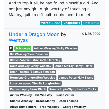
And to top it all, he had found himself a girl. And
not just any girl. A girl worthy of touching a
Malfoy, quite a difficult requirement to meet.
Words:
7,200
Chapters:
1
Hits:
4,508
Under a Dragon Moon
by
04/26/2009
Wemyss
R
Schnoogle
Arthur Weasley/Molly Weasley
Bill Weasley/Fleur Delacour
Blaise Zabini/Justin Finch-Fletchley
Colin Creevey/Ginny Weasley
Draco Malfoy/Harry Potter
Dean Thomas/Seamus Finnigan
Hermione Granger/Ron Weasley
James Potter/Lily Evans
Luna Lovegood/Neville Longbottom
Remus Lupin/Sirius Black
Remus Lupin/Nymphadora Tonks
Arthur Weasley
Bill Weasley
Blaise Zabini
Charlie Weasley
Draco Malfoy
Dean Thomas
Albus Dumbledore
Fred Weasley
George Weasley