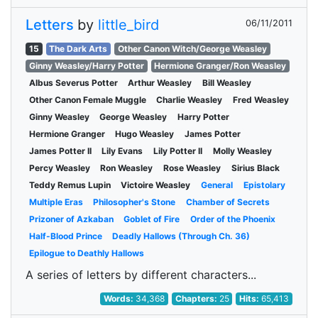
Letters
by
little_bird
06/11/2011
15
The Dark Arts
Other Canon Witch/George Weasley
Ginny Weasley/Harry Potter
Hermione Granger/Ron Weasley
Albus Severus Potter
Arthur Weasley
Bill Weasley
Other Canon Female Muggle
Charlie Weasley
Fred Weasley
Ginny Weasley
George Weasley
Harry Potter
Hermione Granger
Hugo Weasley
James Potter
James Potter II
Lily Evans
Lily Potter II
Molly Weasley
Percy Weasley
Ron Weasley
Rose Weasley
Sirius Black
Teddy Remus Lupin
Victoire Weasley
General
Epistolary
Multiple Eras
Philosopher's Stone
Chamber of Secrets
Prizoner of Azkaban
Goblet of Fire
Order of the Phoenix
Half-Blood Prince
Deadly Hallows (Through Ch. 36)
Epilogue to Deathly Hallows
A series of letters by different characters...
Words:
34,368
Chapters:
25
Hits:
65,413