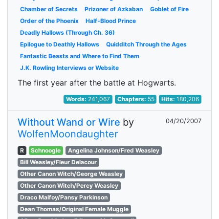
Chamber of Secrets
Prizoner of Azkaban
Goblet of Fire
Order of the Phoenix
Half-Blood Prince
Deadly Hallows (Through Ch. 36)
Epilogue to Deathly Hallows
Quidditch Through the Ages
Fantastic Beasts and Where to Find Them
J.K. Rowling Interviews or Website
The first year after the battle at Hogwarts.
Words:
241,067
Chapters:
55
Hits:
180,206
Without Wand or Wire
by
04/20/2007
WolfenMoondaughter
R
Schnoogle
Angelina Johnson/Fred Weasley
Bill Weasley/Fleur Delacour
Other Canon Witch/George Weasley
Other Canon Witch/Percy Weasley
Draco Malfoy/Pansy Parkinson
Dean Thomas/Original Female Muggle