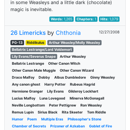
in some Weasleys and a little dark (chocolate)
magic is inevitable.
Words:
1,265
Chapters:
1
Hits:
1,079
26 Limericks
by
Chthonia
12/27/2008
PG-13
Riddikulus
Arthur Weasley/Molly Weasley
Bellatrix Lestrange/Lord Voldemort
Lily Evans/Severus Snape
Arthur Weasley
Bellatrix Lestrange
Other Canon Witch
Other Canon Male Muggle
Other Canon Wizard
Draco Malfoy
Dobby
Albus Dumbledore
Ginny Weasley
Any canon ghost
Harry Potter
Rubeus Hagrid
Hermione Granger
Lily Evans
Gilderoy Lockhart
Lucius Malfoy
Luna Lovegood
Minerva McGonagall
Neville Longbottom
Peter Pettigrew
Ron Weasley
Remus Lupin
Sirius Black
Rita Skeeter
Tom Riddle
Humor
Poem
Multiple Eras
Philosopher's Stone
Chamber of Secrets
Prizoner of Azkaban
Goblet of Fire