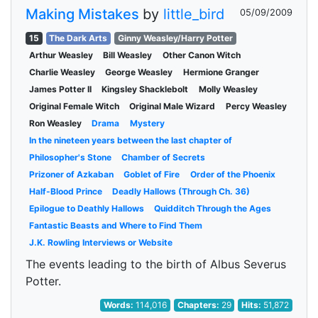
Making Mistakes
by
little_bird
05/09/2009
15
The Dark Arts
Ginny Weasley/Harry Potter
Arthur Weasley
Bill Weasley
Other Canon Witch
Charlie Weasley
George Weasley
Hermione Granger
James Potter II
Kingsley Shacklebolt
Molly Weasley
Original Female Witch
Original Male Wizard
Percy Weasley
Ron Weasley
Drama
Mystery
In the nineteen years between the last chapter of
Philosopher's Stone
Chamber of Secrets
Prizoner of Azkaban
Goblet of Fire
Order of the Phoenix
Half-Blood Prince
Deadly Hallows (Through Ch. 36)
Epilogue to Deathly Hallows
Quidditch Through the Ages
Fantastic Beasts and Where to Find Them
J.K. Rowling Interviews or Website
The events leading to the birth of Albus Severus
Potter.
Words:
114,016
Chapters:
29
Hits:
51,872