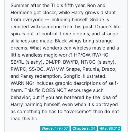
Summer after the Trio's fifth year. Ron and
Hermione get closer, while Harry grows distant
from everyone -- including himself. Snape is
reunited with someone from his past. Draco's life
spirals out of control. Love blooms, and strange
alliances are made. Black wings bring strange
dreams. What wonders can wireless music and a
little wandless magic work? HP/GW, RW/HG,
SB/RL (slashy), DM/PP, BW/FD, NT/OC (slashy),
PW/PC, SS/OC, AW/MW. Snape, Petunia, Draco,
and Pansy redemption. Songfic. Illustrated.
WARNING: includes graphic descriptions of self-
harm. This fic DOES NOT encourage such
behavior, but if you are bothered by the idea of
Harry harming himself, even when it's portrayed
as something he has to *overcome*, then do not
read this fic.
Words:
179,707
Chapters:
34
Hits:
96,012