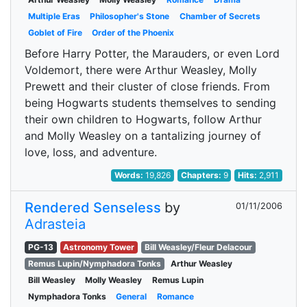
Multiple Eras
Philosopher's Stone
Chamber of Secrets
Goblet of Fire
Order of the Phoenix
Before Harry Potter, the Marauders, or even Lord
Voldemort, there were Arthur Weasley, Molly
Prewett and their cluster of close friends. From
being Hogwarts students themselves to sending
their own children to Hogwarts, follow Arthur
and Molly Weasley on a tantalizing journey of
love, loss, and adventure.
Words:
19,826
Chapters:
9
Hits:
2,911
Rendered Senseless
by
01/11/2006
Adrasteia
PG-13
Astronomy Tower
Bill Weasley/Fleur Delacour
Remus Lupin/Nymphadora Tonks
Arthur Weasley
Bill Weasley
Molly Weasley
Remus Lupin
Nymphadora Tonks
General
Romance