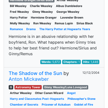
Hermione Granger/Sirius Black
Arthur Weasley
Bill Weasley
Charlie Weasley
Albus Dumbledore
Fred Weasley
Ginny Weasley
George Weasley
Harry Potter
Hermione Granger
Lavender Brown
Molly Weasley
Ron Weasley
Remus Lupin
Sirius Black
Romance
Drama
The Harry Potter at Hogwarts Years
Hermione is in an abusive relationship with her
boyfriend, Ron. What happens when Ginny tries
to help her best friend out? Hermione/Sirius and
Ginny/Remus
Words:
5,672
Chapters:
1
Hits:
1,446
The Shadow of the Sun
by
12/12/2004
Anton Mickawber
G
Astronomy Tower
Ginny Weasley/Luna Lovegood
Arthur Weasley
Other Canon Wizard
Angst
Harry and Classmates Post-Hogwarts
Philosopher's Stone
Chamber of Secrets
Prizoner of Azkaban
Goblet of Fire