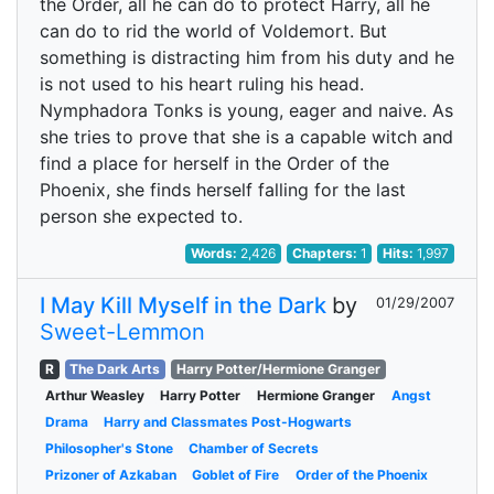
the Order, all he can do to protect Harry, all he
can do to rid the world of Voldemort. But
something is distracting him from his duty and he
is not used to his heart ruling his head.
Nymphadora Tonks is young, eager and naive. As
she tries to prove that she is a capable witch and
find a place for herself in the Order of the
Phoenix, she finds herself falling for the last
person she expected to.
Words:
2,426
Chapters:
1
Hits:
1,997
I May Kill Myself in the Dark
by
01/29/2007
Sweet-Lemmon
R
The Dark Arts
Harry Potter/Hermione Granger
Arthur Weasley
Harry Potter
Hermione Granger
Angst
Drama
Harry and Classmates Post-Hogwarts
Philosopher's Stone
Chamber of Secrets
Prizoner of Azkaban
Goblet of Fire
Order of the Phoenix