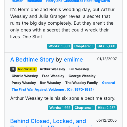
Humor
Romance
Harry and Classmates Post-Hogwarts
It's Hermione and Ron's wedding day, but Arthur
Weasley and Julia Granger reveal a secret that
ruins the big day completely. But they aren't the
only ones with a secret that could wreck their
lives. One Shot
Words:
1,830
Chapters:
1
Hits:
2,660
A Bedtime Story
by
emiime
01/13/2007
G
Riddikulus
Arthur Weasley
Bill Weasley
Charlie Weasley
Fred Weasley
George Weasley
Percy Weasley
Ron Weasley
The Weasley Family
General
The First War Against Voldemort (Cir. 1970-1981)
Arthur Weasley tells his six sons a bedtime story.
Words:
1,665
Chapters:
1
Hits:
2,287
Behind Closed, Locked, and
05/12/2005