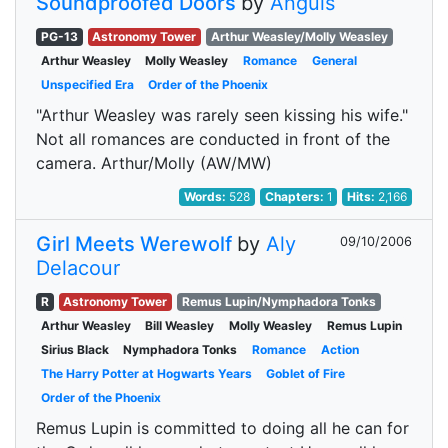
Soundproofed Doors
by
Anguis
PG-13
Astronomy Tower
Arthur Weasley/Molly Weasley
Arthur Weasley
Molly Weasley
Romance
General
Unspecified Era
Order of the Phoenix
"Arthur Weasley was rarely seen kissing his wife."
Not all romances are conducted in front of the
camera. Arthur/Molly (AW/MW)
Words:
528
Chapters:
1
Hits:
2,166
Girl Meets Werewolf
by
Aly
09/10/2006
Delacour
R
Astronomy Tower
Remus Lupin/Nymphadora Tonks
Arthur Weasley
Bill Weasley
Molly Weasley
Remus Lupin
Sirius Black
Nymphadora Tonks
Romance
Action
The Harry Potter at Hogwarts Years
Goblet of Fire
Order of the Phoenix
Remus Lupin is committed to doing all he can for