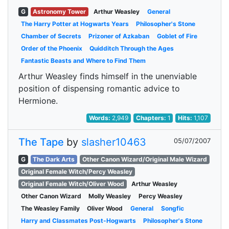
G
Astronomy Tower
Arthur Weasley
General
The Harry Potter at Hogwarts Years
Philosopher's Stone
Chamber of Secrets
Prizoner of Azkaban
Goblet of Fire
Order of the Phoenix
Quidditch Through the Ages
Fantastic Beasts and Where to Find Them
Arthur Weasley finds himself in the unenviable
position of dispensing romantic advice to
Hermione.
Words:
2,949
Chapters:
1
Hits:
1,107
The Tape
by
slasher10463
05/07/2007
G
The Dark Arts
Other Canon Wizard/Original Male Wizard
Original Female Witch/Percy Weasley
Original Female Witch/Oliver Wood
Arthur Weasley
Other Canon Wizard
Molly Weasley
Percy Weasley
The Weasley Family
Oliver Wood
General
Songfic
Harry and Classmates Post-Hogwarts
Philosopher's Stone