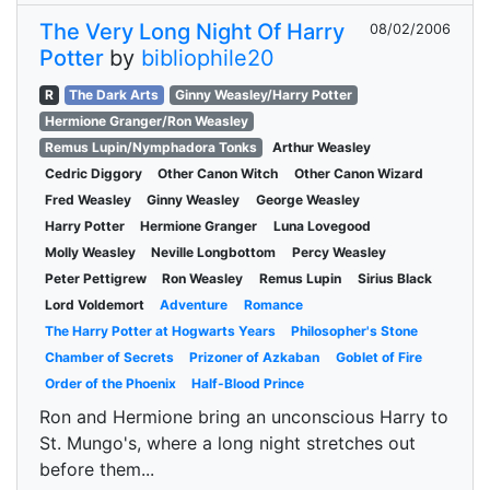
The Very Long Night Of Harry
08/02/2006
Potter
by
bibliophile20
R
The Dark Arts
Ginny Weasley/Harry Potter
Hermione Granger/Ron Weasley
Remus Lupin/Nymphadora Tonks
Arthur Weasley
Cedric Diggory
Other Canon Witch
Other Canon Wizard
Fred Weasley
Ginny Weasley
George Weasley
Harry Potter
Hermione Granger
Luna Lovegood
Molly Weasley
Neville Longbottom
Percy Weasley
Peter Pettigrew
Ron Weasley
Remus Lupin
Sirius Black
Lord Voldemort
Adventure
Romance
The Harry Potter at Hogwarts Years
Philosopher's Stone
Chamber of Secrets
Prizoner of Azkaban
Goblet of Fire
Order of the Phoenix
Half-Blood Prince
Ron and Hermione bring an unconscious Harry to
St. Mungo's, where a long night stretches out
before them...