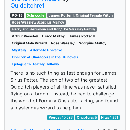
Quidditchref
PG-13
Schnoogle
James Potter II/Original Female Witch
Rose Weasley/Scorpius Malfoy
Harry and Hermione and Ron/The Weasley Family
Arthur Weasley
Draco Malfoy
James Potter II
Original Male Wizard
Rose Weasley
Scorpius Malfoy
Mystery
Alternate Universe
Children of Characters in the HP novels
Epilogue to Deathly Hallows
There is no such thing as fast enough for James
Sirius Potter. The son of two of the greatest
Quidditch players of all time was never satisfied
flying on a broom. Instead, he had to challenge
the world of Formula One auto racing, and found
a mysterious wizard to help him.
Words:
19,986
Chapters:
5
Hits:
1,291