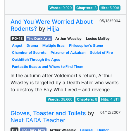
Words:
9,920
Chapters:
8
Hits:
5,908
And You Were Worried About
05/18/2004
Rodents?
by
Hijja
PG-13
The Dark Arts
Arthur Weasley
Lucius Malfoy
Angst
Drama
Multiple Eras
Philosopher's Stone
Chamber of Secrets
Prizoner of Azkaban
Goblet of Fire
Quidditch Through the Ages
Fantastic Beasts and Where to Find Them
In the autumn after Voldemort's return, Arthur
Weasley is targeted by a Death Eater who wants
to destroy the Boy Who Lived – and revenge.
Words:
38,660
Chapters:
8
Hits:
4,811
Gloves, Toaster and Toilets
by
01/12/2007
Next DADA Teacher
PG
The Dark Arts
Arthur Weasley
General
Humor