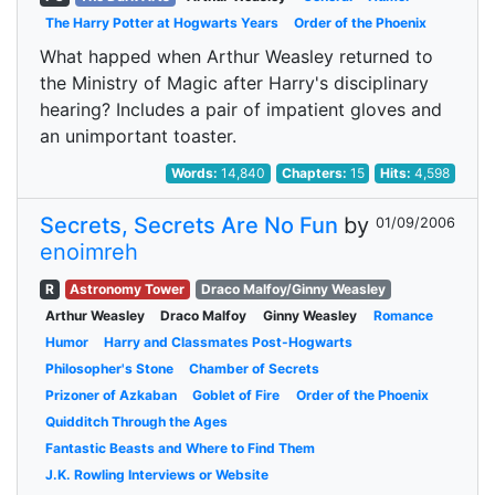
The Harry Potter at Hogwarts Years
Order of the Phoenix
What happed when Arthur Weasley returned to
the Ministry of Magic after Harry's disciplinary
hearing? Includes a pair of impatient gloves and
an unimportant toaster.
Words:
14,840
Chapters:
15
Hits:
4,598
Secrets, Secrets Are No Fun
by
01/09/2006
enoimreh
R
Astronomy Tower
Draco Malfoy/Ginny Weasley
Arthur Weasley
Draco Malfoy
Ginny Weasley
Romance
Humor
Harry and Classmates Post-Hogwarts
Philosopher's Stone
Chamber of Secrets
Prizoner of Azkaban
Goblet of Fire
Order of the Phoenix
Quidditch Through the Ages
Fantastic Beasts and Where to Find Them
J.K. Rowling Interviews or Website