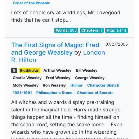
Order of the Phoenix
Lots of people cry at weddings; Mr. Lovegood
finds that he can't stop....
Words:
606
Chapters:
1
Hits:
1,444
The First Signs of Magic: Fred
07/27/2005
and George Weasley
by
London
R. Hilton
G
Riddikulus
Arthur Weasley
Bill Weasley
Charlie Weasley
Fred Weasley
George Weasley
Molly Weasley
Ron Weasley
Humor
Character Sketch
1981-1991
Philosopher's Stone
Chamber of Secrets
All witches and wizards display pre-training
talent in the magical field. Harry made strange
things happen all the time - finding himself on
the school roof, setting the snake loose.... Even
wizards who have grown up in the wizarding