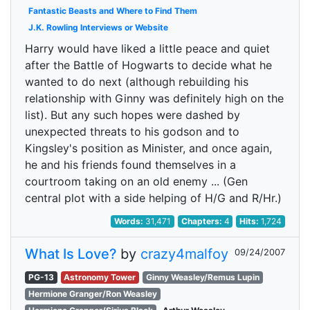
Fantastic Beasts and Where to Find Them
J.K. Rowling Interviews or Website
Harry would have liked a little peace and quiet
after the Battle of Hogwarts to decide what he
wanted to do next (although rebuilding his
relationship with Ginny was definitely high on the
list). But any such hopes were dashed by
unexpected threats to his godson and to
Kingsley's position as Minister, and once again,
he and his friends found themselves in a
courtroom taking on an old enemy ... (Gen
central plot with a side helping of H/G and R/Hr.)
Words:
31,471
Chapters:
4
Hits:
1,724
What Is Love?
by
crazy4malfoy
09/24/2007
PG-13
Astronomy Tower
Ginny Weasley/Remus Lupin
Hermione Granger/Ron Weasley