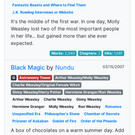
Fantastic Beasts and Where to Find Them
J.K. Rowling Interviews or Website
It's the middle of the first war. In one day, Molly
Weasley lost two of the most important people
in her life... but gained more than she ever
expected.
Words:
2,340
Chapters:
2
Hits:
1,081
Black Magic
by
Nundu
03/15/2007
G
Astronomy Tower
Arthur Weasley/Molly Weasley
Charlie Weasley/Original Female Witch
Ginny Weasley/Harry Potter
Hermione Granger/Ron Weasley
Arthur Weasley
Charlie Weasley
Ginny Weasley
Hermione Granger
Molly Weasley
Ron Weasley
Romance
Unspecified Era
Philosopher's Stone
Chamber of Secrets
Prizoner of Azkaban
Goblet of Fire
Order of the Phoenix
A box of chocolates on a warm summer day. Add