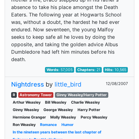
absence to take his place amongst the Death
Eaters. The following year at Hogwarts School
was, without a doubt, the hardest he had ever
endured. Now seventeen, the young Malfoy
seeks to keep safe all he loves by doing the
opposite, and taking the golden advice Albus
Dumbledore had left him minutes before his
death.
Words:
57,005
Chapters:
21
Hits:
10,565
Nightdress
by
little_bird
12/08/2007
R
Astronomy Tower
Ginny Weasley/Harry Potter
Arthur Weasley
Bill Weasley
Charlie Weasley
Ginny Weasley
George Weasley
Harry Potter
Hermione Granger
Molly Weasley
Percy Weasley
Ron Weasley
Romance
Humor
In the nineteen years between the last chapter of