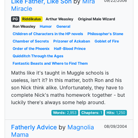
Like Father, Like Son
by
Mira
09/22/2006
Miracle
PG
Riddikulus
Arthur Weasley
Original Male Wizard
Ron Weasley
Humor
General
Children of Characters in the HP novels
Philosopher's Stone
Chamber of Secrets
Prizoner of Azkaban
Goblet of Fire
Order of the Phoenix
Half-Blood Prince
Quidditch Through the Ages
Fantastic Beasts and Where to Find Them
Maths like it's taught in Muggle schools is
useless, isn't it? In this matter, both Ron and his
son Nick think alike. Unfortunately, they have to
complete Nick's maths homework together - but
luckily there's always some help around.
Words:
2,953
Chapters:
1
Hits:
1,250
Fatherly Advice
by
Magnolia
08/09/2004
Mama