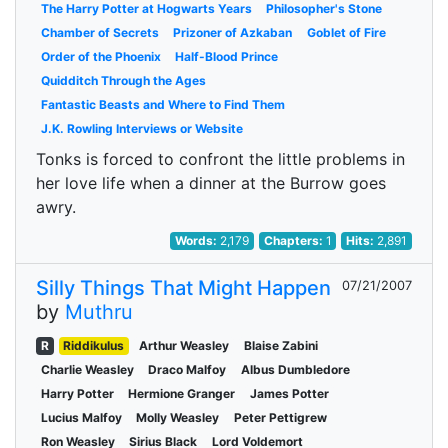
The Harry Potter at Hogwarts Years
Philosopher's Stone
Chamber of Secrets
Prizoner of Azkaban
Goblet of Fire
Order of the Phoenix
Half-Blood Prince
Quidditch Through the Ages
Fantastic Beasts and Where to Find Them
J.K. Rowling Interviews or Website
Tonks is forced to confront the little problems in
her love life when a dinner at the Burrow goes
awry.
Words:
2,179
Chapters:
1
Hits:
2,891
Silly Things That Might Happen
07/21/2007
by
Muthru
R
Riddikulus
Arthur Weasley
Blaise Zabini
Charlie Weasley
Draco Malfoy
Albus Dumbledore
Harry Potter
Hermione Granger
James Potter
Lucius Malfoy
Molly Weasley
Peter Pettigrew
Ron Weasley
Sirius Black
Lord Voldemort