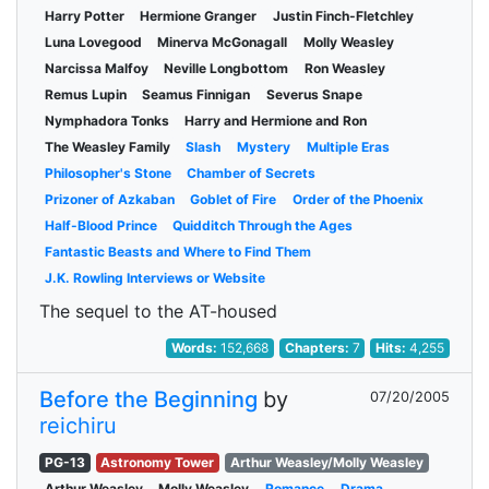
Harry Potter
Hermione Granger
Justin Finch-Fletchley
Luna Lovegood
Minerva McGonagall
Molly Weasley
Narcissa Malfoy
Neville Longbottom
Ron Weasley
Remus Lupin
Seamus Finnigan
Severus Snape
Nymphadora Tonks
Harry and Hermione and Ron
The Weasley Family
Slash
Mystery
Multiple Eras
Philosopher's Stone
Chamber of Secrets
Prizoner of Azkaban
Goblet of Fire
Order of the Phoenix
Half-Blood Prince
Quidditch Through the Ages
Fantastic Beasts and Where to Find Them
J.K. Rowling Interviews or Website
The sequel to the AT-housed
Words:
152,668
Chapters:
7
Hits:
4,255
Before the Beginning
by
07/20/2005
reichiru
PG-13
Astronomy Tower
Arthur Weasley/Molly Weasley
Arthur Weasley
Molly Weasley
Romance
Drama