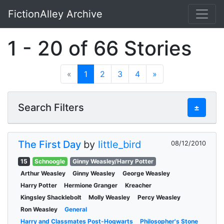
FictionAlley Archive
Skip to main content
1 - 20 of 66 Stories
«
1
2
3
4
»
Search Filters
±
The First Day
by
little_bird
08/12/2010
15
Schnoogle
Ginny Weasley/Harry Potter
Arthur Weasley
Ginny Weasley
George Weasley
Harry Potter
Hermione Granger
Kreacher
Kingsley Shacklebolt
Molly Weasley
Percy Weasley
Ron Weasley
General
Harry and Classmates Post-Hogwarts
Philosopher's Stone