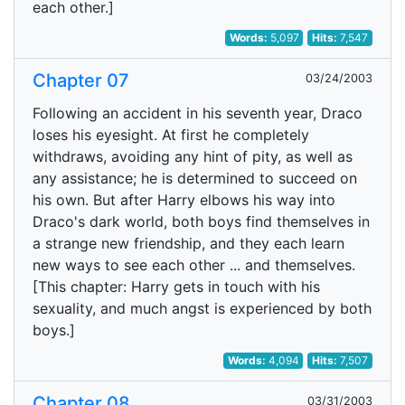
each other.]
Words:
5,097
Hits:
7,547
Chapter 07
03/24/2003
Following an accident in his seventh year, Draco
loses his eyesight. At first he completely
withdraws, avoiding any hint of pity, as well as
any assistance; he is determined to succeed on
his own. But after Harry elbows his way into
Draco's dark world, both boys find themselves in
a strange new friendship, and they each learn
new ways to see each other ... and themselves.
[This chapter: Harry gets in touch with his
sexuality, and much angst is experienced by both
boys.]
Words:
4,094
Hits:
7,507
Chapter 08
03/31/2003