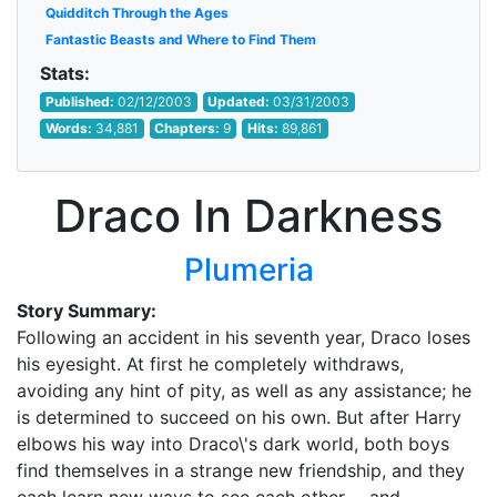
Quidditch Through the Ages
Fantastic Beasts and Where to Find Them
Stats:
Published:
02/12/2003
Updated:
03/31/2003
Words:
34,881
Chapters:
9
Hits:
89,861
Draco In Darkness
Plumeria
Story Summary:
Following an accident in his seventh year, Draco loses
his eyesight. At first he completely withdraws,
avoiding any hint of pity, as well as any assistance; he
is determined to succeed on his own. But after Harry
elbows his way into Draco\'s dark world, both boys
find themselves in a strange new friendship, and they