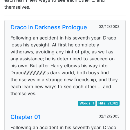
each learn new ways to see each other ... and
themselves.
Draco In Darkness Prologue
02/12/2003
Following an accident in his seventh year, Draco
loses his eyesight. At first he completely
withdraws, avoiding any hint of pity, as well as
any assistance; he is determined to succeed on
his own. But after Harry elbows his way into
Draco\\\\\\\\\\\\\\\'s dark world, both boys find
themselves in a strange new friendship, and they
each learn new ways to see each other … and
themselves.
Words:
1
Hits:
21,082
Chapter 01
02/12/2003
Following an accident in his seventh year, Draco