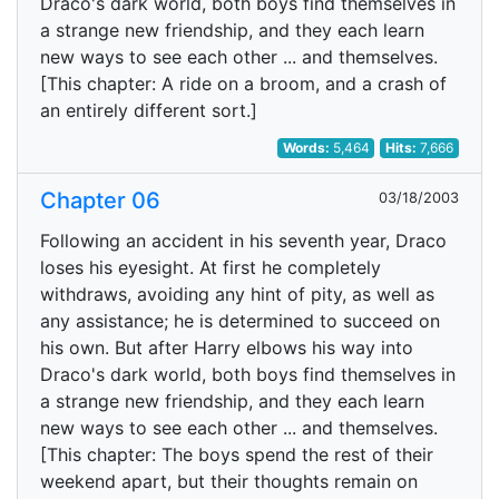
Draco's dark world, both boys find themselves in
a strange new friendship, and they each learn
new ways to see each other ... and themselves.
[This chapter: A ride on a broom, and a crash of
an entirely different sort.]
Words:
5,464
Hits:
7,666
Chapter 06
03/18/2003
Following an accident in his seventh year, Draco
loses his eyesight. At first he completely
withdraws, avoiding any hint of pity, as well as
any assistance; he is determined to succeed on
his own. But after Harry elbows his way into
Draco's dark world, both boys find themselves in
a strange new friendship, and they each learn
new ways to see each other ... and themselves.
[This chapter: The boys spend the rest of their
weekend apart, but their thoughts remain on