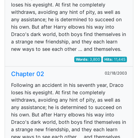
loses his eyesight. At first he completely
withdraws, avoiding any hint of pity, as well as
any assistance; he is determined to succeed on
his own. But after Harry elbows his way into
Draco's dark world, both boys find themselves in
a strange new friendship, and they each learn
new ways to see each other … and themselves.
Words:
3,800
Hits:
11,445
Chapter 02
02/18/2003
Following an accident in his seventh year, Draco
loses his eyesight. At first he completely
withdraws, avoiding any hint of pity, as well as
any assistance; he is determined to succeed on
his own. But after Harry elbows his way into
Draco's dark world, both boys find themselves in
a strange new friendship, and they each learn
new ways to see each other … and themselves.