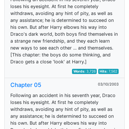
loses his eyesight. At first he completely
withdraws, avoiding any hint of pity, as well as
any assistance; he is determined to succeed on
his own. But after Harry elbows his way into
Draco's dark world, both boys find themselves in
a strange new friendship, and they each learn
new ways to see each other ... and themselves.
[This chapter: the boys do some thinking, and
Draco gets a close 'look' at Harry.]
Words:
3,726
Hits:
7,562
Chapter 05
03/10/2003
Following an accident in his seventh year, Draco
loses his eyesight. At first he completely
withdraws, avoiding any hint of pity, as well as
any assistance; he is determined to succeed on
his own. But after Harry elbows his way into