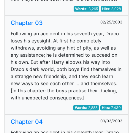
Words:
3,265
Hits:
8,028
Chapter 03
02/25/2003
Following an accident in his seventh year, Draco
loses his eyesight. At first he completely
withdraws, avoiding any hint of pity, as well as
any assistance; he is determined to succeed on
his own. But after Harry elbows his way into
Draco's dark world, both boys find themselves in
a strange new friendship, and they each learn
new ways to see each other … and themselves.
[In this chapter: the boys practise their dueling,
with unexpected consequences.]
Words:
2,883
Hits:
7,430
Chapter 04
03/03/2003
Following an accident in his seventh year, Draco