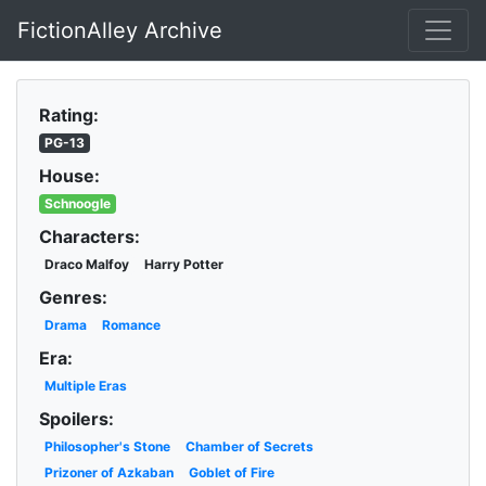
FictionAlley Archive
Skip to main content
Rating:
PG-13
House:
Schnoogle
Characters:
Draco Malfoy
Harry Potter
Genres:
Drama
Romance
Era:
Multiple Eras
Spoilers:
Philosopher's Stone
Chamber of Secrets
Prizoner of Azkaban
Goblet of Fire