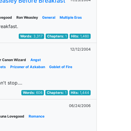
easley Before Breakfast
ovegood
Ron Weasley
General
Multiple Eras
reakfast.
Words:
3,317
Chapters:
1
Hits:
1,460
12/12/2004
r Canon Wizard
Angst
rets
Prizoner of Azkaban
Goblet of Fire
't stop....
Words:
606
Chapters:
1
Hits:
1,444
06/24/2006
Luna Lovegood
Romance