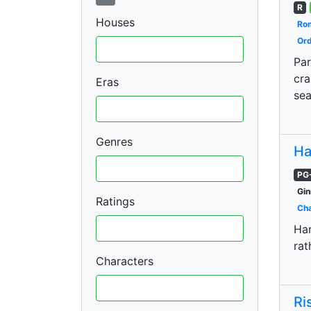
R
Houses
Ro
Ord
Par
cra
Eras
sea
Genres
Ha
PG
Gin
Ratings
Cha
Har
rat
Characters
Ri