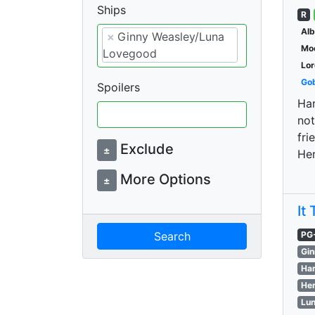
Ships
R
Al
×
Ginny Weasley/Luna
Moo
Lovegood
Lor
Gob
Spoilers
Har
not
fri
Exclude
±
He
More Options
±
It
Search
PG
Gin
Har
Her
Lun