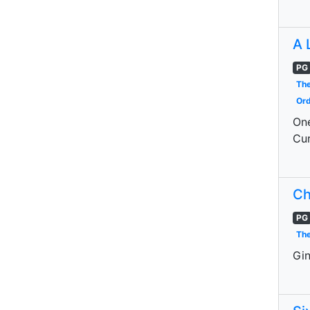
A 
PG
The
Ord
One
Cur
Ch
PG
The
Gin