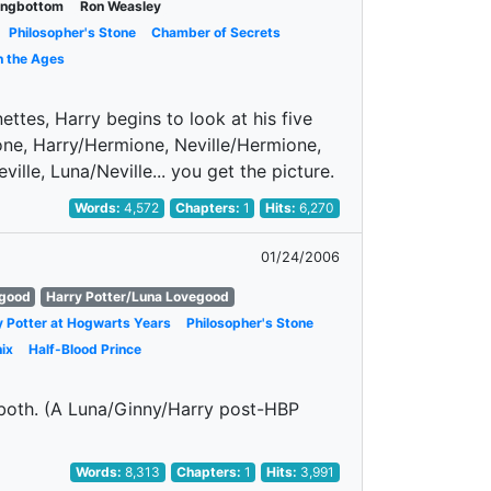
Longbottom
Ron Weasley
Philosopher's Stone
Chamber of Secrets
h the Ages
ettes, Harry begins to look at his five
mione, Harry/Hermione, Neville/Hermione,
lle, Luna/Neville... you get the picture.
Words:
4,572
Chapters:
1
Hits:
6,270
01/24/2006
egood
Harry Potter/Luna Lovegood
y Potter at Hogwarts Years
Philosopher's Stone
ix
Half-Blood Prince
m both. (A Luna/Ginny/Harry post-HBP
Words:
8,313
Chapters:
1
Hits:
3,991