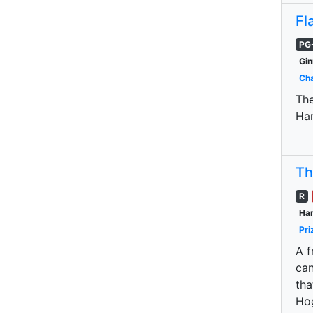
Fl
PG
Gin
Cha
The
Har
Th
R
Har
Pri
A f
can
tha
Hog