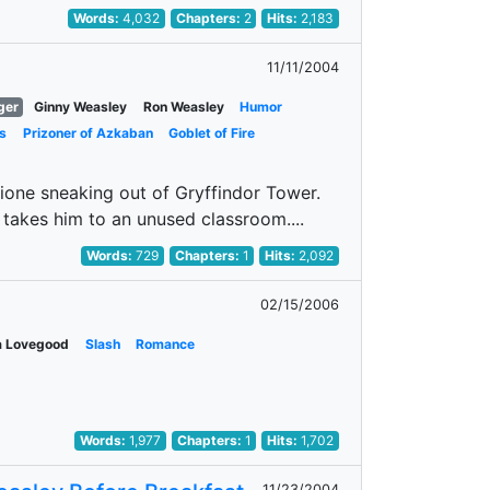
Words:
4,032
Chapters:
2
Hits:
2,183
11/11/2004
ger
Ginny Weasley
Ron Weasley
Humor
s
Prizoner of Azkaban
Goblet of Fire
ione sneaking out of Gryffindor Tower.
takes him to an unused classroom....
Words:
729
Chapters:
1
Hits:
2,092
02/15/2006
a Lovegood
Slash
Romance
Words:
1,977
Chapters:
1
Hits:
1,702
11/23/2004