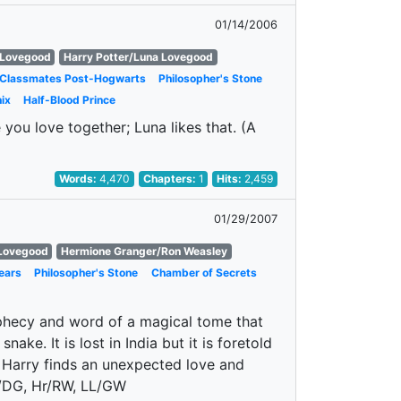
01/14/2006
 Lovegood
Harry Potter/Luna Lovegood
 Classmates Post-Hogwarts
Philosopher's Stone
ix
Half-Blood Prince
you love together; Luna likes that. (A
Words:
4,470
Chapters:
1
Hits:
2,459
01/29/2007
 Lovegood
Hermione Granger/Ron Weasley
ears
Philosopher's Stone
Chamber of Secrets
ophecy and word of a magical tome that
nake. It is lost in India but it is foretold
e Harry finds an unexpected love and
P/DG, Hr/RW, LL/GW