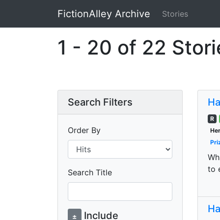
FictionAlley Archive
Stories
Skip to main content
1 - 20 of 22 Stor
Search Filters
Ha
R
Order By
Her
Pri
Wha
to 
Search Title
Ha
Include
±