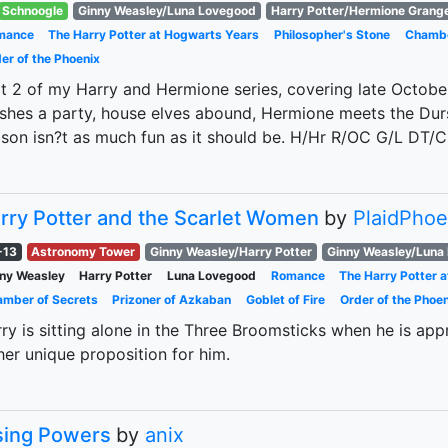
Schnoogle
Ginny Weasley/Luna Lovegood
Harry Potter/Hermione Grang
mance
The Harry Potter at Hogwarts Years
Philosopher's Stone
Chambe
er of the Phoenix
t 2 of my Harry and Hermione series, covering late Octobe
shes a party, house elves abound, Hermione meets the Dur
son isn?t as much fun as it should be. H/Hr R/OC G/L DT/
rry Potter and the Scarlet Women
by
PlaidPhoe
-13
Astronomy Tower
Ginny Weasley/Harry Potter
Ginny Weasley/Luna
ny Weasley
Harry Potter
Luna Lovegood
Romance
The Harry Potter 
mber of Secrets
Prizoner of Azkaban
Goblet of Fire
Order of the Phoen
ry is sitting alone in the Three Broomsticks when he is a
her unique proposition for him.
sing Powers
by
anix