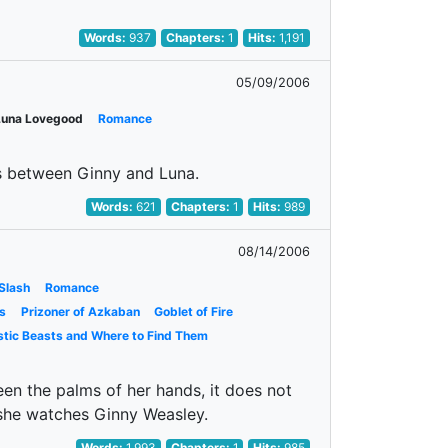
Words:
937
Chapters:
1
Hits:
1,191
05/09/2006
Luna Lovegood
Romance
ys between Ginny and Luna.
Words:
621
Chapters:
1
Hits:
989
08/14/2006
Slash
Romance
s
Prizoner of Azkaban
Goblet of Fire
stic Beasts and Where to Find Them
en the palms of her hands, it does not
 she watches Ginny Weasley.
Words:
1,993
Chapters:
1
Hits:
985