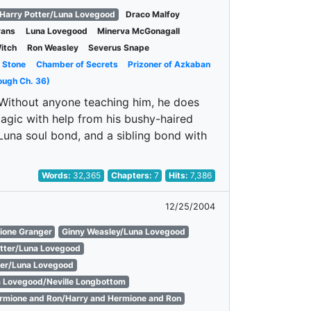
Harry Potter/Luna Lovegood
Draco Malfoy
vans
Luna Lovegood
Minerva McGonagall
itch
Ron Weasley
Severus Snape
s Stone
Chamber of Secrets
Prizoner of Azkaban
ough Ch. 36)
. Without anyone teaching him, he does
agic with help from his bushy-haired
Luna soul bond, and a sibling bond with
Words:
32,365
Chapters:
7
Hits:
7,386
12/25/2004
ione Granger
Ginny Weasley/Luna Lovegood
otter/Luna Lovegood
er/Luna Lovegood
 Lovegood/Neville Longbottom
rmione and Ron/Harry and Hermione and Ron