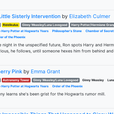
Little Sisterly Intervention
by
Elizabeth Culmer
Riddikulus
Ginny Weasley/Luna Lovegood
Harry Potter/Hermione Gran
 Harry Potter at Hogwarts Years
Philosopher's Stone
Chamber of Secret
er of the Phoenix
 night in the unspecified future, Ron spots Harry and Herm
ious, he follows, until someone hexes him from behind and 
erry Pink
by
Emma Grant
Astronomy Tower
Ginny Weasley/Luna Lovegood
Ginny Weasley
Lun
 Harry Potter at Hogwarts Years
Order of the Phoenix
ny learns she's been grist for the Hogwarts rumor mill.