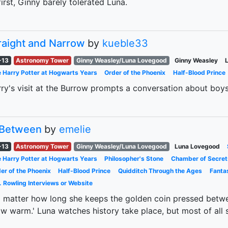
first, Ginny barely tolerated Luna.
raight and Narrow
by
kueble33
-13
Astronomy Tower
Ginny Weasley/Luna Lovegood
Ginny Weasley
 Harry Potter at Hogwarts Years
Order of the Phoenix
Half-Blood Prince
ry's visit at the Burrow prompts a conversation about bo
 Between
by
emelie
-13
Astronomy Tower
Ginny Weasley/Luna Lovegood
Luna Lovegood
 Harry Potter at Hogwarts Years
Philosopher's Stone
Chamber of Secret
er of the Phoenix
Half-Blood Prince
Quidditch Through the Ages
Fanta
. Rowling Interviews or Website
 matter how long she keeps the golden coin pressed betwe
w warm.' Luna watches history take place, but most of all