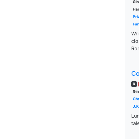
Gin
Har
Pri
Fan
Wri
clo
Ron
Co
R
Gin
Cha
J.K
Lun
tal