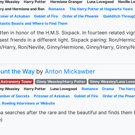
ny Weasley
Harry Potter
Hermione Granger
Luna Lovegood
Neville 
ry and Hermione and Ron
Romance
The Harry Potter at Hogwarts Years
zoner of Azkaban
Goblet of Fire
Order of the Phoenix
Quidditch Throug
tastic Beasts and Where to Find Them
tten in honor of the H.M.S. Sixpack. In fourteen related vign
sest friends in a different light. Sixpack pairing: Ron/Her
/Harry, Ron/Neville, Ginny/Hermione, Ginny/Harry, Ginny/Nevi
unt the Way
by
Anton Mickawber
Astronomy Tower
Ginny Weasley/Harry Potter
Ginny Weasley/Luna Lov
ny Weasley
Harry Potter
Luna Lovegood
Romance
Drama
The Harr
mber of Secrets
Prizoner of Azkaban
Goblet of Fire
Order of the Phoen
. Rowling Interviews or Website
a searches after the rare and the beautiful and finds the
e)