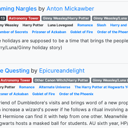
aming Nargles
by
Anton Mickawber
-13
Astronomy Tower
Ginny Weasley/Harry Potter
Ginny Weasley/Luna
ny Weasley
Harry Potter
Luna Lovegood
Romance
Slash
Harry and
mber of Secrets
Prizoner of Azkaban
Goblet of Fire
Order of the Phoen
 holidays are supposed to be a time that brings the people 
ry/Luna/Ginny holiday story)
e Questing
by
Epicureandelight
Astronomy Tower
Other Canon Witch/Harry Potter
Ginny Weasley/Luna
ry Potter
Romance
Alternate Universe
The Harry Potter at Hogwarts Y
zoner of Azkaban
Goblet of Fire
Order of the Phoenix
riend of Dumbledore's visits and brings word of a new pr
 increase a wizard's power if he follows a ritual involving a s
t Hermione can find it with help from one other. Meanwhil
warts hosts a masked ball for students. AU sixth year, H