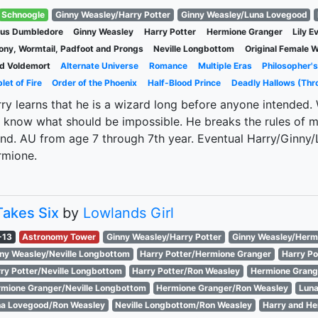
Schnoogle
Ginny Weasley/Harry Potter
Ginny Weasley/Luna Lovegood
bus Dumbledore
Ginny Weasley
Harry Potter
Hermione Granger
Lily E
ny, Wormtail, Padfoot and Prongs
Neville Longbottom
Original Female W
d Voldemort
Alternate Universe
Romance
Multiple Eras
Philosopher'
let of Fire
Order of the Phoenix
Half-Blood Prince
Deadly Hallows (Thr
ry learns that he is a wizard long before anyone intended
 know what should be impossible. He breaks the rules of m
end. AU from age 7 through 7th year. Eventual Harry/Ginny/
rmione.
 Takes Six
by
Lowlands Girl
-13
Astronomy Tower
Ginny Weasley/Harry Potter
Ginny Weasley/Herm
ny Weasley/Neville Longbottom
Harry Potter/Hermione Granger
Harry P
ry Potter/Neville Longbottom
Harry Potter/Ron Weasley
Hermione Grang
mione Granger/Neville Longbottom
Hermione Granger/Ron Weasley
Luna
a Lovegood/Ron Weasley
Neville Longbottom/Ron Weasley
Harry and He