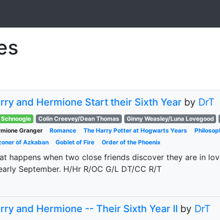
ies
rry and Hermione Start their Sixth Year
by
DrT
Schnoogle
Colin Creevey/Dean Thomas
Ginny Weasley/Luna Lovegood
mione Granger
Romance
The Harry Potter at Hogwarts Years
Philosop
zoner of Azkaban
Goblet of Fire
Order of the Phoenix
t happens when two close friends discover they are in love
early September. H/Hr R/OC G/L DT/CC R/T
rry and Hermione -- Their Sixth Year II
by
DrT