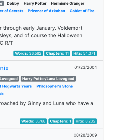
er
Dobby
Harry Potter
Hermione Granger
r of Secrets
Prizoner of Azkaban
Goblet of Fire
r through early January. Voldemort
sleys, and of course the Halloween
CC R/T
Words:
36,582
Chapters:
11
Hits:
54,371
nix
01/23/2004
 Lovegood
Harry Potter/Luna Lovegood
at Hogwarts Years
Philosopher's Stone
ix
pproached by Ginny and Luna who have a
Words:
3,768
Chapters:
1
Hits:
8,232
08/28/2009