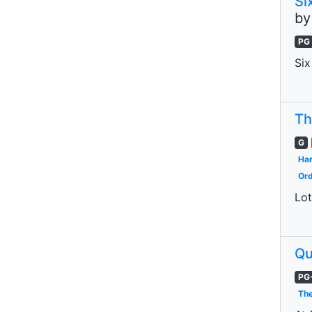
Si
b
PG
Six
Th
G
Har
Ord
Lot
Qu
PG
The