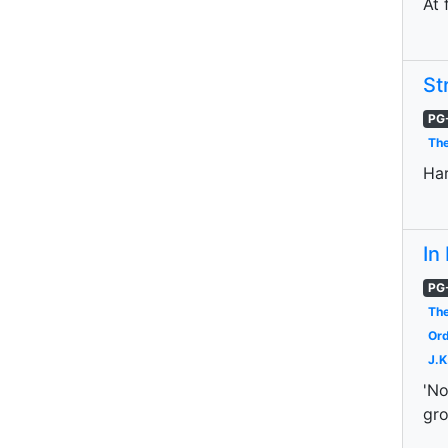
At 
St
PG
The
Har
In
PG
The
Ord
J.K
'No
gro