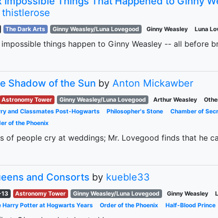
x Impossible Things That Happened to Ginny W
y
thistlerose
The Dark Arts
Ginny Weasley/Luna Lovegood
Ginny Weasley
Luna L
 impossible things happen to Ginny Weasley -- all before b
e Shadow of the Sun
by
Anton Mickawber
Astronomy Tower
Ginny Weasley/Luna Lovegood
Arthur Weasley
Othe
ry and Classmates Post-Hogwarts
Philosopher's Stone
Chamber of Sec
er of the Phoenix
s of people cry at weddings; Mr. Lovegood finds that he can
eens and Consorts
by
kueble33
-13
Astronomy Tower
Ginny Weasley/Luna Lovegood
Ginny Weasley
 Harry Potter at Hogwarts Years
Order of the Phoenix
Half-Blood Prince