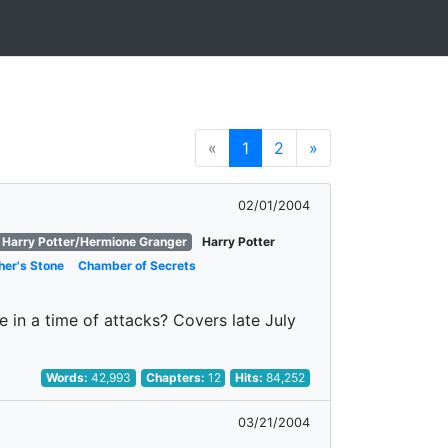
«
1
2
»
02/01/2004
Harry Potter/Hermione Granger
Harry Potter
her's Stone
Chamber of Secrets
 in a time of attacks? Covers late July
Words:
42,993
Chapters:
12
Hits:
84,252
03/21/2004