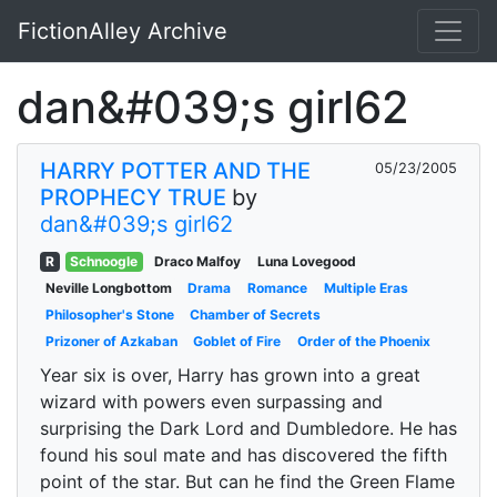
FictionAlley Archive
Skip to main content
dan&#039;s girl62
HARRY POTTER AND THE
05/23/2005
PROPHECY TRUE
by
dan&#039;s girl62
R
Schnoogle
Draco Malfoy
Luna Lovegood
Neville Longbottom
Drama
Romance
Multiple Eras
Philosopher's Stone
Chamber of Secrets
Prizoner of Azkaban
Goblet of Fire
Order of the Phoenix
Year six is over, Harry has grown into a great
wizard with powers even surpassing and
surprising the Dark Lord and Dumbledore. He has
found his soul mate and has discovered the fifth
point of the star. But can he find the Green Flame