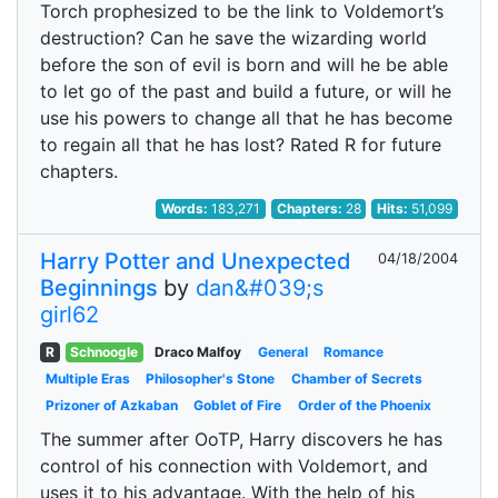
Torch prophesized to be the link to Voldemort’s
destruction? Can he save the wizarding world
before the son of evil is born and will he be able
to let go of the past and build a future, or will he
use his powers to change all that he has become
to regain all that he has lost? Rated R for future
chapters.
Words:
183,271
Chapters:
28
Hits:
51,099
Harry Potter and Unexpected
04/18/2004
Beginnings
by
dan&#039;s
girl62
R
Schnoogle
Draco Malfoy
General
Romance
Multiple Eras
Philosopher's Stone
Chamber of Secrets
Prizoner of Azkaban
Goblet of Fire
Order of the Phoenix
The summer after OoTP, Harry discovers he has
control of his connection with Voldemort, and
uses it to his advantage. With the help of his