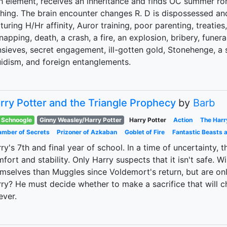
th element, receives an inheritance and finds OC summer 
hing. The brain encounter changes R. D is dispossessed an
turing H/Hr affinity, Auror training, poor parenting, treaties,
napping, death, a crash, a fire, an explosion, bribery, funeral
sieves, secret engagement, ill-gotten gold, Stonehenge, a s
idism, and foreign entanglements.
rry Potter and the Triangle Prophecy
by
Barb
Schnoogle
Ginny Weasley/Harry Potter
Harry Potter
Action
The Harr
mber of Secrets
Prizoner of Azkaban
Goblet of Fire
Fantastic Beasts 
ry's 7th and final year of school. In a time of uncertainty,
fort and stability. Only Harry suspects that it isn't safe.
mselves than Muggles since Voldemort's return, but are only
ry? He must decide whether to make a sacrifice that will 
ever.