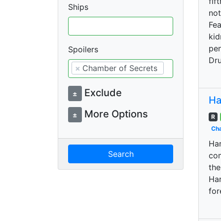
fif
Ships
not
Fea
kid
pen
Spoilers
Dru
×
Chamber of Secrets
Exclude
±
Ha
More Options
±
R
Cha
Har
Search
com
the
Har
for