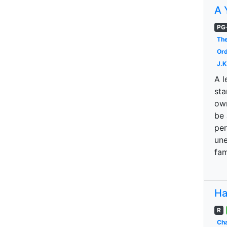
A 
PG
The
Ord
J.K
A l
sta
own
be 
per
une
fam
Ha
R
Cha