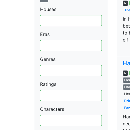
R
Houses
The
In 
bet
to 
Eras
elf
Genres
Ha
R
Fle
Ratings
Har
Her
Pri
Fan
Characters
Har
nee