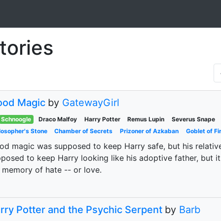
tories
ood Magic
by
GatewayGirl
Schnoogle
Draco Malfoy
Harry Potter
Remus Lupin
Severus Snape
losopher's Stone
Chamber of Secrets
Prizoner of Azkaban
Goblet of Fi
od magic was supposed to keep Harry safe, but his relati
posed to keep Harry looking like his adoptive father, but it
 memory of hate -- or love.
rry Potter and the Psychic Serpent
by
Barb