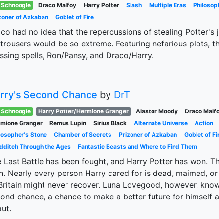
Schnoogle
Draco Malfoy
Harry Potter
Slash
Multiple Eras
Philosop
zoner of Azkaban
Goblet of Fire
co had no idea that the repercussions of stealing Potter's 
 trousers would be so extreme. Featuring nefarious plots, th
ssing spells, Ron/Pansy, and Draco/Harry.
rry's Second Chance
by
DrT
Schnoogle
Harry Potter/Hermione Granger
Alastor Moody
Draco Malf
mione Granger
Remus Lupin
Sirius Black
Alternate Universe
Action
losopher's Stone
Chamber of Secrets
Prizoner of Azkaban
Goblet of Fi
dditch Through the Ages
Fantastic Beasts and Where to Find Them
 Last Battle has been fought, and Harry Potter has won. Th
h. Nearly every person Harry cared for is dead, maimed, or
Britain might never recover. Luna Lovegood, however, knows
ond chance, a chance to make a better future for himself 
ut.