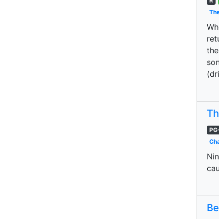
R
The
Whe
ret
the
son
(dr
Th
PG
Cha
Nin
cau
Be