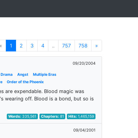
«
1
2
3
4
..
757
758
»
09/20/2004
Drama
Angst
Multiple Eras
re
Order of the Phoenix
ves are expendable. Blood magic was
's wearing off. Blood is a bond, but so is
Words:
335,561
Chapters:
81
Hits:
1,465,159
09/04/2001