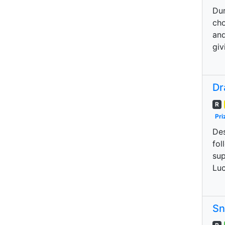
Dur
cho
and
giv
Dr
R
Pri
Des
fol
sup
Luc
Sn