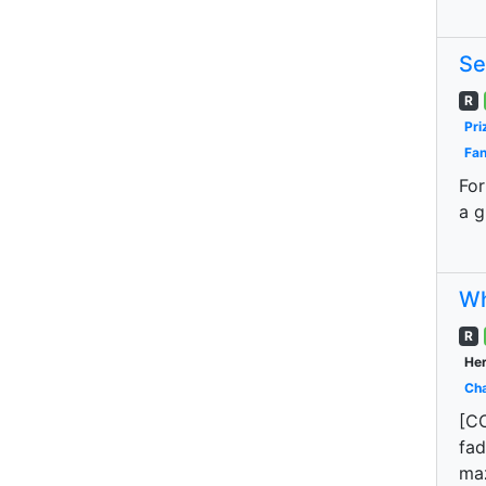
Se
R
Pri
Fan
For
a g
Wh
R
Her
Cha
[CO
fad
maz