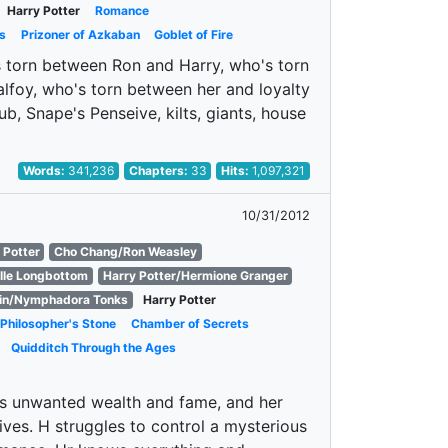
Harry Potter
Romance
s
Prizoner of Azkaban
Goblet of Fire
's torn between Ron and Harry, who's torn
foy, who's torn between her and loyalty
ub, Snape's Penseive, kilts, giants, house
Words:
341,236
Chapters:
33
Hits:
1,097,321
10/31/2012
 Potter
Cho Chang/Ron Weasley
lle Longbottom
Harry Potter/Hermione Granger
in/Nymphadora Tonks
Harry Potter
Philosopher's Stone
Chamber of Secrets
Quidditch Through the Ages
is unwanted wealth and fame, and her
ives. H struggles to control a mysterious