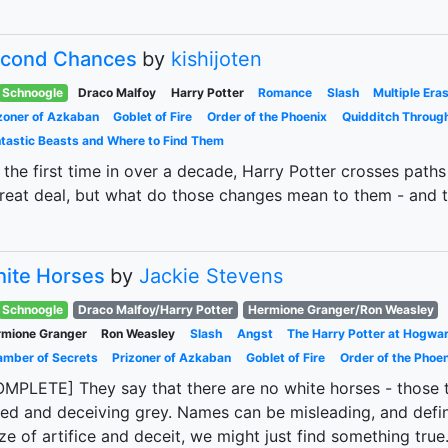
cond Chances
by
kishijoten
Schnoogle
Draco Malfoy
Harry Potter
Romance
Slash
Multiple Era
zoner of Azkaban
Goblet of Fire
Order of the Phoenix
Quidditch Throug
tastic Beasts and Where to Find Them
 the first time in over a decade, Harry Potter crosses pat
reat deal, but what do those changes mean to them - and t
ite Horses
by
Jackie Stevens
Schnoogle
Draco Malfoy/Harry Potter
Hermione Granger/Ron Weasley
mione Granger
Ron Weasley
Slash
Angst
The Harry Potter at Hogwa
mber of Secrets
Prizoner of Azkaban
Goblet of Fire
Order of the Phoen
MPLETE] They say that there are no white horses - those tha
ed and deceiving grey. Names can be misleading, and defini
e of artifice and deceit, we might just find something true