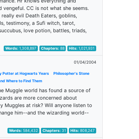
romance. Hr knows everything and
d vengeful. CC is not what she seems.
 really evil Death Eaters, goblins,
s, testimony, a Sufi witch, tarot,
uccubus, love potion, battles, triads,
Words:
1,308,897
Chapters:
88
Hits:
1,021,931
01/04/2004
y Potter at Hogwarts Years
Philosopher's Stone
and Where to Find Them
 the Muggle world has found a source of
 Wizards are more concerned about
 Muggles at risk? Will anyone listen to
change him--and the wizarding world--
Words:
584,432
Chapters:
31
Hits:
808,247