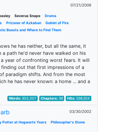
07/21/2006
easley
Severus Snape
Drama
s
Prizoner of Azkaban
Goblet of Fire
stic Beasts and Where to Find Them
ows he has neither, but all the same, it
wn a path he'd never have walked on his
a year of confronting worst fears. It will
 finding out that first impressions of a
r of paradigm shifts. And from the most
ich he has never known: a home ... and a
Words:
853,307
Chapters:
96
Hits:
598,924
arb
03/30/2002
y Potter at Hogwarts Years
Philosopher's Stone