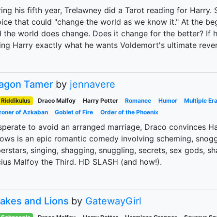
ing his fifth year, Trelawney did a Tarot reading for Harry
ice that could "change the world as we know it." At the beg
 the world does change. Does it change for the better? If 
ing Harry exactly what he wants Voldemort's ultimate reve
agon Tamer
by
jennavere
Riddikulus
Draco Malfoy
Harry Potter
Romance
Humor
Multiple Er
zoner of Azkaban
Goblet of Fire
Order of the Phoenix
perate to avoid an arranged marriage, Draco convinces Har
lows is an epic romantic comedy involving scheming, snoggi
erstars, singing, shagging, snuggling, secrets, sex gods,
ius Malfoy the Third. HD SLASH (and how!).
akes and Lions
by
GatewayGirl