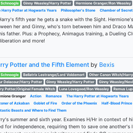
Schnoogle
Ginny Weasley/Harry Potter
Hermione Granger/Ron Weasley
 Harry Potter at Hogwarts Years
Philosopher's Stone
Chamber of Secret
Harry's fifth year he gets a snake with the Sight. Hermione
ween her and Ginny, who's torn between him and Draco Mal
his father. Plus: a Prophecy, Animagus training, a Dueling Cl
 liberation and more!
rry Potter and the Fifth Element
by
Bexis
Schnoogle
Bellatrix Lestrange/Lord Voldemort
Other Canon Witch/Harry
ur Delacour/Harry Potter
Ginny Weasley/Harry Potter
Ginny Weasley/Nevi
ry Potter/Original Female Witch
Luna Lovegood/Ron Weasley
Remus Lup
mione Granger
Action
Romance
The Harry Potter at Hogwarts Years
zoner of Azkaban
Goblet of Fire
Order of the Phoenix
Half-Blood Prince
tastic Beasts and Where to Find Them
ry's summer and sixth year. Examines H/Hr in context of h
d for independence, requiring them to save one another's l