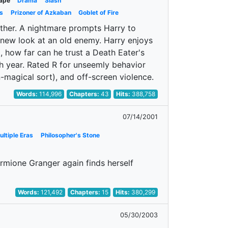
ape
Drama
Slash
s
Prizoner of Azkaban
Goblet of Fire
ther. A nightmare prompts Harry to
 new look at an old enemy. Harry enjoys
, how far can he trust a Death Eater's
th year. Rated R for unseemly behavior
n-magical sort), and off-screen violence.
Words:
114,996
Chapters:
43
Hits:
388,758
07/14/2001
ultiple Eras
Philosopher's Stone
rmione Granger again finds herself
Words:
121,492
Chapters:
15
Hits:
380,299
05/30/2003