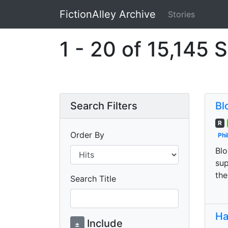
FictionAlley Archive
Stories
Skip to main content
1 - 20 of 15,145 S
Search Filters
Bl
R
Order By
Phi
Blo
sup
the
Search Title
Ha
Include
±