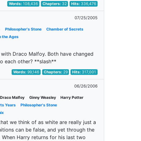
Words:
108,436
Chapters:
32
Hits:
336,476
07/25/2005
s
Philosopher's Stone
Chamber of Secrets
h the Ages
hs with Draco Malfoy. Both have changed
o each other? **slash**
Words:
99,146
Chapters:
29
Hits:
317,001
06/26/2006
Draco Malfoy
Ginny Weasley
Harry Potter
rts Years
Philosopher's Stone
ix
t we think of as white are really just a
tions can be false, and yet through the
. When Harry returns for his last two