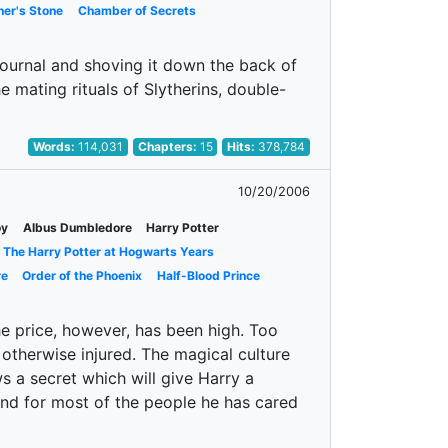
her's Stone
Chamber of Secrets
journal and shoving it down the back of
e mating rituals of Slytherins, double-
Words:
114,031
Chapters:
15
Hits:
378,784
10/20/2006
oy
Albus Dumbledore
Harry Potter
The Harry Potter at Hogwarts Years
re
Order of the Phoenix
Half-Blood Prince
e price, however, has been high. Too
 otherwise injured. The magical culture
 a secret which will give Harry a
and for most of the people he has cared