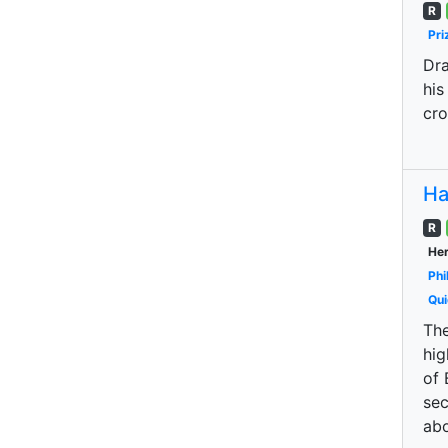
R
Pri
Dra
his
cro
Ha
R
Her
Phi
Qui
The
hig
of 
sec
abo