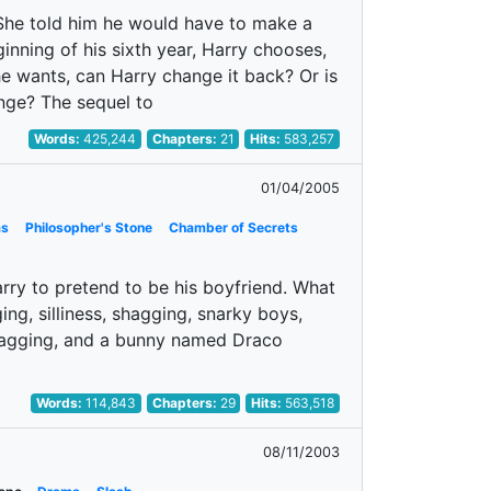
. She told him he would have to make a
inning of his sixth year, Harry chooses,
he wants, can Harry change it back? Or is
nge? The sequel to
Words:
425,244
Chapters:
21
Hits:
583,257
01/04/2005
as
Philosopher's Stone
Chamber of Secrets
ry to pretend to be his boyfriend. What
ng, silliness, shagging, snarky boys,
 shagging, and a bunny named Draco
Words:
114,843
Chapters:
29
Hits:
563,518
08/11/2003