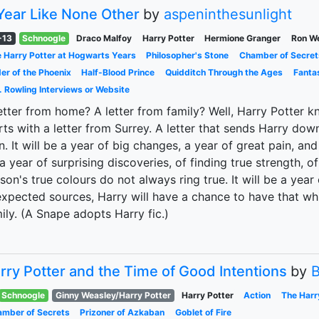
Year Like None Other
by
aspeninthesunlight
-13
Schnoogle
Draco Malfoy
Harry Potter
Hermione Granger
Ron W
 Harry Potter at Hogwarts Years
Philosopher's Stone
Chamber of Secret
er of the Phoenix
Half-Blood Prince
Quidditch Through the Ages
Fanta
. Rowling Interviews or Website
etter from home? A letter from family? Well, Harry Potter kn
rts with a letter from Surrey. A letter that sends Harry do
. It will be a year of big changes, a year of great pain, and 
a year of surprising discoveries, of finding true strength, of
son's true colours do not always ring true. It will be a yea
xpected sources, Harry will have a chance to have that wh
ily. (A Snape adopts Harry fic.)
rry Potter and the Time of Good Intentions
by
B
Schnoogle
Ginny Weasley/Harry Potter
Harry Potter
Action
The Harr
mber of Secrets
Prizoner of Azkaban
Goblet of Fire