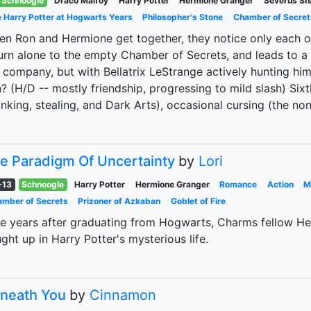
Schnoogle
Draco Malfoy
Harry Potter
Hermione Granger
Severus Sn
 Harry Potter at Hogwarts Years
Philosopher's Stone
Chamber of Secret
n Ron and Hermione get together, they notice only each o
urn alone to the empty Chamber of Secrets, and leads to a
 company, but with Bellatrix LeStrange actively hunting him
? (H/D -- mostly friendship, progressing to mild slash) Six
inking, stealing, and Dark Arts), occasional cursing (the no
e Paradigm Of Uncertainty
by
Lori
-13
Schnoogle
Harry Potter
Hermione Granger
Romance
Action
M
mber of Secrets
Prizoner of Azkaban
Goblet of Fire
e years after graduating from Hogwarts, Charms fellow He
ght up in Harry Potter's mysterious life.
neath You
by
Cinnamon