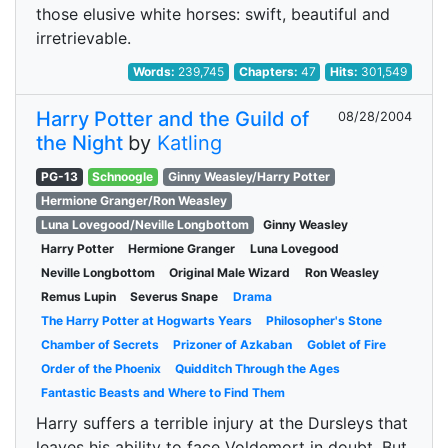
those elusive white horses: swift, beautiful and
irretrievable.
Words:
239,745
Chapters:
47
Hits:
301,549
Harry Potter and the Guild of
08/28/2004
the Night
by
Katling
PG-13
Schnoogle
Ginny Weasley/Harry Potter
Hermione Granger/Ron Weasley
Luna Lovegood/Neville Longbottom
Ginny Weasley
Harry Potter
Hermione Granger
Luna Lovegood
Neville Longbottom
Original Male Wizard
Ron Weasley
Remus Lupin
Severus Snape
Drama
The Harry Potter at Hogwarts Years
Philosopher's Stone
Chamber of Secrets
Prizoner of Azkaban
Goblet of Fire
Order of the Phoenix
Quidditch Through the Ages
Fantastic Beasts and Where to Find Them
Harry suffers a terrible injury at the Dursleys that
leaves his ability to face Voldemort in doubt. But