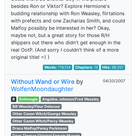
besides Ron or Viktor? Explore Hermione's
budding relationship with Ron Weasley, flirtations
with prefects and one Zacharias Smith, and could
Malfoy possibly be interested in her? Okay,
maybe not, but a great story for those R/H
shippers out there who didn't get enough in the
real OotP. (And sorry I couldn't think of a more
original title! =) )
Words:
119,154
Chapters:
16
Hits:
98,357
Without Wand or Wire
by
04/20/2007
WolfenMoondaughter
R
Schnoogle
Angelina Johnson/Fred Weasley
Bill Weasley/Fleur Delacour
Other Canon Witch/George Weasley
Other Canon Witch/Percy Weasley
Draco Malfoy/Pansy Parkinson
Dean Thomas/Original Female Muggle