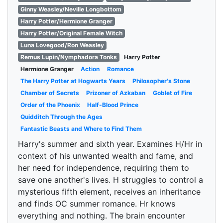
Ginny Weasley/Neville Longbottom
Harry Potter/Hermione Granger
Harry Potter/Original Female Witch
Luna Lovegood/Ron Weasley
Remus Lupin/Nymphadora Tonks
Harry Potter
Hermione Granger
Action
Romance
The Harry Potter at Hogwarts Years
Philosopher's Stone
Chamber of Secrets
Prizoner of Azkaban
Goblet of Fire
Order of the Phoenix
Half-Blood Prince
Quidditch Through the Ages
Fantastic Beasts and Where to Find Them
Harry's summer and sixth year. Examines H/Hr in
context of his unwanted wealth and fame, and
her need for independence, requiring them to
save one another's lives. H struggles to control a
mysterious fifth element, receives an inheritance
and finds OC summer romance. Hr knows
everything and nothing. The brain encounter