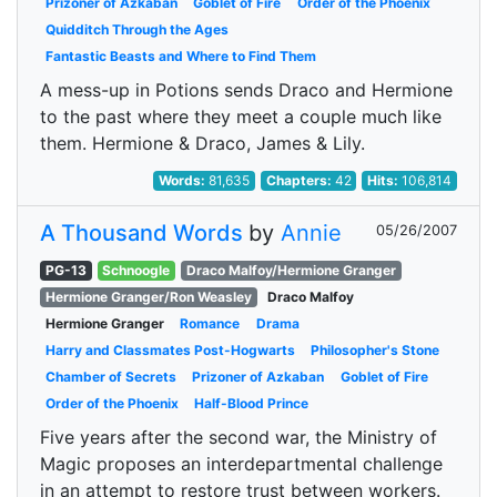
Prizoner of Azkaban
Goblet of Fire
Order of the Phoenix
Quidditch Through the Ages
Fantastic Beasts and Where to Find Them
A mess-up in Potions sends Draco and Hermione
to the past where they meet a couple much like
them. Hermione & Draco, James & Lily.
Words:
81,635
Chapters:
42
Hits:
106,814
A Thousand Words
by
Annie
05/26/2007
PG-13
Schnoogle
Draco Malfoy/Hermione Granger
Hermione Granger/Ron Weasley
Draco Malfoy
Hermione Granger
Romance
Drama
Harry and Classmates Post-Hogwarts
Philosopher's Stone
Chamber of Secrets
Prizoner of Azkaban
Goblet of Fire
Order of the Phoenix
Half-Blood Prince
Five years after the second war, the Ministry of
Magic proposes an interdepartmental challenge
in an attempt to restore trust between workers.