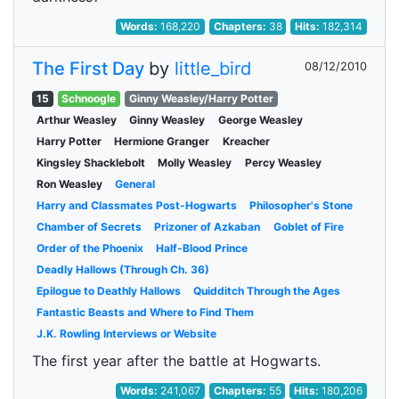
Words:
168,220
Chapters:
38
Hits:
182,314
The First Day
by
little_bird
08/12/2010
15
Schnoogle
Ginny Weasley/Harry Potter
Arthur Weasley
Ginny Weasley
George Weasley
Harry Potter
Hermione Granger
Kreacher
Kingsley Shacklebolt
Molly Weasley
Percy Weasley
Ron Weasley
General
Harry and Classmates Post-Hogwarts
Philosopher's Stone
Chamber of Secrets
Prizoner of Azkaban
Goblet of Fire
Order of the Phoenix
Half-Blood Prince
Deadly Hallows (Through Ch. 36)
Epilogue to Deathly Hallows
Quidditch Through the Ages
Fantastic Beasts and Where to Find Them
J.K. Rowling Interviews or Website
The first year after the battle at Hogwarts.
Words:
241,067
Chapters:
55
Hits:
180,206