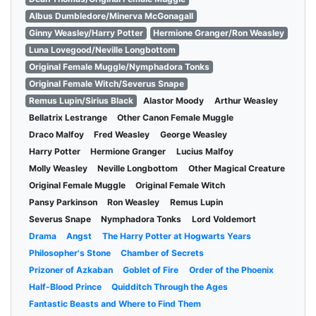
Albus Dumbledore/Minerva McGonagall
Ginny Weasley/Harry Potter
Hermione Granger/Ron Weasley
Luna Lovegood/Neville Longbottom
Original Female Muggle/Nymphadora Tonks
Original Female Witch/Severus Snape
Remus Lupin/Sirius Black
Alastor Moody
Arthur Weasley
Bellatrix Lestrange
Other Canon Female Muggle
Draco Malfoy
Fred Weasley
George Weasley
Harry Potter
Hermione Granger
Lucius Malfoy
Molly Weasley
Neville Longbottom
Other Magical Creature
Original Female Muggle
Original Female Witch
Pansy Parkinson
Ron Weasley
Remus Lupin
Severus Snape
Nymphadora Tonks
Lord Voldemort
Drama
Angst
The Harry Potter at Hogwarts Years
Philosopher's Stone
Chamber of Secrets
Prizoner of Azkaban
Goblet of Fire
Order of the Phoenix
Half-Blood Prince
Quidditch Through the Ages
Fantastic Beasts and Where to Find Them