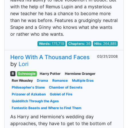
with the help of Remus Lupin and a mysterious
new teacher he has a chance to become more
than he was before. Features a grudgingly neutral
Snape and a Ginny who knows what she wants
or rather who she wants.
Words:
175,719
Chapters:
36
Hits:
264,885
Hero With A Thousand Faces
03/31/2008
by
Lori
R
Schnoogle
Harry Potter
Hermione Granger
Ron Weasley
Drama
Romance
Multiple Eras
Philosopher's Stone
Chamber of Secrets
Prizoner of Azkaban
Goblet of Fire
Quidditch Through the Ages
Fantastic Beasts and Where to Find Them
As Harry and Hermione's wedding day
approaches, they have to get to the bottom of