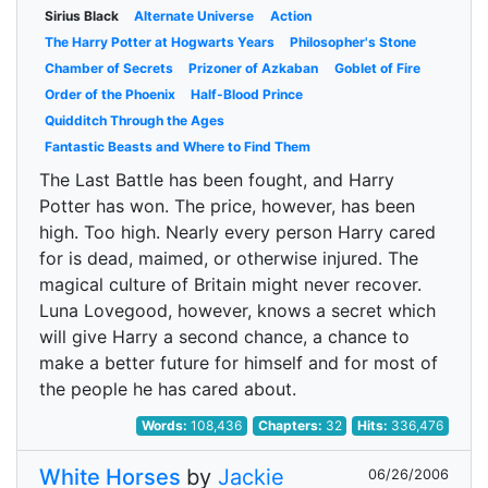
Sirius Black
Alternate Universe
Action
The Harry Potter at Hogwarts Years
Philosopher's Stone
Chamber of Secrets
Prizoner of Azkaban
Goblet of Fire
Order of the Phoenix
Half-Blood Prince
Quidditch Through the Ages
Fantastic Beasts and Where to Find Them
The Last Battle has been fought, and Harry
Potter has won. The price, however, has been
high. Too high. Nearly every person Harry cared
for is dead, maimed, or otherwise injured. The
magical culture of Britain might never recover.
Luna Lovegood, however, knows a secret which
will give Harry a second chance, a chance to
make a better future for himself and for most of
the people he has cared about.
Words:
108,436
Chapters:
32
Hits:
336,476
White Horses
by
Jackie
06/26/2006