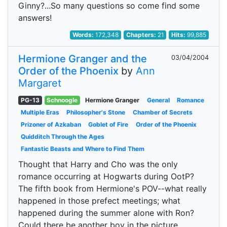
Ginny?...So many questions so come find some
answers!
Words:
172,348
Chapters:
21
Hits:
99,885
Hermione Granger and the
03/04/2004
Order of the Phoenix
by
Ann
Margaret
PG-13
Schnoogle
Hermione Granger
General
Romance
Multiple Eras
Philosopher's Stone
Chamber of Secrets
Prizoner of Azkaban
Goblet of Fire
Order of the Phoenix
Quidditch Through the Ages
Fantastic Beasts and Where to Find Them
Thought that Harry and Cho was the only
romance occurring at Hogwarts during OotP?
The fifth book from Hermione's POV--what really
happened in those prefect meetings; what
happened during the summer alone with Ron?
Could there be another boy in the picture