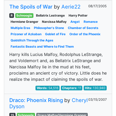
The Spoils of War
by
Aerie22
08/17/2005
R
Schnoogle
Bellatrix Lestrange
Harry Potter
Hermione Granger
Narcissa Malfoy
Angst
Romance
Multiple Eras
Philosopher's Stone
Chamber of Secrets
Prizoner of Azkaban
Goblet of Fire
Order of the Phoenix
Quidditch Through the Ages
Fantastic Beasts and Where to Find Them
Harry kills Lucius Malfoy, Rodolphus LeStrange,
and Voldemort and, as Bellatrix LeStrange and
Narcissa Malfoy lie in the mud at his feet,
proclaims an ancient cry of victory. Little does he
realize the impact of claiming the spoils of war.
Words:
54,516
Chapters:
11
Hits:
130,940
Draco: Phoenix Rising
by
Cheryl
03/15/2007
Dyson
15
Schnoogle
Draco Malfoy/Hermione Granger