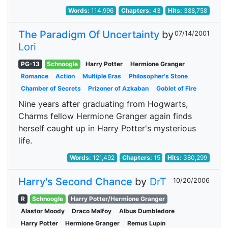
Words:
114,996
Chapters:
43
Hits:
388,758
The Paradigm Of Uncertainty
by
07/14/2001
Lori
PG-13
Schnoogle
Harry Potter
Hermione Granger
Romance
Action
Multiple Eras
Philosopher's Stone
Chamber of Secrets
Prizoner of Azkaban
Goblet of Fire
Nine years after graduating from Hogwarts,
Charms fellow Hermione Granger again finds
herself caught up in Harry Potter's mysterious
life.
Words:
121,492
Chapters:
15
Hits:
380,299
Harry's Second Chance
by
DrT
10/20/2006
R
Schnoogle
Harry Potter/Hermione Granger
Alastor Moody
Draco Malfoy
Albus Dumbledore
Harry Potter
Hermione Granger
Remus Lupin