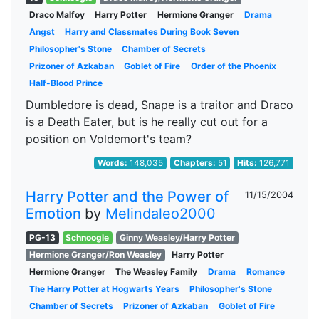
Draco Malfoy
Harry Potter
Hermione Granger
Drama
Angst
Harry and Classmates During Book Seven
Philosopher's Stone
Chamber of Secrets
Prizoner of Azkaban
Goblet of Fire
Order of the Phoenix
Half-Blood Prince
Dumbledore is dead, Snape is a traitor and Draco
is a Death Eater, but is he really cut out for a
position on Voldemort's team?
Words:
148,035
Chapters:
51
Hits:
126,771
Harry Potter and the Power of
11/15/2004
Emotion
by
Melindaleo2000
PG-13
Schnoogle
Ginny Weasley/Harry Potter
Hermione Granger/Ron Weasley
Harry Potter
Hermione Granger
The Weasley Family
Drama
Romance
The Harry Potter at Hogwarts Years
Philosopher's Stone
Chamber of Secrets
Prizoner of Azkaban
Goblet of Fire