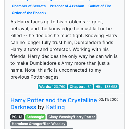
Chamber of Secrets
Prizoner of Azkaban
Goblet of Fire
Order of the Phoenix
As Harry faces up to his problems -- grief,
betrayal, and the knowledge he must kill or be
killed -- he decides he must fight. Knowing Harry
can no longer fully trust him, Dumbledore finds
Harry a tutor and protector. Working with his
friends, Harry decides the only way he can win is
to make Dumbledore's Army more than just a
name. Note: this fic is unconnected to my
previous Potter-sagas.
Words:
120,760
Chapters:
31
Hits:
188,658
Harry Potter and the Crystalline
03/11/2006
Darkness
by
Katling
PG-13
Schnoogle
Ginny Weasley/Harry Potter
Hermione Granger/Ron Weasley