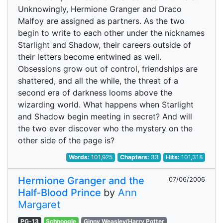
Unknowingly, Hermione Granger and Draco
Malfoy are assigned as partners. As the two
begin to write to each other under the nicknames
Starlight and Shadow, their careers outside of
their letters become entwined as well.
Obsessions grow out of control, friendships are
shattered, and all the while, the threat of a
second era of darkness looms above the
wizarding world. What happens when Starlight
and Shadow begin meeting in secret? And will
the two ever discover who the mystery on the
other side of the page is?
Words:
101,925
Chapters:
33
Hits:
101,318
Hermione Granger and the
07/06/2006
Half-Blood Prince
by
Ann
Margaret
PG-13
Schnoogle
Ginny Weasley/Harry Potter