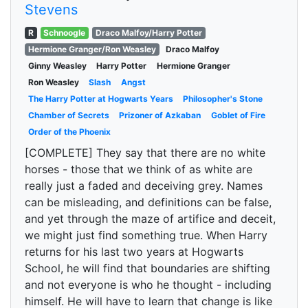
Stevens
R
Schnoogle
Draco Malfoy/Harry Potter
Hermione Granger/Ron Weasley
Draco Malfoy
Ginny Weasley
Harry Potter
Hermione Granger
Ron Weasley
Slash
Angst
The Harry Potter at Hogwarts Years
Philosopher's Stone
Chamber of Secrets
Prizoner of Azkaban
Goblet of Fire
Order of the Phoenix
[COMPLETE] They say that there are no white
horses - those that we think of as white are
really just a faded and deceiving grey. Names
can be misleading, and definitions can be false,
and yet through the maze of artifice and deceit,
we might just find something true. When Harry
returns for his last two years at Hogwarts
School, he will find that boundaries are shifting
and not everyone is who he thought - including
himself. He will have to learn that change is like