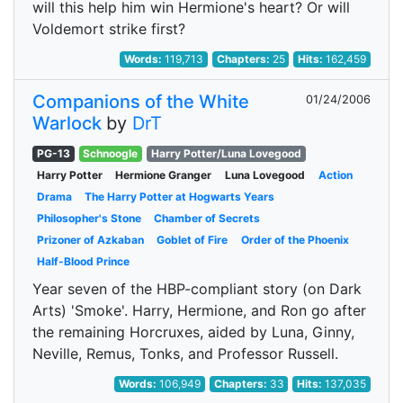
will this help him win Hermione's heart? Or will
Voldemort strike first?
Words:
119,713
Chapters:
25
Hits:
162,459
Companions of the White
01/24/2006
Warlock
by
DrT
PG-13
Schnoogle
Harry Potter/Luna Lovegood
Harry Potter
Hermione Granger
Luna Lovegood
Action
Drama
The Harry Potter at Hogwarts Years
Philosopher's Stone
Chamber of Secrets
Prizoner of Azkaban
Goblet of Fire
Order of the Phoenix
Half-Blood Prince
Year seven of the HBP-compliant story (on Dark
Arts) 'Smoke'. Harry, Hermione, and Ron go after
the remaining Horcruxes, aided by Luna, Ginny,
Neville, Remus, Tonks, and Professor Russell.
Words:
106,949
Chapters:
33
Hits:
137,035