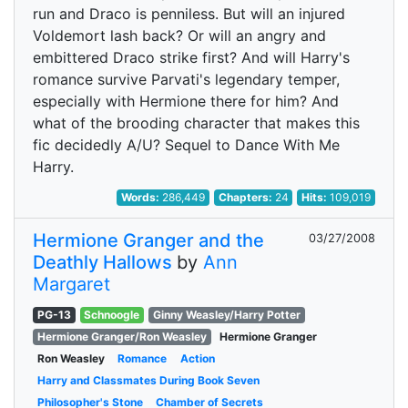
run and Draco is penniless. But will an injured
Voldemort lash back? Or will an angry and
embittered Draco strike first? And will Harry's
romance survive Parvati's legendary temper,
especially with Hermione there for him? And
what of the brooding character that makes this
fic decidedly A/U? Sequel to Dance With Me
Harry.
Words:
286,449
Chapters:
24
Hits:
109,019
Hermione Granger and the
03/27/2008
Deathly Hallows
by
Ann
Margaret
PG-13
Schnoogle
Ginny Weasley/Harry Potter
Hermione Granger/Ron Weasley
Hermione Granger
Ron Weasley
Romance
Action
Harry and Classmates During Book Seven
Philosopher's Stone
Chamber of Secrets