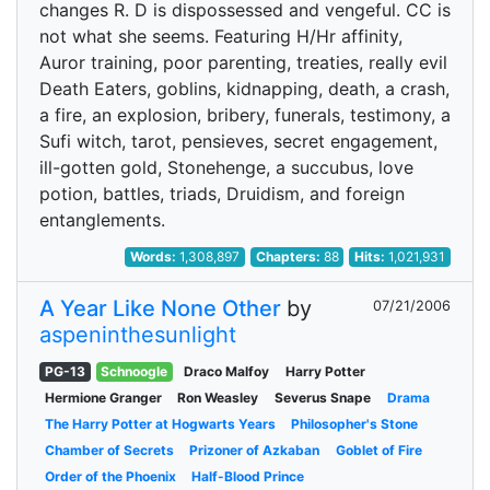
changes R. D is dispossessed and vengeful. CC is
not what she seems. Featuring H/Hr affinity,
Auror training, poor parenting, treaties, really evil
Death Eaters, goblins, kidnapping, death, a crash,
a fire, an explosion, bribery, funerals, testimony, a
Sufi witch, tarot, pensieves, secret engagement,
ill-gotten gold, Stonehenge, a succubus, love
potion, battles, triads, Druidism, and foreign
entanglements.
Words:
1,308,897
Chapters:
88
Hits:
1,021,931
A Year Like None Other
by
07/21/2006
aspeninthesunlight
PG-13
Schnoogle
Draco Malfoy
Harry Potter
Hermione Granger
Ron Weasley
Severus Snape
Drama
The Harry Potter at Hogwarts Years
Philosopher's Stone
Chamber of Secrets
Prizoner of Azkaban
Goblet of Fire
Order of the Phoenix
Half-Blood Prince