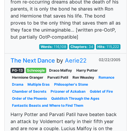
from re-occurring dreams about the death of his
parents, it is only the bond he shares with Ron
and Hermione that saves his life. The bond
proves to be the only thing that saves them all as
they face the unimaginable… [written pre-OotP,
but partially OotP-compatible]
Words:
116,108
Chapters:
34
Hits:
115,222
The Next Dance
by
Aerie22
02/22/2005
PG-13
Schnoogle
Draco Malfoy
Harry Potter
Hermione Granger
Parvati Patil
Ron Weasley
Romance
Drama
Multiple Eras
Philosopher's Stone
Chamber of Secrets
Prizoner of Azkaban
Goblet of Fire
Order of the Phoenix
Quidditch Through the Ages
Fantastic Beasts and Where to Find Them
Harry Potter and Parvati Patil have beaten back
an attack by Voldemort early in their fifth year
and are now a couple. Lucius Malfoy is on the