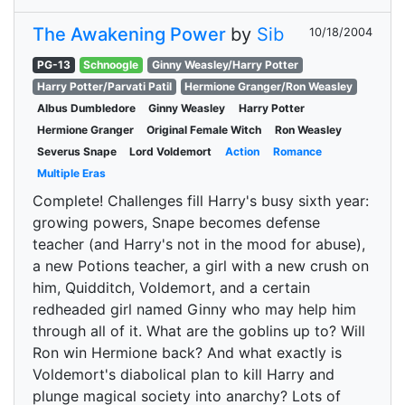
The Awakening Power
by
Sib
10/18/2004
PG-13
Schnoogle
Ginny Weasley/Harry Potter
Harry Potter/Parvati Patil
Hermione Granger/Ron Weasley
Albus Dumbledore
Ginny Weasley
Harry Potter
Hermione Granger
Original Female Witch
Ron Weasley
Severus Snape
Lord Voldemort
Action
Romance
Multiple Eras
Complete! Challenges fill Harry's busy sixth year:
growing powers, Snape becomes defense
teacher (and Harry's not in the mood for abuse),
a new Potions teacher, a girl with a new crush on
him, Quidditch, Voldemort, and a certain
redheaded girl named Ginny who may help him
through all of it. What are the goblins up to? Will
Ron win Hermione back? And what exactly is
Voldemort's diabolical plan to kill Harry and
plunge magical society into anarchy? Lots of