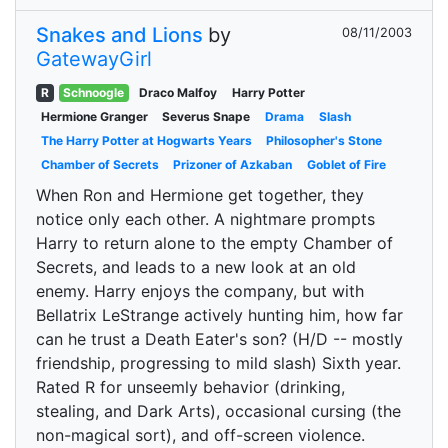
Snakes and Lions
by
08/11/2003
GatewayGirl
R
Schnoogle
Draco Malfoy
Harry Potter
Hermione Granger
Severus Snape
Drama
Slash
The Harry Potter at Hogwarts Years
Philosopher's Stone
Chamber of Secrets
Prizoner of Azkaban
Goblet of Fire
When Ron and Hermione get together, they
notice only each other. A nightmare prompts
Harry to return alone to the empty Chamber of
Secrets, and leads to a new look at an old
enemy. Harry enjoys the company, but with
Bellatrix LeStrange actively hunting him, how far
can he trust a Death Eater's son? (H/D -- mostly
friendship, progressing to mild slash) Sixth year.
Rated R for unseemly behavior (drinking,
stealing, and Dark Arts), occasional cursing (the
non-magical sort), and off-screen violence.