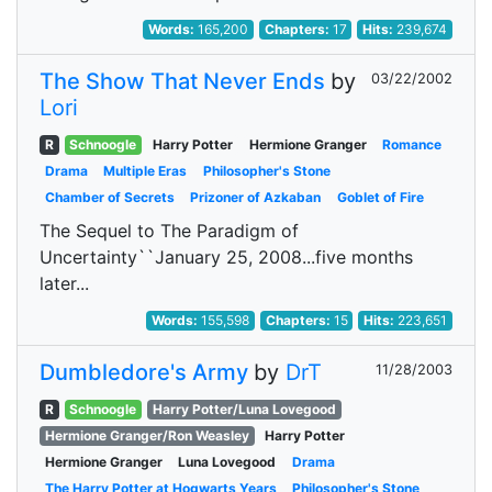
Words:
165,200
Chapters:
17
Hits:
239,674
The Show That Never Ends
by
03/22/2002
Lori
R
Schnoogle
Harry Potter
Hermione Granger
Romance
Drama
Multiple Eras
Philosopher's Stone
Chamber of Secrets
Prizoner of Azkaban
Goblet of Fire
The Sequel to The Paradigm of
Uncertainty``January 25, 2008...five months
later...
Words:
155,598
Chapters:
15
Hits:
223,651
Dumbledore's Army
by
DrT
11/28/2003
R
Schnoogle
Harry Potter/Luna Lovegood
Hermione Granger/Ron Weasley
Harry Potter
Hermione Granger
Luna Lovegood
Drama
The Harry Potter at Hogwarts Years
Philosopher's Stone