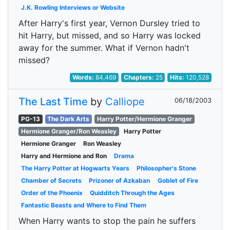
J.K. Rowling Interviews or Website
After Harry's first year, Vernon Dursley tried to
hit Harry, but missed, and so Harry was locked
away for the summer. What if Vernon hadn't
missed?
Words:
84,469
Chapters:
25
Hits:
120,528
The Last Time
by
Calliope
06/18/2003
PG-13
The Dark Arts
Harry Potter/Hermione Granger
Hermione Granger/Ron Weasley
Harry Potter
Hermione Granger
Ron Weasley
Harry and Hermione and Ron
Drama
The Harry Potter at Hogwarts Years
Philosopher's Stone
Chamber of Secrets
Prizoner of Azkaban
Goblet of Fire
Order of the Phoenix
Quidditch Through the Ages
Fantastic Beasts and Where to Find Them
When Harry wants to stop the pain he suffers