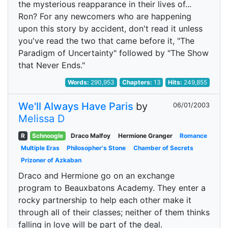
the mysterious reapparance in their lives of...
Ron? For any newcomers who are happening
upon this story by accident, don't read it unless
you've read the two that came before it, "The
Paradigm of Uncertainty" followed by "The Show
that Never Ends."
Words:
290,953
Chapters:
13
Hits:
249,855
We'll Always Have Paris
by
06/01/2003
Melissa D
R
Schnoogle
Draco Malfoy
Hermione Granger
Romance
Multiple Eras
Philosopher's Stone
Chamber of Secrets
Prizoner of Azkaban
Draco and Hermione go on an exchange
program to Beauxbatons Academy. They enter a
rocky partnership to help each other make it
through all of their classes; neither of them thinks
falling in love will be part of the deal.