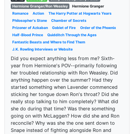
Hermione Granger/Ron Weasley
Hermione Granger
Romance
Action
The Harry Potter at Hogwarts Years
Philosopher's Stone
Chamber of Secrets
Prizoner of Azkaban
Goblet of Fire
Order of the Phoenix
Half-Blood Prince
Quidditch Through the Ages
Fantastic Beasts and Where to Find Them
J.K. Rowling Interviews or Website
Did you expect anything less from me? Sixth-
year from Hermione's POV--primarily following
her troubled relationship with Ron Weasley. Did
anything happen over the summer? Had they
started something when Lavender commenced
sticking her tongue down Ron's throat? Did she
really stop talking to him completely? What did
she do during that time? Was there something
going on with McLaggen? How did she and Ron
reconcile? Why was she the one sent down to
Snape instead of fighting alongside Ron and