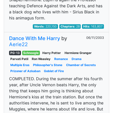
teaching Defence Against the Dark Arts, and has
a black dog who lives with him - Sirius Black in
his animagus form.
Words:
220,150
Chapters:
28
Hits:
163,807
Dance With Me Harry
by
06/11/2003
Aerie22
PG-13
Schnoogle
Harry Potter
Hermione Granger
Parvati Patil
Ron Weasley
Romance
Drama
Multiple Eras
Philosopher's Stone
Chamber of Secrets
Prizoner of Azkaban
Goblet of Fire
COMPLETED. During the summer after his fourth
year, after Uncle Vernon beats Harry, the only
thing that keeps him going is thinking about
Hermione's kiss at the train station. But once the
authorities intervene, he is sent to live among the
Muggles, where he learns about life and love. But