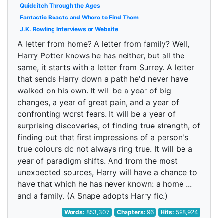
Quidditch Through the Ages
Fantastic Beasts and Where to Find Them
J.K. Rowling Interviews or Website
A letter from home? A letter from family? Well,
Harry Potter knows he has neither, but all the
same, it starts with a letter from Surrey. A letter
that sends Harry down a path he'd never have
walked on his own. It will be a year of big
changes, a year of great pain, and a year of
confronting worst fears. It will be a year of
surprising discoveries, of finding true strength, of
finding out that first impressions of a person's
true colours do not always ring true. It will be a
year of paradigm shifts. And from the most
unexpected sources, Harry will have a chance to
have that which he has never known: a home ...
and a family. (A Snape adopts Harry fic.)
Words:
853,307
Chapters:
96
Hits:
598,924