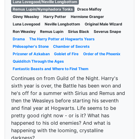
Luna Lovegood/Neville Longbottom
Remus Lupin/Nymphadora Tonks
Draco Malfoy
Ginny Weasley
Harry Potter
Hermione Granger
Luna Lovegood
Neville Longbottom
Original Male Wizard
Ron Weasley
Remus Lupin
Sirius Black
Severus Snape
Drama
The Harry Potter at Hogwarts Years
Philosopher's Stone
Chamber of Secrets
Prizoner of Azkaban
Goblet of Fire
Order of the Phoenix
Quidditch Through the Ages
Fantastic Beasts and Where to Find Them
Continues on from Guild of the Night. Harry's
sixth year is over, the Battle has been won and
he's off for a summer with Sirius and Remus and
then the Weasleys before starting his seventh
and final year at Hogwarts. Life seems to be
pretty good right now - or is it? What has
happened to his old enemies? And what is
happening with the looming, crystalline
darkness?