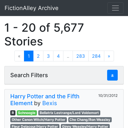
FictionAlley Archive
Skip to main content
1 - 20 of 5,677
Stories
«
1
2
3
4
..
283
284
»
Search Filters
±
Harry Potter and the Fifth
10/31/2012
Element
by
Bexis
R
Schnoogle
Bellatrix Lestrange/Lord Voldemort
Other Canon Witch/Harry Potter
Cho Chang/Ron Weasley
Fleur Delacour/Harry Potter
Ginny Weasley/Harry Potter