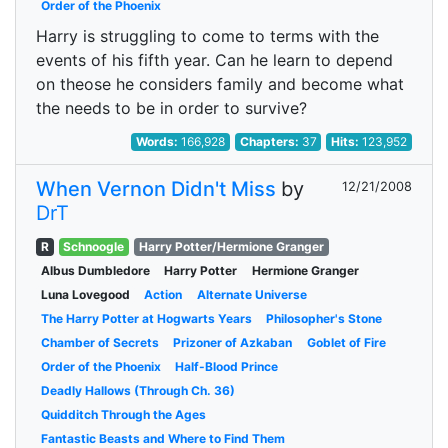
Order of the Phoenix
Harry is struggling to come to terms with the
events of his fifth year. Can he learn to depend
on theose he considers family and become what
the needs to be in order to survive?
Words:
166,928
Chapters:
37
Hits:
123,952
When Vernon Didn't Miss
by
12/21/2008
DrT
R
Schnoogle
Harry Potter/Hermione Granger
Albus Dumbledore
Harry Potter
Hermione Granger
Luna Lovegood
Action
Alternate Universe
The Harry Potter at Hogwarts Years
Philosopher's Stone
Chamber of Secrets
Prizoner of Azkaban
Goblet of Fire
Order of the Phoenix
Half-Blood Prince
Deadly Hallows (Through Ch. 36)
Quidditch Through the Ages
Fantastic Beasts and Where to Find Them