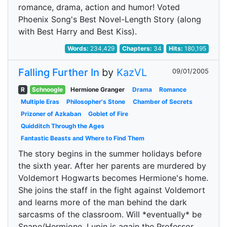
romance, drama, action and humor! Voted
Phoenix Song's Best Novel-Length Story (along
with Best Harry and Best Kiss).
Words:
234,429
Chapters:
34
Hits:
180,195
Falling Further In
by
KazVL
09/01/2005
R
Schnoogle
Hermione Granger
Drama
Romance
Multiple Eras
Philosopher's Stone
Chamber of Secrets
Prizoner of Azkaban
Goblet of Fire
Quidditch Through the Ages
Fantastic Beasts and Where to Find Them
The story begins in the summer holidays before
the sixth year. After her parents are murdered by
Voldemort Hogwarts becomes Hermione's home.
She joins the staff in the fight against Voldemort
and learns more of the man behind the dark
sarcasms of the classroom. Will *eventually* be
Snape/Hermione. Lupin is again the Professor