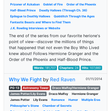
Prizoner of Azkaban
Goblet of Fire
Order of the Phoenix
Half-Blood Prince
Deadly Hallows (Through Ch. 36)
Epilogue to Deathly Hallows
Quidditch Through the Ages
Fantastic Beasts and Where to Find Them
J.K. Rowling Interviews or Website
The end of the series from our favorite herione's
point of view--discover the millions of things
that happened that not even the Boy Who Lived
knew about! Follows Hermione Granger and the
Order of the Phoenix and Half-Blood Prince.
Words:
181,707
Chapters:
24
Hits:
107,660
Why We Fight
by
Red Raven
01/11/2014
PG-13
Astronomy Tower
Draco Malfoy/Hermione Granger
James Potter/Lily Evans
Draco Malfoy
Hermione Granger
James Potter
Lily Evans
Romance
Humor
Multiple Eras
Philosopher's Stone
Chamber of Secrets