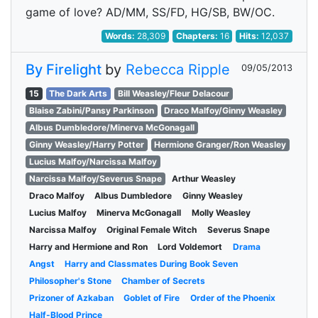
game of love? AD/MM, SS/FD, HG/SB, BW/OC.
Words:
28,309
Chapters:
16
Hits:
12,037
By Firelight
by
Rebecca Ripple
09/05/2013
15
The Dark Arts
Bill Weasley/Fleur Delacour
Blaise Zabini/Pansy Parkinson
Draco Malfoy/Ginny Weasley
Albus Dumbledore/Minerva McGonagall
Ginny Weasley/Harry Potter
Hermione Granger/Ron Weasley
Lucius Malfoy/Narcissa Malfoy
Narcissa Malfoy/Severus Snape
Arthur Weasley
Draco Malfoy
Albus Dumbledore
Ginny Weasley
Lucius Malfoy
Minerva McGonagall
Molly Weasley
Narcissa Malfoy
Original Female Witch
Severus Snape
Harry and Hermione and Ron
Lord Voldemort
Drama
Angst
Harry and Classmates During Book Seven
Philosopher's Stone
Chamber of Secrets
Prizoner of Azkaban
Goblet of Fire
Order of the Phoenix
Half-Blood Prince