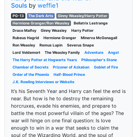
Souls
by
weffie1
PG-13
The Dark Arts
Ginny Weasley/Harry Potter
Hermione Granger/Ron Weasley
Bellatrix Lestrange
Draco Malfoy
Ginny Weasley
Harry Potter
Rubeus Hagrid
Hermione Granger
Minerva McGonagall
Ron Weasley
Remus Lupin
Severus Snape
Lord Voldemort
The Weasley Family
Adventure
Angst
The Harry Potter at Hogwarts Years
Philosopher's Stone
Chamber of Secrets
Prizoner of Azkaban
Goblet of Fire
Order of the Phoenix
Half-Blood Prince
J.K. Rowling Interviews or Website
It’s his Seventh Year and Harry can feel the end is
near. But how is he to destroy the remaining
horcruxes, evade his enemies, and prepare to
battle the most powerful villain of the ages? The
war will hinge on one final question: Is love
enough to win in a war that seeks to claim the
soul of the Wizarding World, and the soul of