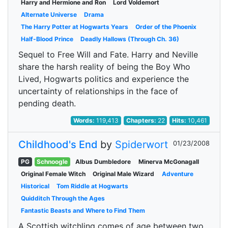
Harry and Hermione and Ron
Lord Voldemort
Alternate Universe
Drama
The Harry Potter at Hogwarts Years
Order of the Phoenix
Half-Blood Prince
Deadly Hallows (Through Ch. 36)
Sequel to Free Will and Fate. Harry and Neville
share the harsh reality of being the Boy Who
Lived, Hogwarts politics and experience the
uncertainty of relationships in the face of
pending death.
Words:
119,413
Chapters:
22
Hits:
10,461
Childhood's End
by
Spiderwort
01/23/2008
PG
Schnoogle
Albus Dumbledore
Minerva McGonagall
Original Female Witch
Original Male Wizard
Adventure
Historical
Tom Riddle at Hogwarts
Quidditch Through the Ages
Fantastic Beasts and Where to Find Them
A Scottish witchling comes of age between two