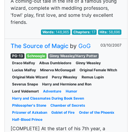
A coming-out tale in the life of a famous young
wizard, complete with meddling professors,
'fowl' play, first love, and some truly excellent
friends.
Words:
148,965
Chapters:
17
Hits:
58,696
The Source of Magic
by
GoG
03/10/2007
PG-13
Schnoogle
Ginny Weasley/Harry Potter
Draco Malfoy
Albus Dumbledore
Ginny Weasley
Lucius Malfoy
Minerva McGonagall
Original Female Witch
Original Male Wizard
Percy Weasley
Remus Lupin
Severus Snape
Harry and Hermione and Ron
Lord Voldemort
Adventure
Humor
Harry and Classmates During Book Seven
Philosopher's Stone
Chamber of Secrets
Prizoner of Azkaban
Goblet of Fire
Order of the Phoenix
Half-Blood Prince
[COMPLETE] At the start of his 7th year, a