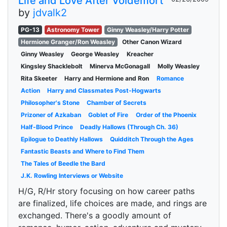
Life and Love After Voldemort
by
jdvalk2
PG-13
Astronomy Tower
Ginny Weasley/Harry Potter
Hermione Granger/Ron Weasley
Other Canon Wizard
Ginny Weasley
George Weasley
Kreacher
Kingsley Shacklebolt
Minerva McGonagall
Molly Weasley
Rita Skeeter
Harry and Hermione and Ron
Romance
Action
Harry and Classmates Post-Hogwarts
Philosopher's Stone
Chamber of Secrets
Prizoner of Azkaban
Goblet of Fire
Order of the Phoenix
Half-Blood Prince
Deadly Hallows (Through Ch. 36)
Epilogue to Deathly Hallows
Quidditch Through the Ages
Fantastic Beasts and Where to Find Them
The Tales of Beedle the Bard
J.K. Rowling Interviews or Website
H/G, R/Hr story focusing on how career paths
are finalized, life choices are made, and rings are
exchanged. There's a goodly amount of