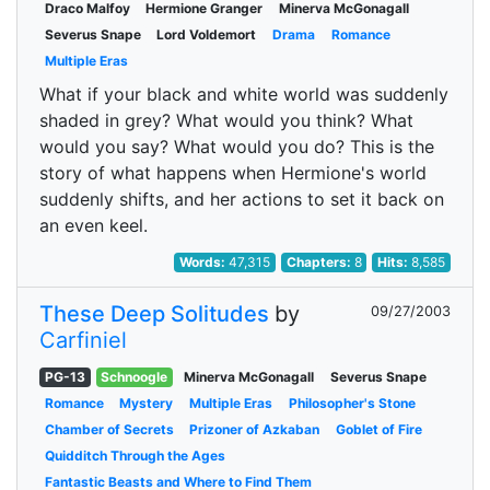
Draco Malfoy
Hermione Granger
Minerva McGonagall
Severus Snape
Lord Voldemort
Drama
Romance
Multiple Eras
What if your black and white world was suddenly
shaded in grey? What would you think? What
would you say? What would you do? This is the
story of what happens when Hermione's world
suddenly shifts, and her actions to set it back on
an even keel.
Words:
47,315
Chapters:
8
Hits:
8,585
These Deep Solitudes
by
09/27/2003
Carfiniel
PG-13
Schnoogle
Minerva McGonagall
Severus Snape
Romance
Mystery
Multiple Eras
Philosopher's Stone
Chamber of Secrets
Prizoner of Azkaban
Goblet of Fire
Quidditch Through the Ages
Fantastic Beasts and Where to Find Them