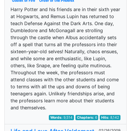
Goblet of Fire
Order of the Phoenix
Harry Potter and his friends are in their sixth year
at Hogwarts, and Remus Lupin has returned to
teach Defense Against the Dark Arts. One day,
Dumbledore and McGonagall are strolling
through the castle when Albus accidentally sets
off a spell that turns all the professors into their
sixteen-year-old selves! Naturally, chaos ensues,
and while some are enthusiastic, like Lupin,
others, like Snape, are feeling quite mutinous.
Throughout the week, the professors must
attend classes with the other students and come
to terms with all the ups and downs of being
teenagers again. Unlikely friendships arise, and
the professors learn more about their students
and themselves.
Words:
9,514
Chapters:
6
Hits:
8,142
02/26/2009