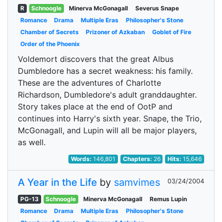
R
Schnoogle
Minerva McGonagall
Severus Snape
Romance
Drama
Multiple Eras
Philosopher's Stone
Chamber of Secrets
Prizoner of Azkaban
Goblet of Fire
Order of the Phoenix
Voldemort discovers that the great Albus
Dumbledore has a secret weakness: his family.
These are the adventures of Charlotte
Richardson, Dumbledore's adult granddaughter.
Story takes place at the end of OotP and
continues into Harry's sixth year. Snape, the Trio,
McGonagall, and Lupin will all be major players,
as well.
Words:
146,801
Chapters:
26
Hits:
15,646
A Year in the Life
by
samvimes
03/24/2004
PG-13
Schnoogle
Minerva McGonagall
Remus Lupin
Romance
Drama
Multiple Eras
Philosopher's Stone