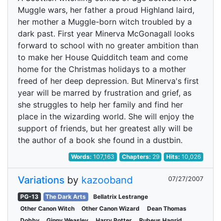
Muggle wars, her father a proud Highland laird,
her mother a Muggle-born witch troubled by a
dark past. First year Minerva McGonagall looks
forward to school with no greater ambition than
to make her House Quidditch team and come
home for the Christmas holidays to a mother
freed of her deep depression. But Minerva's first
year will be marred by frustration and grief, as
she struggles to help her family and find her
place in the wizarding world. She will enjoy the
support of friends, but her greatest ally will be
the author of a book she found in a dustbin.
Words:
107,163
Chapters:
29
Hits:
10,026
Variations
by
kazooband
07/27/2007
PG-13
The Dark Arts
Bellatrix Lestrange
Other Canon Witch
Other Canon Wizard
Dean Thomas
Dobby
Ginny Weasley
Harry Potter
Rubeus Hagrid