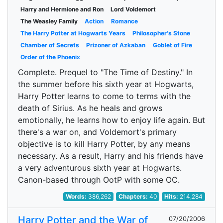
Harry and Hermione and Ron
Lord Voldemort
The Weasley Family
Action
Romance
The Harry Potter at Hogwarts Years
Philosopher's Stone
Chamber of Secrets
Prizoner of Azkaban
Goblet of Fire
Order of the Phoenix
Complete. Prequel to "The Time of Destiny." In
the summer before his sixth year at Hogwarts,
Harry Potter learns to come to terms with the
death of Sirius. As he heals and grows
emotionally, he learns how to enjoy life again. But
there's a war on, and Voldemort's primary
objective is to kill Harry Potter, by any means
necessary. As a result, Harry and his friends have
a very adventurous sixth year at Hogwarts.
Canon-based through OotP with some OC.
Words:
386,262
Chapters:
40
Hits:
214,284
Harry Potter and the War of
07/20/2006