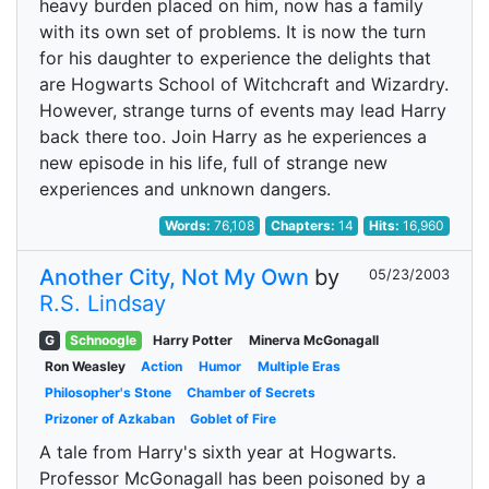
heavy burden placed on him, now has a family
with its own set of problems. It is now the turn
for his daughter to experience the delights that
are Hogwarts School of Witchcraft and Wizardry.
However, strange turns of events may lead Harry
back there too. Join Harry as he experiences a
new episode in his life, full of strange new
experiences and unknown dangers.
Words:
76,108
Chapters:
14
Hits:
16,960
Another City, Not My Own
by
05/23/2003
R.S. Lindsay
G
Schnoogle
Harry Potter
Minerva McGonagall
Ron Weasley
Action
Humor
Multiple Eras
Philosopher's Stone
Chamber of Secrets
Prizoner of Azkaban
Goblet of Fire
A tale from Harry's sixth year at Hogwarts.
Professor McGonagall has been poisoned by a