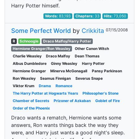
Harry Potter himself.
Words:
83,193
Chapters:
33
Hits:
73,050
Some Perfect World
by
Crikkita
07/15/2008
R
Schnoogle
Draco Malfoy/Harry Potter
Hermione Granger/Ron Weasley
Other Canon Witch
Charlie Weasley
Draco Malfoy
Dean Thomas
Albus Dumbledore
Ginny Weasley
Harry Potter
Hermione Granger
Minerva McGonagall
Pansy Parkinson
Ron Weasley
Seamus Finnigan
Severus Snape
Viktor Krum
Drama
Romance
The Harry Potter at Hogwarts Years
Philosopher's Stone
Chamber of Secrets
Prizoner of Azkaban
Goblet of Fire
Order of the Phoenix
Draco wants a rematch, Hermione wants some
answers, Ron wants things back the way they
were, and Harry just wants a good night's sleep.