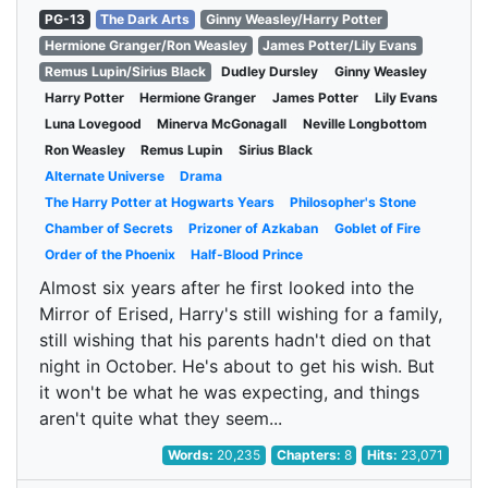
PG-13
The Dark Arts
Ginny Weasley/Harry Potter
Hermione Granger/Ron Weasley
James Potter/Lily Evans
Remus Lupin/Sirius Black
Dudley Dursley
Ginny Weasley
Harry Potter
Hermione Granger
James Potter
Lily Evans
Luna Lovegood
Minerva McGonagall
Neville Longbottom
Ron Weasley
Remus Lupin
Sirius Black
Alternate Universe
Drama
The Harry Potter at Hogwarts Years
Philosopher's Stone
Chamber of Secrets
Prizoner of Azkaban
Goblet of Fire
Order of the Phoenix
Half-Blood Prince
Almost six years after he first looked into the
Mirror of Erised, Harry's still wishing for a family,
still wishing that his parents hadn't died on that
night in October. He's about to get his wish. But
it won't be what he was expecting, and things
aren't quite what they seem...
Words:
20,235
Chapters:
8
Hits:
23,071