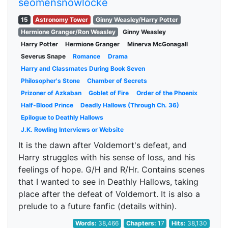
seomensnowlocke
15
Astronomy Tower
Ginny Weasley/Harry Potter
Hermione Granger/Ron Weasley
Ginny Weasley
Harry Potter
Hermione Granger
Minerva McGonagall
Severus Snape
Romance
Drama
Harry and Classmates During Book Seven
Philosopher's Stone
Chamber of Secrets
Prizoner of Azkaban
Goblet of Fire
Order of the Phoenix
Half-Blood Prince
Deadly Hallows (Through Ch. 36)
Epilogue to Deathly Hallows
J.K. Rowling Interviews or Website
It is the dawn after Voldemort's defeat, and
Harry struggles with his sense of loss, and his
feelings of hope. G/H and R/Hr. Contains scenes
that I wanted to see in Deathly Hallows, taking
place after the defeat of Voldemort. It is also a
prelude to a future fanfic (details within).
Words:
38,466
Chapters:
17
Hits:
38,130