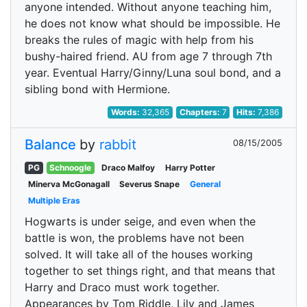
anyone intended. Without anyone teaching him,
he does not know what should be impossible. He
breaks the rules of magic with help from his
bushy-haired friend. AU from age 7 through 7th
year. Eventual Harry/Ginny/Luna soul bond, and a
sibling bond with Hermione.
Words:
32,365
Chapters:
7
Hits:
7,386
Balance
by
rabbit
08/15/2005
PG
Schnoogle
Draco Malfoy
Harry Potter
Minerva McGonagall
Severus Snape
General
Multiple Eras
Hogwarts is under seige, and even when the
battle is won, the problems have not been
solved. It will take all of the houses working
together to set things right, and that means that
Harry and Draco must work together.
Appearances by Tom Riddle, Lily and James