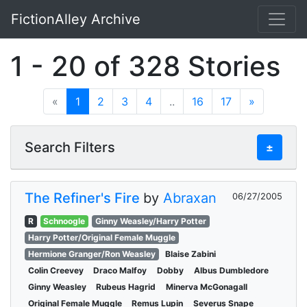
FictionAlley Archive
Skip to main content
1 - 20 of 328 Stories
«
1
2
3
4
..
16
17
»
Search Filters
±
The Refiner's Fire
by
Abraxan
06/27/2005
R
Schnoogle
Ginny Weasley/Harry Potter
Harry Potter/Original Female Muggle
Hermione Granger/Ron Weasley
Blaise Zabini
Colin Creevey
Draco Malfoy
Dobby
Albus Dumbledore
Ginny Weasley
Rubeus Hagrid
Minerva McGonagall
Original Female Muggle
Remus Lupin
Severus Snape