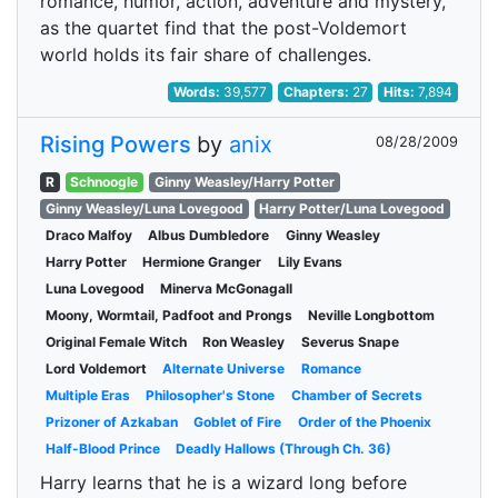
romance, humor, action, adventure and mystery,
as the quartet find that the post-Voldemort
world holds its fair share of challenges.
Words:
39,577
Chapters:
27
Hits:
7,894
Rising Powers
by
anix
08/28/2009
R
Schnoogle
Ginny Weasley/Harry Potter
Ginny Weasley/Luna Lovegood
Harry Potter/Luna Lovegood
Draco Malfoy
Albus Dumbledore
Ginny Weasley
Harry Potter
Hermione Granger
Lily Evans
Luna Lovegood
Minerva McGonagall
Moony, Wormtail, Padfoot and Prongs
Neville Longbottom
Original Female Witch
Ron Weasley
Severus Snape
Lord Voldemort
Alternate Universe
Romance
Multiple Eras
Philosopher's Stone
Chamber of Secrets
Prizoner of Azkaban
Goblet of Fire
Order of the Phoenix
Half-Blood Prince
Deadly Hallows (Through Ch. 36)
Harry learns that he is a wizard long before