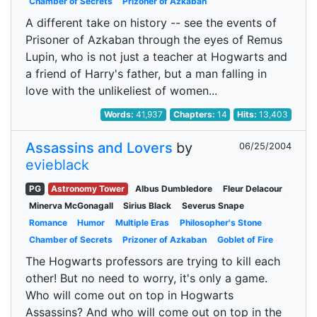
Chamber of Secrets
Prizoner of Azkaban
A different take on history -- see the events of
Prisoner of Azkaban through the eyes of Remus
Lupin, who is not just a teacher at Hogwarts and
a friend of Harry's father, but a man falling in
love with the unlikeliest of women...
Words:
41,937
Chapters:
14
Hits:
13,403
Assassins and Lovers
by
06/25/2004
evieblack
PG
Astronomy Tower
Albus Dumbledore
Fleur Delacour
Minerva McGonagall
Sirius Black
Severus Snape
Romance
Humor
Multiple Eras
Philosopher's Stone
Chamber of Secrets
Prizoner of Azkaban
Goblet of Fire
The Hogwarts professors are trying to kill each
other! But no need to worry, it's only a game.
Who will come out on top in Hogwarts
Assassins? And who will come out on top in the