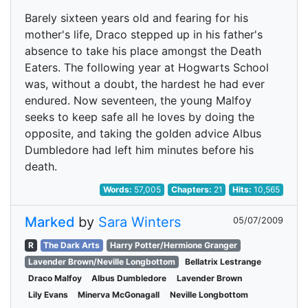
Barely sixteen years old and fearing for his
mother's life, Draco stepped up in his father's
absence to take his place amongst the Death
Eaters. The following year at Hogwarts School
was, without a doubt, the hardest he had ever
endured. Now seventeen, the young Malfoy
seeks to keep safe all he loves by doing the
opposite, and taking the golden advice Albus
Dumbledore had left him minutes before his
death.
Words:
57,005
Chapters:
21
Hits:
10,565
Marked
by
Sara Winters
05/07/2009
R
The Dark Arts
Harry Potter/Hermione Granger
Lavender Brown/Neville Longbottom
Bellatrix Lestrange
Draco Malfoy
Albus Dumbledore
Lavender Brown
Lily Evans
Minerva McGonagall
Neville Longbottom