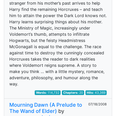
stranger from his mother’s past arrives to help
Harry find the remaining Horcruxes – and teach
him to attain the power the Dark Lord knows not.
Harry learns surprising things about his mother.
The Ministry of Magic, increasingly under
Voldemort’s thumb, attempts to infiltrate
Hogwarts, but the feisty Headmistress
McGonagall is equal to the challenge. The race
against time to destroy the cunningly concealed
Horcruxes takes the reader to dark realities
where Voldemort reigns supreme. A story to
make you think … with a little mystery, romance,
adventure, philosophy, and humour along the
way.
Words:
114,732
Chapters:
20
Hits:
43,369
Mourning Dawn (A Prelude to
07/18/2008
The Wand of Elder)
by