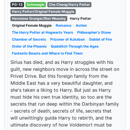
PG-13
Schnoogle
Cho Chang/Harry Potter
Harry Potter/Original Female Muggle
Hermione Granger/Ron Weasley
Harry Potter
Original Female Muggle
Romance
Action
The Harry Potter at Hogwarts Years
Philosopher's Stone
Chamber of Secrets
Prizoner of Azkaban
Goblet of Fire
Order of the Phoenix
Quidditch Through the Ages
Fantastic Beasts and Where to Find Them
Sirius has died, and as Harry struggles with his
guilt, new neighbors move in across the street on
Privet Drive. But this foreign family from the
Middle East has a very beautiful daughter, and
she's taken a liking to Harry. But just as Harry
must hide his own true identity, so too are the
secrets that run deep within the Darbinyan family
- secrets of death, secrets of life, secrets that
will unwittingly guide Harry to rebirth, and the
ultimate discovery of how Voldemort must be