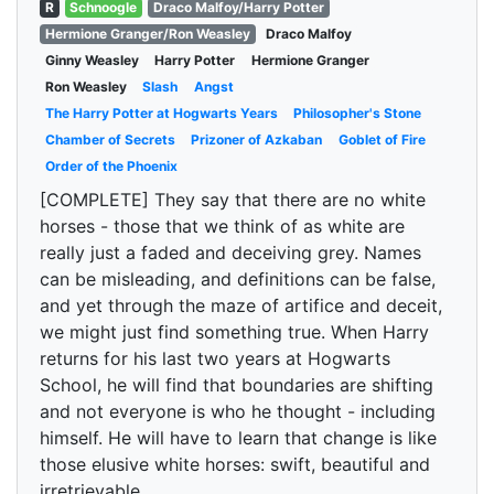
R
Schnoogle
Draco Malfoy/Harry Potter
Hermione Granger/Ron Weasley
Draco Malfoy
Ginny Weasley
Harry Potter
Hermione Granger
Ron Weasley
Slash
Angst
The Harry Potter at Hogwarts Years
Philosopher's Stone
Chamber of Secrets
Prizoner of Azkaban
Goblet of Fire
Order of the Phoenix
[COMPLETE] They say that there are no white
horses - those that we think of as white are
really just a faded and deceiving grey. Names
can be misleading, and definitions can be false,
and yet through the maze of artifice and deceit,
we might just find something true. When Harry
returns for his last two years at Hogwarts
School, he will find that boundaries are shifting
and not everyone is who he thought - including
himself. He will have to learn that change is like
those elusive white horses: swift, beautiful and
irretrievable.