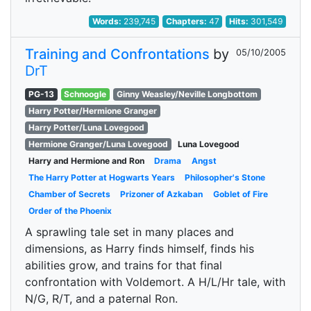
Words:
239,745
Chapters:
47
Hits:
301,549
Training and Confrontations
by
05/10/2005
DrT
PG-13
Schnoogle
Ginny Weasley/Neville Longbottom
Harry Potter/Hermione Granger
Harry Potter/Luna Lovegood
Hermione Granger/Luna Lovegood
Luna Lovegood
Harry and Hermione and Ron
Drama
Angst
The Harry Potter at Hogwarts Years
Philosopher's Stone
Chamber of Secrets
Prizoner of Azkaban
Goblet of Fire
Order of the Phoenix
A sprawling tale set in many places and
dimensions, as Harry finds himself, finds his
abilities grow, and trains for that final
confrontation with Voldemort. A H/L/Hr tale, with
N/G, R/T, and a paternal Ron.