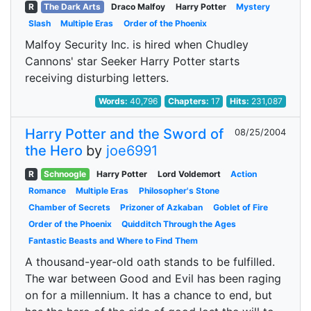
R
The Dark Arts
Draco Malfoy
Harry Potter
Mystery
Slash
Multiple Eras
Order of the Phoenix
Malfoy Security Inc. is hired when Chudley
Cannons' star Seeker Harry Potter starts
receiving disturbing letters.
Words:
40,796
Chapters:
17
Hits:
231,087
Harry Potter and the Sword of
08/25/2004
the Hero
by
joe6991
R
Schnoogle
Harry Potter
Lord Voldemort
Action
Romance
Multiple Eras
Philosopher's Stone
Chamber of Secrets
Prizoner of Azkaban
Goblet of Fire
Order of the Phoenix
Quidditch Through the Ages
Fantastic Beasts and Where to Find Them
A thousand-year-old oath stands to be fulfilled.
The war between Good and Evil has been raging
on for a millennium. It has a chance to end, but