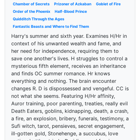
Chamber of Secrets
Prizoner of Azkaban
Goblet of Fire
Order of the Phoenix
Half-Blood Prince
Quidditch Through the Ages
Fantastic Beasts and Where to Find Them
Harry's summer and sixth year. Examines H/Hr in
context of his unwanted wealth and fame, and
her need for independence, requiring them to
save one another's lives. H struggles to control a
mysterious fifth element, receives an inheritance
and finds OC summer romance. Hr knows
everything and nothing. The brain encounter
changes R. D is dispossessed and vengeful. CC is
not what she seems. Featuring H/Hr affinity,
Auror training, poor parenting, treaties, really evil
Death Eaters, goblins, kidnapping, death, a crash,
a fire, an explosion, bribery, funerals, testimony, a
Sufi witch, tarot, pensieves, secret engagement,
ill-gotten gold, Stonehenge, a succubus, love