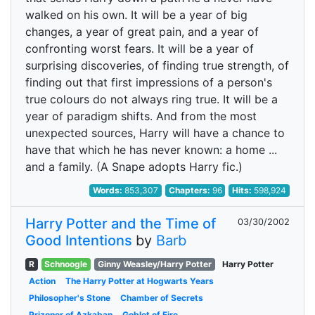
walked on his own. It will be a year of big
changes, a year of great pain, and a year of
confronting worst fears. It will be a year of
surprising discoveries, of finding true strength, of
finding out that first impressions of a person's
true colours do not always ring true. It will be a
year of paradigm shifts. And from the most
unexpected sources, Harry will have a chance to
have that which he has never known: a home ...
and a family. (A Snape adopts Harry fic.)
Words:
853,307
Chapters:
96
Hits:
598,924
Harry Potter and the Time of
03/30/2002
Good Intentions
by
Barb
R
Schnoogle
Ginny Weasley/Harry Potter
Harry Potter
Action
The Harry Potter at Hogwarts Years
Philosopher's Stone
Chamber of Secrets
Prizoner of Azkaban
Goblet of Fire