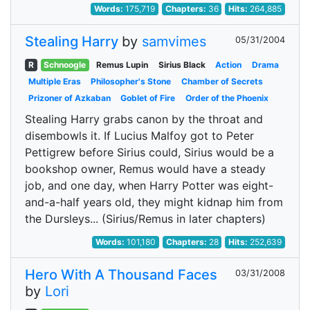
Words:
175,719
Chapters:
36
Hits:
264,885
Stealing Harry
by
samvimes
05/31/2004
R
Schnoogle
Remus Lupin
Sirius Black
Action
Drama
Multiple Eras
Philosopher's Stone
Chamber of Secrets
Prizoner of Azkaban
Goblet of Fire
Order of the Phoenix
Stealing Harry grabs canon by the throat and
disembowls it. If Lucius Malfoy got to Peter
Pettigrew before Sirius could, Sirius would be a
bookshop owner, Remus would have a steady
job, and one day, when Harry Potter was eight-
and-a-half years old, they might kidnap him from
the Dursleys... (Sirius/Remus in later chapters)
Words:
101,180
Chapters:
28
Hits:
252,639
Hero With A Thousand Faces
03/31/2008
by
Lori