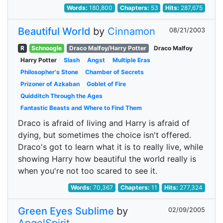
Words:
180,800
Chapters:
53
Hits:
287,675
Beautiful World
by
Cinnamon
08/21/2003
R
Schnoogle
Draco Malfoy/Harry Potter
Draco Malfoy
Harry Potter
Slash
Angst
Multiple Eras
Philosopher's Stone
Chamber of Secrets
Prizoner of Azkaban
Goblet of Fire
Quidditch Through the Ages
Fantastic Beasts and Where to Find Them
Draco is afraid of living and Harry is afraid of
dying, but sometimes the choice isn't offered.
Draco's got to learn what it is to really live, while
showing Harry how beautiful the world really is
when you're not too scared to see it.
Words:
70,367
Chapters:
11
Hits:
277,324
Green Eyes Sublime
by
02/09/2005