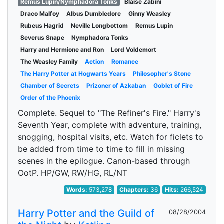
Remus Lupin/Nymphadora Tonks
Blaise Zabini
Draco Malfoy
Albus Dumbledore
Ginny Weasley
Rubeus Hagrid
Neville Longbottom
Remus Lupin
Severus Snape
Nymphadora Tonks
Harry and Hermione and Ron
Lord Voldemort
The Weasley Family
Action
Romance
The Harry Potter at Hogwarts Years
Philosopher's Stone
Chamber of Secrets
Prizoner of Azkaban
Goblet of Fire
Order of the Phoenix
Complete. Sequel to "The Refiner's Fire." Harry's
Seventh Year, complete with adventure, training,
snogging, hospital visits, etc. Watch for ficlets to
be added from time to time to fill in missing
scenes in the epilogue. Canon-based through
OotP. HP/GW, RW/HG, RL/NT
Words:
573,278
Chapters:
36
Hits:
266,524
Harry Potter and the Guild of
08/28/2004