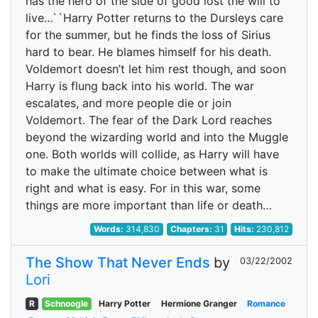
has the hero of the side of good lost the will to
live…``Harry Potter returns to the Dursleys care
for the summer, but he finds the loss of Sirius
hard to bear. He blames himself for his death.
Voldemort doesn’t let him rest though, and soon
Harry is flung back into his world. The war
escalates, and more people die or join
Voldemort. The fear of the Dark Lord reaches
beyond the wizarding world and into the Muggle
one. Both worlds will collide, as Harry will have
to make the ultimate choice between what is
right and what is easy. For in this war, some
things are more important than life or death…
Words:
314,830
Chapters:
31
Hits:
230,812
The Show That Never Ends
by
03/22/2002
Lori
R
Schnoogle
Harry Potter
Hermione Granger
Romance