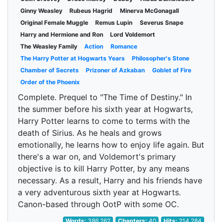
Ginny Weasley
Rubeus Hagrid
Minerva McGonagall
Original Female Muggle
Remus Lupin
Severus Snape
Harry and Hermione and Ron
Lord Voldemort
The Weasley Family
Action
Romance
The Harry Potter at Hogwarts Years
Philosopher's Stone
Chamber of Secrets
Prizoner of Azkaban
Goblet of Fire
Order of the Phoenix
Complete. Prequel to "The Time of Destiny." In
the summer before his sixth year at Hogwarts,
Harry Potter learns to come to terms with the
death of Sirius. As he heals and grows
emotionally, he learns how to enjoy life again. But
there's a war on, and Voldemort's primary
objective is to kill Harry Potter, by any means
necessary. As a result, Harry and his friends have
a very adventurous sixth year at Hogwarts.
Canon-based through OotP with some OC.
Words:
386,262
Chapters:
40
Hits:
214,284