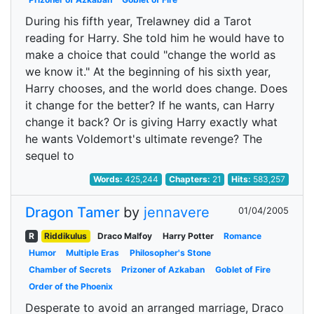
During his fifth year, Trelawney did a Tarot
reading for Harry. She told him he would have to
make a choice that could "change the world as
we know it." At the beginning of his sixth year,
Harry chooses, and the world does change. Does
it change for the better? If he wants, can Harry
change it back? Or is giving Harry exactly what
he wants Voldemort's ultimate revenge? The
sequel to
Words:
425,244
Chapters:
21
Hits:
583,257
Dragon Tamer
by
jennavere
01/04/2005
R
Riddikulus
Draco Malfoy
Harry Potter
Romance
Humor
Multiple Eras
Philosopher's Stone
Chamber of Secrets
Prizoner of Azkaban
Goblet of Fire
Order of the Phoenix
Desperate to avoid an arranged marriage, Draco