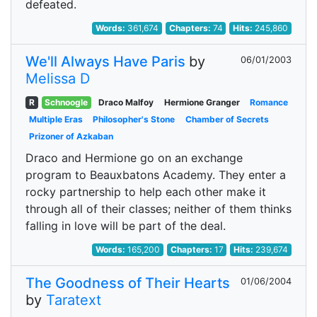
defeated.
Words:
361,674
Chapters:
74
Hits:
245,860
We'll Always Have Paris
by
06/01/2003
Melissa D
R
Schnoogle
Draco Malfoy
Hermione Granger
Romance
Multiple Eras
Philosopher's Stone
Chamber of Secrets
Prizoner of Azkaban
Draco and Hermione go on an exchange
program to Beauxbatons Academy. They enter a
rocky partnership to help each other make it
through all of their classes; neither of them thinks
falling in love will be part of the deal.
Words:
165,200
Chapters:
17
Hits:
239,674
The Goodness of Their Hearts
01/06/2004
by
Taratext