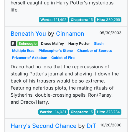
herself caught up in Harry Potter's mysterious
life.
Words:
121,492
Chapters:
15
Hits:
380,299
Beneath You
by
Cinnamon
05/30/2003
R
Schnoogle
Draco Malfoy
Harry Potter
Slash
Multiple Eras
Philosopher's Stone
Chamber of Secrets
Prizoner of Azkaban
Goblet of Fire
Draco had no idea that the repercussions of
stealing Potter's journal and shoving it down the
back of his trousers would be so extreme.
Featuring nefarious plots, the mating rituals of
Slytherins, double-crossing spells, Ron/Pansy,
and Draco/Harry.
Words:
114,031
Chapters:
15
Hits:
378,784
Harry's Second Chance
by
DrT
10/20/2006