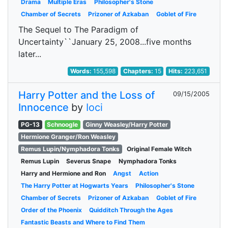
Drama
Multiple Eras
Philosopher's Stone
Chamber of Secrets
Prizoner of Azkaban
Goblet of Fire
The Sequel to The Paradigm of
Uncertainty``January 25, 2008...five months
later...
Words:
155,598
Chapters:
15
Hits:
223,651
Harry Potter and the Loss of
09/15/2005
Innocence
by
Ioci
PG-13
Schnoogle
Ginny Weasley/Harry Potter
Hermione Granger/Ron Weasley
Remus Lupin/Nymphadora Tonks
Original Female Witch
Remus Lupin
Severus Snape
Nymphadora Tonks
Harry and Hermione and Ron
Angst
Action
The Harry Potter at Hogwarts Years
Philosopher's Stone
Chamber of Secrets
Prizoner of Azkaban
Goblet of Fire
Order of the Phoenix
Quidditch Through the Ages
Fantastic Beasts and Where to Find Them