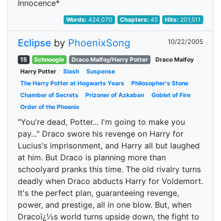
Innocence*
Words:
424,070
Chapters:
45
Hits:
201,511
Eclipse
by
PhoenixSong
10/22/2005
15
Schnoogle
Draco Malfoy/Harry Potter
Draco Malfoy
Harry Potter
Slash
Suspense
The Harry Potter at Hogwarts Years
Philosopher's Stone
Chamber of Secrets
Prizoner of Azkaban
Goblet of Fire
Order of the Phoenix
"You're dead, Potter... I'm going to make you
pay..." Draco swore his revenge on Harry for
Lucius's imprisonment, and Harry all but laughed
at him. But Draco is planning more than
schoolyard pranks this time. The old rivalry turns
deadly when Draco abducts Harry for Voldemort.
It's the perfect plan, guaranteeing revenge,
power, and prestige, all in one blow. But, when
Dracoï¿½s world turns upside down, the fight to