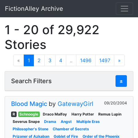
FictionAlley Archive
Skip to main content
1 - 20 of 29,922
Stories
«
1
2
3
4
..
1496
1497
»
Search Filters
±
Blood Magic
by
GatewayGirl
09/20/2004
R
Schnoogle
Draco Malfoy
Harry Potter
Remus Lupin
Severus Snape
Drama
Angst
Multiple Eras
Philosopher's Stone
Chamber of Secrets
Prizoner of Azkaban
Goblet of Fire
Order of the Phoenix