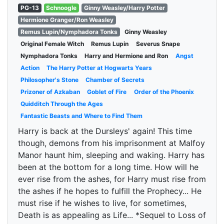
PG-13
Schnoogle
Ginny Weasley/Harry Potter
Hermione Granger/Ron Weasley
Remus Lupin/Nymphadora Tonks
Ginny Weasley
Original Female Witch
Remus Lupin
Severus Snape
Nymphadora Tonks
Harry and Hermione and Ron
Angst
Action
The Harry Potter at Hogwarts Years
Philosopher's Stone
Chamber of Secrets
Prizoner of Azkaban
Goblet of Fire
Order of the Phoenix
Quidditch Through the Ages
Fantastic Beasts and Where to Find Them
Harry is back at the Dursleys' again! This time
though, demons from his imprisonment at Malfoy
Manor haunt him, sleeping and waking. Harry has
been at the bottom for a long time. How will he
ever rise from the ashes, for Harry must rise from
the ashes if he hopes to fulfill the Prophecy... He
must rise if he wishes to live, for sometimes,
Death is as appealing as Life... *Sequel to Loss of