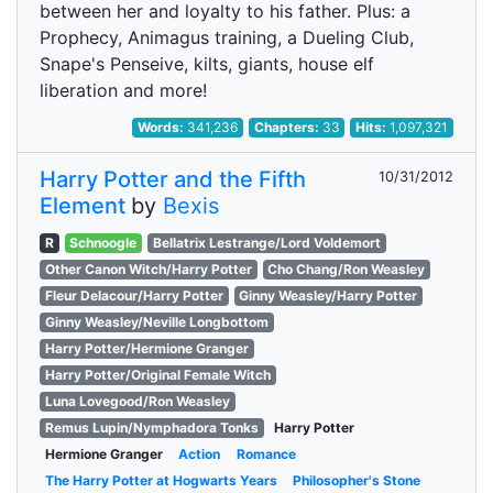
between her and loyalty to his father. Plus: a
Prophecy, Animagus training, a Dueling Club,
Snape's Penseive, kilts, giants, house elf
liberation and more!
Words:
341,236
Chapters:
33
Hits:
1,097,321
Harry Potter and the Fifth
10/31/2012
Element
by
Bexis
R
Schnoogle
Bellatrix Lestrange/Lord Voldemort
Other Canon Witch/Harry Potter
Cho Chang/Ron Weasley
Fleur Delacour/Harry Potter
Ginny Weasley/Harry Potter
Ginny Weasley/Neville Longbottom
Harry Potter/Hermione Granger
Harry Potter/Original Female Witch
Luna Lovegood/Ron Weasley
Remus Lupin/Nymphadora Tonks
Harry Potter
Hermione Granger
Action
Romance
The Harry Potter at Hogwarts Years
Philosopher's Stone