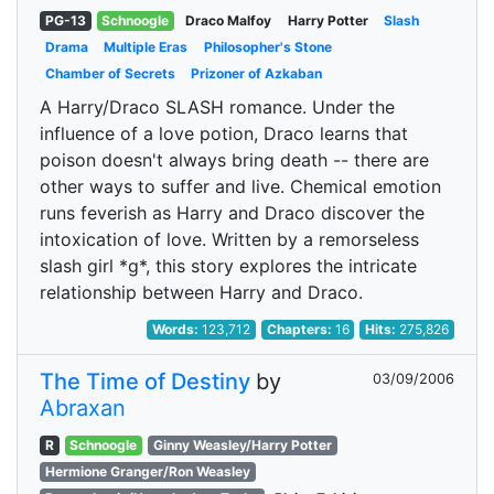
PG-13
Schnoogle
Draco Malfoy
Harry Potter
Slash
Drama
Multiple Eras
Philosopher's Stone
Chamber of Secrets
Prizoner of Azkaban
A Harry/Draco SLASH romance. Under the
influence of a love potion, Draco learns that
poison doesn't always bring death -- there are
other ways to suffer and live. Chemical emotion
runs feverish as Harry and Draco discover the
intoxication of love. Written by a remorseless
slash girl *g*, this story explores the intricate
relationship between Harry and Draco.
Words:
123,712
Chapters:
16
Hits:
275,826
The Time of Destiny
by
03/09/2006
Abraxan
R
Schnoogle
Ginny Weasley/Harry Potter
Hermione Granger/Ron Weasley