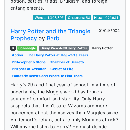
potion, battles, triads, Druidism, and foreign
entanglements.
Words:
1,308,897
Chapters:
88
Hits:
1,021,931
Harry Potter and the Triangle
01/04/2004
Prophecy
by
Barb
R
Schnoogle
Ginny Weasley/Harry Potter
Harry Potter
Action
The Harry Potter at Hogwarts Years
Philosopher's Stone
Chamber of Secrets
Prizoner of Azkaban
Goblet of Fire
Fantastic Beasts and Where to Find Them
Harry's 7th and final year of school. In a time of
uncertainty, the Muggle world has found a
source of comfort and stability. Only Harry
suspects that it isn't safe. Wizards are more
concerned about themselves than Muggles since
Voldemort's return, but are only Muggles at risk?
Will anyone listen to Harry? He must decide