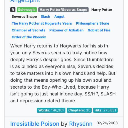
AngelSpirit
R
Schnoogle
Harry Potter/Severus Snape
Harry Potter
Severus Snape
Slash
Angst
The Harry Potter at Hogwarts Years
Philosopher's Stone
Chamber of Secrets
Prizoner of Azkaban
Goblet of Fire
Order of the Phoenix
When Harry returns to Hogwarts for his sixth
year, only Severus seems to truly notice how
deeply Harry's despair goes. Since Dumbledore
is as blinded as everyone else, Severus decides
to take matters into his own hands and help. But
doing that means opening up his own soul and
secrets to the Boy-Who-Lived, because Harry
isn't going to just heal in one day. SS/HP, SLASH
and depression related theme.
Words:
146,361
Chapters:
30
Hits:
275,831
Irresistible Poison
by
Rhysenn
02/26/2003