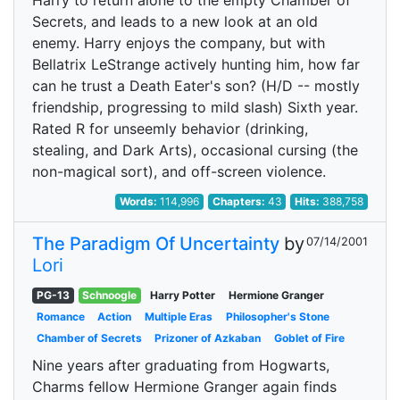
Harry to return alone to the empty Chamber of
Secrets, and leads to a new look at an old
enemy. Harry enjoys the company, but with
Bellatrix LeStrange actively hunting him, how far
can he trust a Death Eater's son? (H/D -- mostly
friendship, progressing to mild slash) Sixth year.
Rated R for unseemly behavior (drinking,
stealing, and Dark Arts), occasional cursing (the
non-magical sort), and off-screen violence.
Words:
114,996
Chapters:
43
Hits:
388,758
The Paradigm Of Uncertainty
by
07/14/2001
Lori
PG-13
Schnoogle
Harry Potter
Hermione Granger
Romance
Action
Multiple Eras
Philosopher's Stone
Chamber of Secrets
Prizoner of Azkaban
Goblet of Fire
Nine years after graduating from Hogwarts,
Charms fellow Hermione Granger again finds