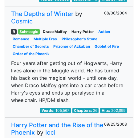
The Depths of Winter
by
08/06/2004
Cosmic
R
Schnoogle
Draco Malfoy
Harry Potter
Action
Romance
Multiple Eras
Philosopher's Stone
Chamber of Secrets
Prizoner of Azkaban
Goblet of Fire
Order of the Phoenix
Four years after getting out of Hogwarts, Harry
lives alone in the Muggle world. He has turned
his back on the magical world - until one day,
when Draco Malfoy gets into a car crash before
Harry's eyes and ends up paralysed in a
wheelchair. HP/DM slash.
Words:
105,567
Chapters:
26
Hits:
202,899
Harry Potter and the Rise of the
09/25/2008
Phoenix
by
Ioci