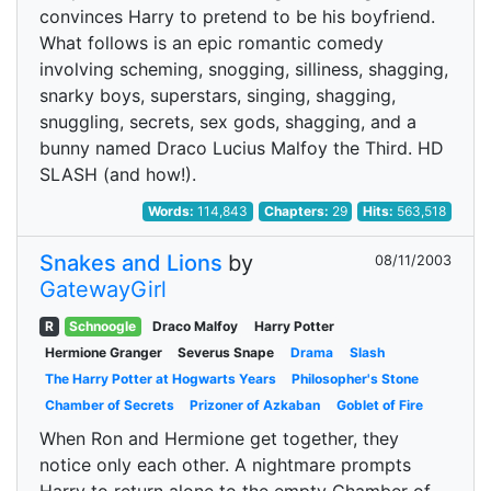
convinces Harry to pretend to be his boyfriend.
What follows is an epic romantic comedy
involving scheming, snogging, silliness, shagging,
snarky boys, superstars, singing, shagging,
snuggling, secrets, sex gods, shagging, and a
bunny named Draco Lucius Malfoy the Third. HD
SLASH (and how!).
Words:
114,843
Chapters:
29
Hits:
563,518
Snakes and Lions
by
08/11/2003
GatewayGirl
R
Schnoogle
Draco Malfoy
Harry Potter
Hermione Granger
Severus Snape
Drama
Slash
The Harry Potter at Hogwarts Years
Philosopher's Stone
Chamber of Secrets
Prizoner of Azkaban
Goblet of Fire
When Ron and Hermione get together, they
notice only each other. A nightmare prompts