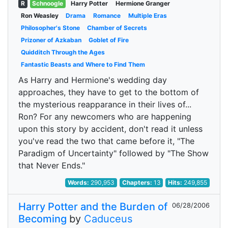
R
Schnoogle
Harry Potter
Hermione Granger
Ron Weasley
Drama
Romance
Multiple Eras
Philosopher's Stone
Chamber of Secrets
Prizoner of Azkaban
Goblet of Fire
Quidditch Through the Ages
Fantastic Beasts and Where to Find Them
As Harry and Hermione's wedding day
approaches, they have to get to the bottom of
the mysterious reapparance in their lives of...
Ron? For any newcomers who are happening
upon this story by accident, don't read it unless
you've read the two that came before it, "The
Paradigm of Uncertainty" followed by "The Show
that Never Ends."
Words:
290,953
Chapters:
13
Hits:
249,855
Harry Potter and the Burden of
06/28/2006
Becoming
by
Caduceus