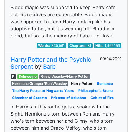
Blood magic was supposed to keep Harry safe,
but his relatives are expendable. Blood magic
was supposed to keep Harry looking like his
adoptive father, but it's wearing off. Blood is a
bond, but so is the memory of hate -- or love.
Words:
335,561
Chapters:
81
Hits:
1,465,159
Harry Potter and the Psychic
09/04/2001
Serpent
by
Barb
R
Schnoogle
Ginny Weasley/Harry Potter
Hermione Granger/Ron Weasley
Harry Potter
Romance
The Harry Potter at Hogwarts Years
Philosopher's Stone
Chamber of Secrets
Prizoner of Azkaban
Goblet of Fire
In Harry's fifth year he gets a snake with the
Sight. Hermione's torn between Ron and Harry,
who's torn between her and Ginny, who's torn
between him and Draco Malfoy, who's torn