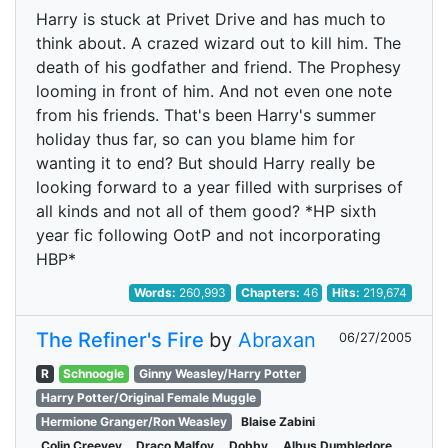
Harry is stuck at Privet Drive and has much to
think about. A crazed wizard out to kill him. The
death of his godfather and friend. The Prophesy
looming in front of him. And not even one note
from his friends. That's been Harry's summer
holiday thus far, so can you blame him for
wanting it to end? But should Harry really be
looking forward to a year filled with surprises of
all kinds and not all of them good? *HP sixth
year fic following OotP and not incorporating
HBP*
Words:
260,993
Chapters:
46
Hits:
219,674
The Refiner's Fire
by
Abraxan
06/27/2005
R
Schnoogle
Ginny Weasley/Harry Potter
Harry Potter/Original Female Muggle
Hermione Granger/Ron Weasley
Blaise Zabini
Colin Creevey
Draco Malfoy
Dobby
Albus Dumbledore