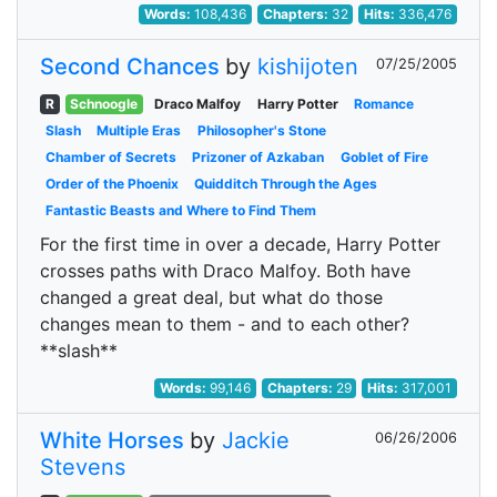
Words:
108,436
Chapters:
32
Hits:
336,476
Second Chances
by
kishijoten
07/25/2005
R
Schnoogle
Draco Malfoy
Harry Potter
Romance
Slash
Multiple Eras
Philosopher's Stone
Chamber of Secrets
Prizoner of Azkaban
Goblet of Fire
Order of the Phoenix
Quidditch Through the Ages
Fantastic Beasts and Where to Find Them
For the first time in over a decade, Harry Potter
crosses paths with Draco Malfoy. Both have
changed a great deal, but what do those
changes mean to them - and to each other?
**slash**
Words:
99,146
Chapters:
29
Hits:
317,001
White Horses
by
Jackie
06/26/2006
Stevens