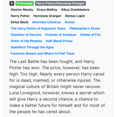
R
Schnoogle
Harry Potter/Hermione Granger
Alastor Moody
Draco Malfoy
Albus Dumbledore
Harry Potter
Hermione Granger
Remus Lupin
Sirius Black
Alternate Universe
Action
The Harry Potter at Hogwarts Years
Philosopher's Stone
Chamber of Secrets
Prizoner of Azkaban
Goblet of Fire
Order of the Phoenix
Half-Blood Prince
Quidditch Through the Ages
Fantastic Beasts and Where to Find Them
The Last Battle has been fought, and Harry
Potter has won. The price, however, has been
high. Too high. Nearly every person Harry cared
for is dead, maimed, or otherwise injured. The
magical culture of Britain might never recover.
Luna Lovegood, however, knows a secret which
will give Harry a second chance, a chance to
make a better future for himself and for most of
the people he has cared about.