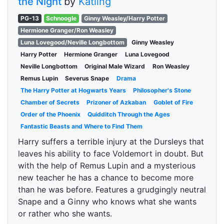
the Night
by
Katling
PG-13
Schnoogle
Ginny Weasley/Harry Potter
Hermione Granger/Ron Weasley
Luna Lovegood/Neville Longbottom
Ginny Weasley
Harry Potter
Hermione Granger
Luna Lovegood
Neville Longbottom
Original Male Wizard
Ron Weasley
Remus Lupin
Severus Snape
Drama
The Harry Potter at Hogwarts Years
Philosopher's Stone
Chamber of Secrets
Prizoner of Azkaban
Goblet of Fire
Order of the Phoenix
Quidditch Through the Ages
Fantastic Beasts and Where to Find Them
Harry suffers a terrible injury at the Dursleys that
leaves his ability to face Voldemort in doubt. But
with the help of Remus Lupin and a mysterious
new teacher he has a chance to become more
than he was before. Features a grudgingly neutral
Snape and a Ginny who knows what she wants
or rather who she wants.