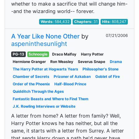
whether to make a sacrifice that will change him-
-and the wizarding world-- forever.
Words:
584,432
Chapters:
31
Hits:
808,247
A Year Like None Other
by
07/21/2006
aspeninthesunlight
PG-13
Schnoogle
Draco Malfoy
Harry Potter
Hermione Granger
Ron Weasley
Severus Snape
Drama
The Harry Potter at Hogwarts Years
Philosopher's Stone
Chamber of Secrets
Prizoner of Azkaban
Goblet of Fire
Order of the Phoenix
Half-Blood Prince
Quidditch Through the Ages
Fantastic Beasts and Where to Find Them
J.K. Rowling Interviews or Website
A letter from home? A letter from family? Well,
Harry Potter knows he has neither, but all the
same, it starts with a letter from Surrey. A letter
that sends Harry down a path he'd never have