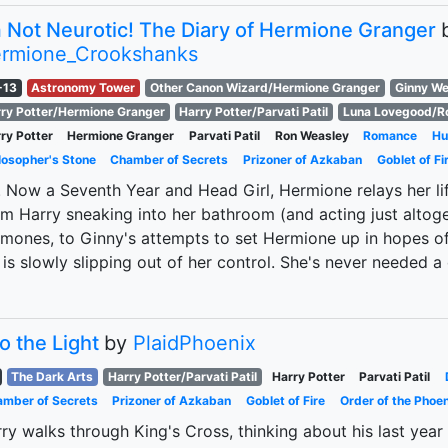
m Not Neurotic! The Diary of Hermione Granger
rmione_Crookshanks
-13
Astronomy Tower
Other Canon Wizard/Hermione Granger
Ginny We
ry Potter/Hermione Granger
Harry Potter/Parvati Patil
Luna Lovegood/R
ry Potter
Hermione Granger
Parvati Patil
Ron Weasley
Romance
Hu
losopher's Stone
Chamber of Secrets
Prizoner of Azkaban
Goblet of Fi
 Now a Seventh Year and Head Girl, Hermione relays her life
m Harry sneaking into her bathroom (and acting just altog
mones, to Ginny's attempts to set Hermione up in hopes of
e is slowly slipping out of her control. She's never needed a 
to the Light
by
PlaidPhoenix
The Dark Arts
Harry Potter/Parvati Patil
Harry Potter
Parvati Patil
mber of Secrets
Prizoner of Azkaban
Goblet of Fire
Order of the Phoen
ry walks through King's Cross, thinking about his last year