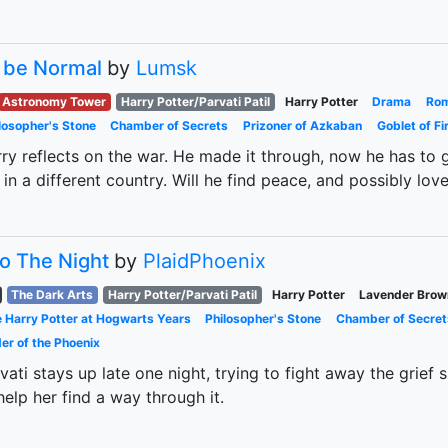
 be Normal
by
Lumsk
Astronomy Tower
Harry Potter/Parvati Patil
Harry Potter
Drama
Ro
losopher's Stone
Chamber of Secrets
Prizoner of Azkaban
Goblet of Fi
ry reflects on the war. He made it through, now he has to g
 in a different country. Will he find peace, and possibly lo
to The Night
by
PlaidPhoenix
The Dark Arts
Harry Potter/Parvati Patil
Harry Potter
Lavender Brow
 Harry Potter at Hogwarts Years
Philosopher's Stone
Chamber of Secret
er of the Phoenix
vati stays up late one night, trying to fight away the gri
help her find a way through it.