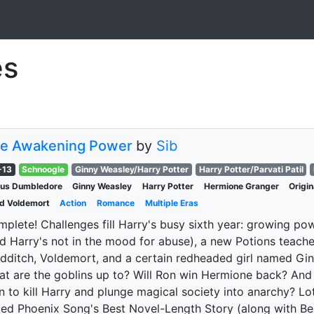
es
e Awakening Power
by
Sib
-13
Schnoogle
Ginny Weasley/Harry Potter
Harry Potter/Parvati Patil
bus Dumbledore
Ginny Weasley
Harry Potter
Hermione Granger
Origi
d Voldemort
Action
Romance
Multiple Eras
plete! Challenges fill Harry's busy sixth year: growing 
d Harry's not in the mood for abuse), a new Potions teacher
dditch, Voldemort, and a certain redheaded girl named Gin
t are the goblins up to? Will Ron win Hermione back? And 
n to kill Harry and plunge magical society into anarchy? L
ed Phoenix Song's Best Novel-Length Story (along with Bes