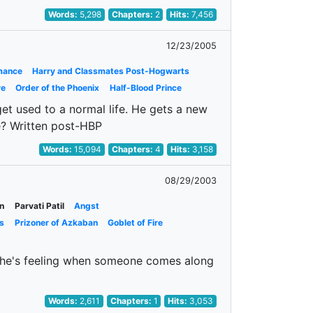
Words:
5,298
Chapters:
2
Hits:
7,456
12/23/2005
mance
Harry and Classmates Post-Hogwarts
re
Order of the Phoenix
Half-Blood Prince
et used to a normal life. He gets a new
ve? Written post-HBP
Words:
15,094
Chapters:
4
Hits:
3,158
08/29/2003
n
Parvati Patil
Angst
s
Prizoner of Azkaban
Goblet of Fire
ef she's feeling when someone comes along
Words:
2,611
Chapters:
1
Hits:
3,053