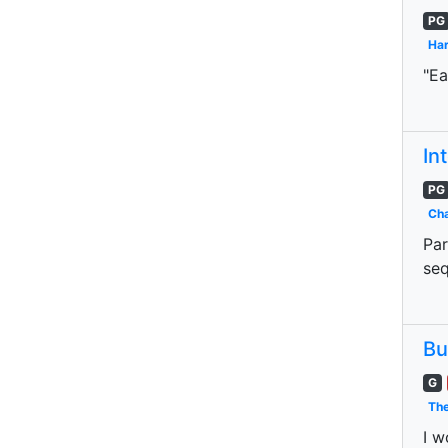
PG
Har
"Ea
In
PG
Cha
Par
seq
Bu
G
The
I w