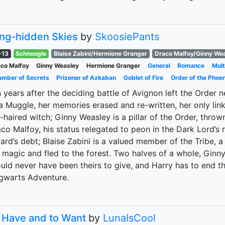
ng-hidden Skies
by
SkoosiePants
-13
Schnoogle
Blaise Zabini/Hermione Granger
Draco Malfoy/Ginny We
co Malfoy
Ginny Weasley
Hermione Granger
General
Romance
Mult
mber of Secrets
Prizoner of Azkaban
Goblet of Fire
Order of the Phoen
 years after the deciding battle of Avignon left the Order 
a Muggle, her memories erased and re-written, her only li
-haired witch; Ginny Weasley is a pillar of the Order, thr
co Malfoy, his status relegated to peon in the Dark Lord’s 
ard’s debt; Blaise Zabini is a valued member of the Tribe,
 magic and fled to the forest. Two halves of a whole, Gin
uld never have been theirs to give, and Harry has to end th
gwarts Adventure.
 Have and to Want
by
LunaIsCool