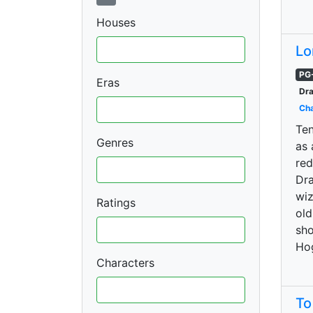
Houses
Lo
PG
Eras
Dra
Cha
Ten
Genres
as 
red
Dra
wiz
Ratings
old
sho
Ho
Characters
To