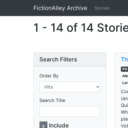
FictionAlley Archive
Stories
Skip to main content
1 - 14 of 14 Stori
Search Filters
Th
PG
Order By
Al
Lor
Com
(an
Search Title
Qui
Wha
pla
Include
Vot
±