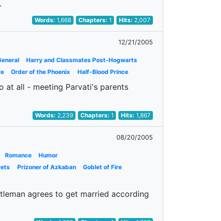
.
Words:
1,668
Chapters:
1
Hits:
2,007
12/21/2005
General
Harry and Classmates Post-Hogwarts
re
Order of the Phoenix
Half-Blood Prince
 at all - meeting Parvati's parents
Words:
2,239
Chapters:
1
Hits:
1,867
08/20/2005
Romance
Humor
rets
Prizoner of Azkaban
Goblet of Fire
ntleman agrees to get married according