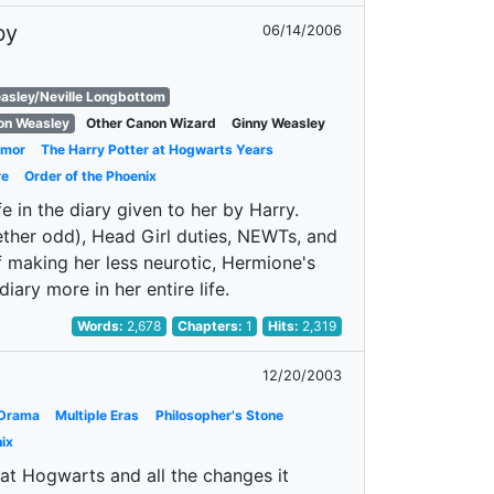
by
06/14/2006
asley/Neville Longbottom
on Weasley
Other Canon Wizard
Ginny Weasley
mor
The Harry Potter at Hogwarts Years
re
Order of the Phoenix
 in the diary given to her by Harry.
ether odd), Head Girl duties, NEWTs, and
 making her less neurotic, Hermione's
diary more in her entire life.
Words:
2,678
Chapters:
1
Hits:
2,319
12/20/2003
Drama
Multiple Eras
Philosopher's Stone
ix
 at Hogwarts and all the changes it