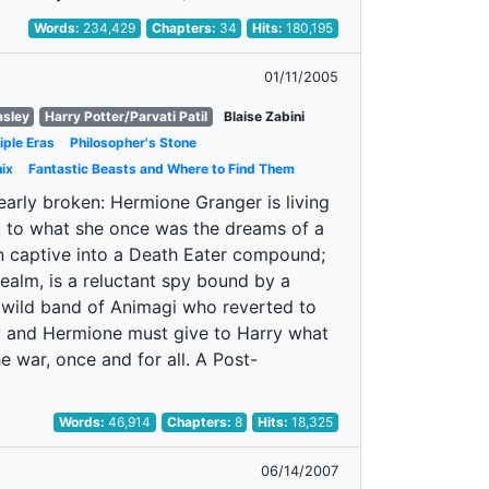
Words:
234,429
Chapters:
34
Hits:
180,195
01/11/2005
asley
Harry Potter/Parvati Patil
Blaise Zabini
iple Eras
Philosopher's Stone
ix
Fantastic Beasts and Where to Find Them
nearly broken: Hermione Granger is living
nk to what she once was the dreams of a
own captive into a Death Eater compound;
realm, is a reluctant spy bound by a
 a wild band of Animagi who reverted to
ny and Hermione must give to Harry what
e war, once and for all. A Post-
Words:
46,914
Chapters:
8
Hits:
18,325
06/14/2007