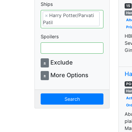
Ships
15
Her
×
Harry Potter/Parvati
Alt
Patil
Pri
HBP
Spoilers
Sev
Gin
Exclude
±
Ha
More Options
±
PG
Har
Act
Search
Ord
Abu
pla
Ma