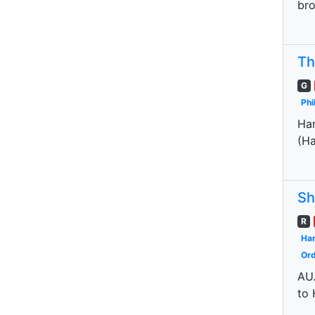
bro
Th
G
Phi
Har
(Ha
Sh
R
Har
Ord
AU.
to 