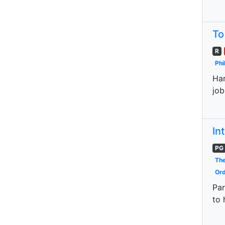
To
R
Phi
Har
job
In
PG
The
Ord
Par
to 