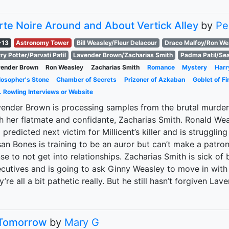
rte Noire Around and About Vertick Alley
by
Pe
-13
Astronomy Tower
Bill Weasley/Fleur Delacour
Draco Malfoy/Ron We
ry Potter/Parvati Patil
Lavender Brown/Zacharias Smith
Padma Patil/Se
vender Brown
Ron Weasley
Zacharias Smith
Romance
Mystery
Harr
losopher's Stone
Chamber of Secrets
Prizoner of Azkaban
Goblet of Fi
. Rowling Interviews or Website
ender Brown is processing samples from the brutal murder o
h her flatmate and confidante, Zacharias Smith. Ronald W
a predicted next victim for Millicent’s killer and is struggli
an Bones is training to be an auror but can’t make a patro
se to not get into relationships. Zacharias Smith is sick o
cutives and is going to ask Ginny Weasley to move in with 
y’re all a bit pathetic really. But he still hasn’t forgiven Lav
Tomorrow
by
Mary G