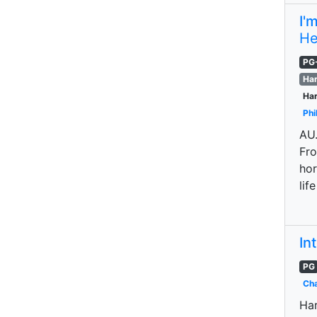
I'
He
PG
Har
Har
Phi
AU.
Fro
hor
lif
In
PG
Cha
Har