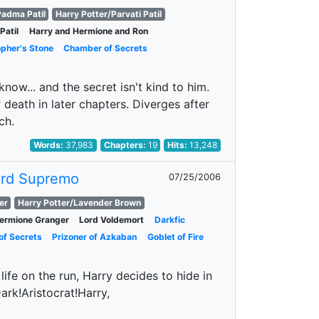
adma Patil
Harry Potter/Parvati Patil
Patil
Harry and Hermione and Ron
opher's Stone
Chamber of Secrets
ow... and the secret isn't kind to him.
death in later chapters. Diverges after
ch.
Words:
37,983
Chapters:
19
Hits:
13,248
ord Supremo
07/25/2006
er
Harry Potter/Lavender Brown
ermione Granger
Lord Voldemort
Darkfic
f Secrets
Prizoner of Azkaban
Goblet of Fire
ife on the run, Harry decides to hide in
ark!Aristocrat!Harry,