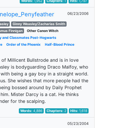
Words:
1,952
Chapters:
1
Hits:
1,797
nelope_Penyfeather
06/23/2006
asley
Ginny Weasley/Zacharias Smith
amus Finnigan
Other Canon Witch
y and Classmates Post-Hogwarts
re
Order of the Phoenix
Half-Blood Prince
f Millicent Bullstrode and is in love
easley is bodyguarding Draco Malfoy, who
ng with being a gay boy in a straight world.
nus. She wishes that more people had the
f being bossed around by Daily Prophet
him. Mister Darcy is a cat. He thinks
ender for the scalping.
Words:
4,886
Chapters:
2
Hits:
1,618
05/23/2004