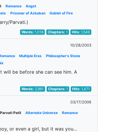
l
Romance
Angst
rets
Prizoner of Azkaban
Goblet of Fire
rry/Parvati.)
Words:
1,018
Chapters:
1
Hits:
1,549
10/28/2003
Romance
Multiple Eras
Philosopher's Stone
ix
 will be before she can see him. A
Words:
2,961
Chapters:
1
Hits:
1,471
03/17/2006
Parvati Patil
Alternate Universe
Romance
y, or even a girl, but it was you...