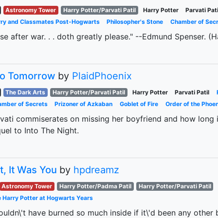
Astronomy Tower
Harry Potter/Parvati Patil
Harry Potter
Parvati Pati
ry and Classmates Post-Hogwarts
Philosopher's Stone
Chamber of Sec
se after war. . . doth greatly please." --Edmund Spenser. (Ha
to Tomorrow
by
PlaidPhoenix
The Dark Arts
Harry Potter/Parvati Patil
Harry Potter
Parvati Patil
mber of Secrets
Prizoner of Azkaban
Goblet of Fire
Order of the Phoen
vati commiserates on missing her boyfriend and how long it
uel to Into The Night.
t, It Was You
by
hpdreamz
Astronomy Tower
Harry Potter/Padma Patil
Harry Potter/Parvati Patil
 Harry Potter at Hogwarts Years
ouldn\'t have burned so much inside if it\'d been any other bo