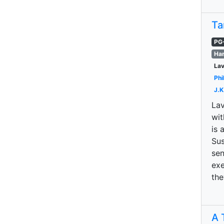
Ta
PG
Har
La
Phi
J.K
Lav
wit
is 
Sus
sen
exe
the
A 