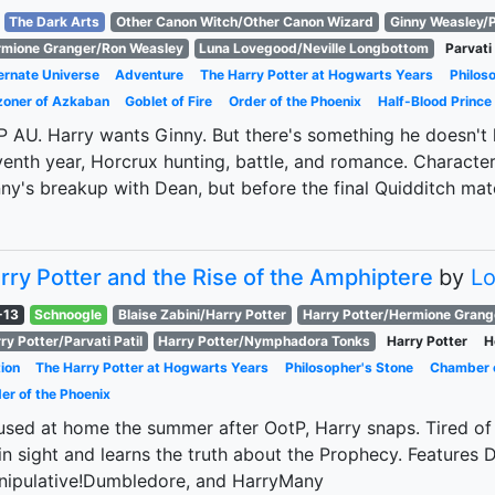
The Dark Arts
Other Canon Witch/Other Canon Wizard
Ginny Weasley/P
mione Granger/Ron Weasley
Luna Lovegood/Neville Longbottom
Parvati 
ernate Universe
Adventure
The Harry Potter at Hogwarts Years
Philos
zoner of Azkaban
Goblet of Fire
Order of the Phoenix
Half-Blood Prince
 AU. Harry wants Ginny. But there's something he doesn't kn
enth year, Horcrux hunting, battle, and romance. Character 
ny's breakup with Dean, but before the final Quidditch mat
rry Potter and the Rise of the Amphiptere
by
L
-13
Schnoogle
Blaise Zabini/Harry Potter
Harry Potter/Hermione Grang
ry Potter/Parvati Patil
Harry Potter/Nymphadora Tonks
Harry Potter
H
ion
The Harry Potter at Hogwarts Years
Philosopher's Stone
Chamber o
er of the Phoenix
sed at home the summer after OotP, Harry snaps. Tired of l
in sight and learns the truth about the Prophecy. Features D
nipulative!Dumbledore, and HarryMany