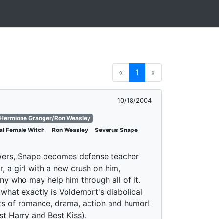
«
1
»
10/18/2004
Hermione Granger/Ron Weasley
nal Female Witch
Ron Weasley
Severus Snape
powers, Snape becomes defense teacher
, a girl with a new crush on him,
ny who may help him through all of it.
what exactly is Voldemort's diabolical
ots of romance, drama, action and humor!
t Harry and Best Kiss).