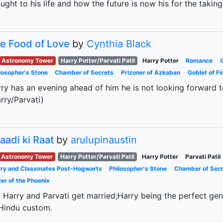
ught to his life and how the future is now his for the taking
e Food of Love
by
Cynthia Black
Astronomy Tower
Harry Potter/Parvati Patil
Harry Potter
Romance
losopher's Stone
Chamber of Secrets
Prizoner of Azkaban
Goblet of Fi
ry has an evening ahead of him he is not looking forward to
rry/Parvati)
aadi ki Raat
by
arulupinaustin
Astronomy Tower
Harry Potter/Parvati Patil
Harry Potter
Parvati Patil
ry and Classmates Post-Hogwarts
Philosopher's Stone
Chamber of Sec
er of the Phoenix
 Harry and Parvati get married;Harry being the perfect ge
Hindu custom.