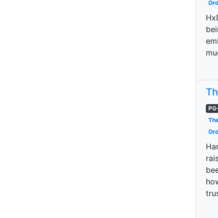
Ord
HxD
bei
emb
muc
Th
PG
The
Ord
Har
rai
bee
how
tru