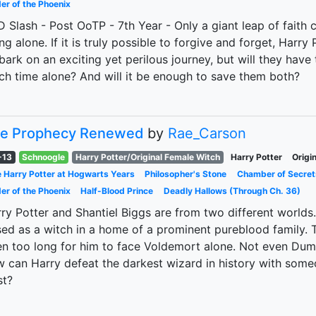
er of the Phoenix
 Slash - Post OoTP - 7th Year - Only a giant leap of faith
ng alone. If it is truly possible to forgive and forget, Har
ark on an exciting yet perilous journey, but will they have 
h time alone? And will it be enough to save them both?
e Prophecy Renewed
by
Rae_Carson
-13
Schnoogle
Harry Potter/Original Female Witch
Harry Potter
Origi
 Harry Potter at Hogwarts Years
Philosopher's Stone
Chamber of Secret
er of the Phoenix
Half-Blood Prince
Deadly Hallows (Through Ch. 36)
ry Potter and Shantiel Biggs are from two different world
sed as a witch in a home of a prominent pureblood family. T
n too long for him to face Voldemort alone. Not even Dum
 can Harry defeat the darkest wizard in history with some
st?