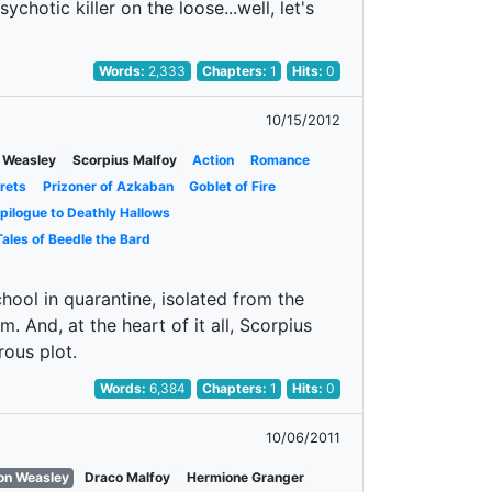
chotic killer on the loose...well, let's
Words:
2,333
Chapters:
1
Hits:
0
10/15/2012
 Weasley
Scorpius Malfoy
Action
Romance
rets
Prizoner of Azkaban
Goblet of Fire
pilogue to Deathly Hallows
ales of Beedle the Bard
hool in quarantine, isolated from the
. And, at the heart of it all, Scorpius
rous plot.
Words:
6,384
Chapters:
1
Hits:
0
10/06/2011
on Weasley
Draco Malfoy
Hermione Granger