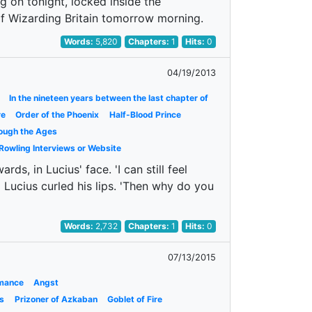
g on tonight, locked inside the
 of Wizarding Britain tomorrow morning.
Words:
5,820
Chapters:
1
Hits:
0
04/19/2013
In the nineteen years between the last chapter of
re
Order of the Phoenix
Half-Blood Prince
ough the Ages
 Rowling Interviews or Website
s, in Lucius' face. 'I can still feel
!' Lucius curled his lips. 'Then why do you
Words:
2,732
Chapters:
1
Hits:
0
07/13/2015
mance
Angst
s
Prizoner of Azkaban
Goblet of Fire