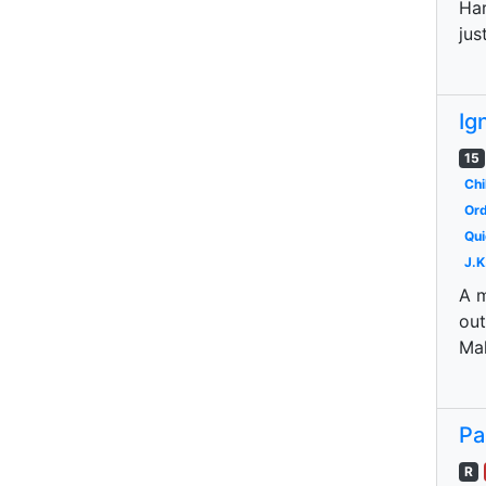
Har
jus
Ig
15
Chi
Ord
Qui
J.K
A m
out
Mal
Pa
R