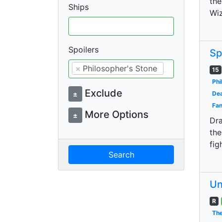
the
Ships
Wiz
Spoilers
Sp
×
Philosopher's Stone
15
Phi
Exclude
±
Dea
Fan
More Options
±
Dra
the
fig
Search
Un
R
The