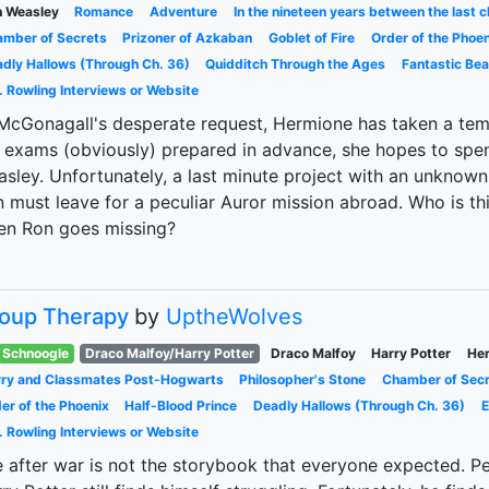
 Weasley
Romance
Adventure
In the nineteen years between the last c
mber of Secrets
Prizoner of Azkaban
Goblet of Fire
Order of the Phoen
dly Hallows (Through Ch. 36)
Quidditch Through the Ages
Fantastic Be
. Rowling Interviews or Website
McGonagall's desperate request, Hermione has taken a tem
 exams (obviously) prepared in advance, she hopes to spe
sley. Unfortunately, a last minute project with an unknown
 must leave for a peculiar Auror mission abroad. Who is t
en Ron goes missing?
oup Therapy
by
UptheWolves
Schnoogle
Draco Malfoy/Harry Potter
Draco Malfoy
Harry Potter
Her
ry and Classmates Post-Hogwarts
Philosopher's Stone
Chamber of Sec
er of the Phoenix
Half-Blood Prince
Deadly Hallows (Through Ch. 36)
E
. Rowling Interviews or Website
e after war is not the storybook that everyone expected. Peop