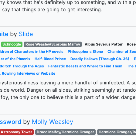
ry knows that he's definitely up to something, and with a psy
t say that things are going to get interesting.
nite
by
Slide
Schnoogle
Rose Weasley/Scorpius Malfoy
Albus Severus Potter
Rose
ldren of Characters in the HP novels
Philosopher's Stone
Chamber of Sec
er of the Phoenix
Half-Blood Prince
Deadly Hallows (Through Ch. 36)
E
dditch Through the Ages
Fantastic Beasts and Where to Find Them
The T
. Rowling Interviews or Website
ysterious illness leaving a mere handful of uninfected. A sc
side world. Danger on all sides, striking seemingly at random
foy, the only one to believe this is a part of a wider, dange
ssword
by
Molly Weasley
Astronomy Tower
Draco Malfoy/Hermione Granger
Hermione Granger/R