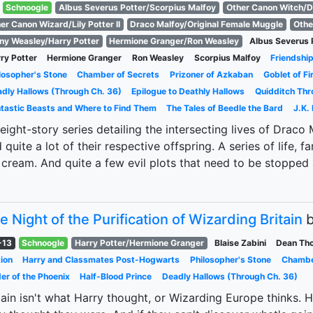
Schnoogle
Albus Severus Potter/Scorpius Malfoy
Other Canon Witch/D
er Canon Wizard/Lily Potter II
Draco Malfoy/Original Female Muggle
Othe
ny Weasley/Harry Potter
Hermione Granger/Ron Weasley
Albus Severus 
ry Potter
Hermione Granger
Ron Weasley
Scorpius Malfoy
Friendshi
losopher's Stone
Chamber of Secrets
Prizoner of Azkaban
Goblet of Fi
dly Hallows (Through Ch. 36)
Epilogue to Deathly Hallows
Quidditch Thr
tastic Beasts and Where to Find Them
The Tales of Beedle the Bard
J.K.
eight-story series detailing the intersecting lives of Draco
 quite a lot of their respective offspring. A series of life, fa
 cream. And quite a few evil plots that need to be stopped
e Night of the Purification of Wizarding Britain
-13
Schnoogle
Harry Potter/Hermione Granger
Blaise Zabini
Dean Th
ion
Harry and Classmates Post-Hogwarts
Philosopher's Stone
Chambe
er of the Phoenix
Half-Blood Prince
Deadly Hallows (Through Ch. 36)
tain isn't what Harry thought, or Wizarding Europe thinks. H