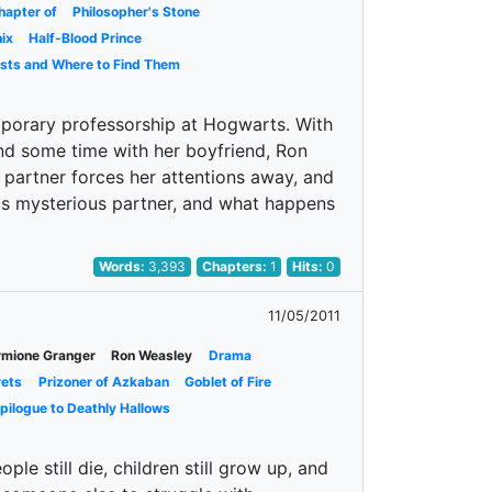
hapter of
Philosopher's Stone
ix
Half-Blood Prince
asts and Where to Find Them
porary professorship at Hogwarts. With
nd some time with her boyfriend, Ron
 partner forces her attentions away, and
his mysterious partner, and what happens
Words:
3,393
Chapters:
1
Hits:
0
11/05/2011
mione Granger
Ron Weasley
Drama
rets
Prizoner of Azkaban
Goblet of Fire
pilogue to Deathly Hallows
le still die, children still grow up, and