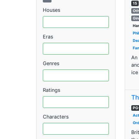
15
Houses
Oth
Gin
Har
Phi
Eras
Dea
Fan
An 
Genres
and
ice
Ratings
Th
PG
Act
Characters
Ord
Bri