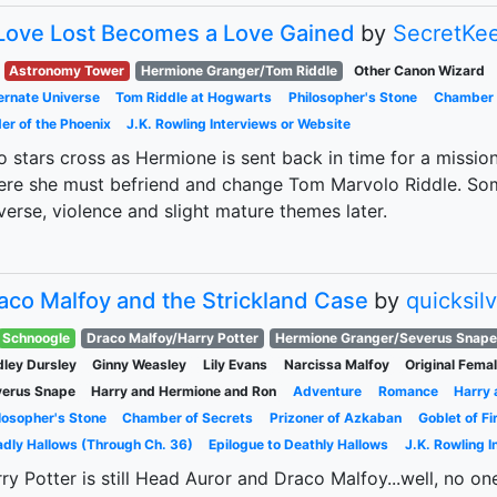
Love Lost Becomes a Love Gained
by
SecretKe
Astronomy Tower
Hermione Granger/Tom Riddle
Other Canon Wizard
ernate Universe
Tom Riddle at Hogwarts
Philosopher's Stone
Chamber 
er of the Phoenix
J.K. Rowling Interviews or Website
 stars cross as Hermione is sent back in time for a missi
re she must befriend and change Tom Marvolo Riddle. Some
verse, violence and slight mature themes later.
aco Malfoy and the Strickland Case
by
quicksil
Schnoogle
Draco Malfoy/Harry Potter
Hermione Granger/Severus Snape
ley Dursley
Ginny Weasley
Lily Evans
Narcissa Malfoy
Original Fema
verus Snape
Harry and Hermione and Ron
Adventure
Romance
Harry
losopher's Stone
Chamber of Secrets
Prizoner of Azkaban
Goblet of Fi
dly Hallows (Through Ch. 36)
Epilogue to Deathly Hallows
J.K. Rowling 
ry Potter is still Head Auror and Draco Malfoy...well, no one