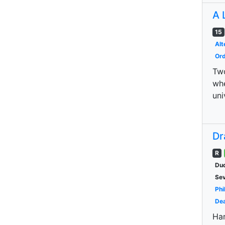
A 
15
Alt
Ord
Two
whe
uni
Dr
R
Dud
Se
Phi
Dea
Har