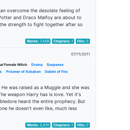
 can overcome the desolate feeling of
ry Potter and Draco Malfoy are about to
the strength to fight together after so
Words:
7,448
Chapters:
1
Hits:
0
07/11/2011
nal Female Witch
Drama
Suspense
s
Prizoner of Azkaban
Goblet of Fire
s. He was raised as a Muggle and she was
he weapon Harry has is love. Yet it's
bledore heard the entire prophecy. But
one he doesn't even like, much less
Words:
3,416
Chapters:
1
Hits:
0