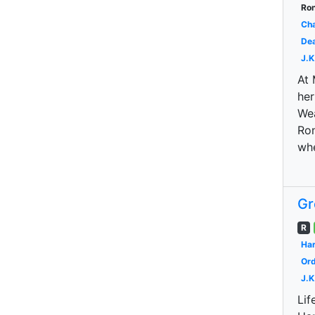
Ron
Cha
Dea
J.K
At 
her
Wea
Ron
wh
Gr
R
Har
Ord
J.K
Lif