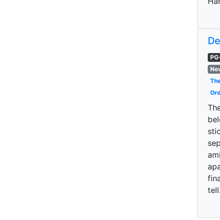
Har
De
PG
Nev
The
Ord
The
bel
sti
sep
ami
apa
fin
tell