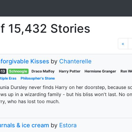
f 15,432 Stories
«
forgivable Kisses
by
Chanterelle
-13
Schnoogle
Draco Malfoy
Harry Potter
Hermione Granger
Ron W
tiple Eras
Philosopher's Stone
unia Dursley never finds Harry on her doorstep, because s
ws up in a wizarding family - but his bliss won't last. No o
ry, who has lost too much.
urnals & ice cream
by
Estora