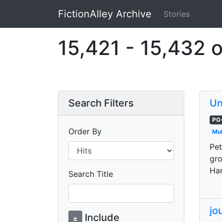
FictionAlley Archive
Stories
Skip to main content
15,421 - 15,432 o
Search Filters
Un
PG
Order By
Mul
Pet
gro
Har
Search Title
jo
Include
±