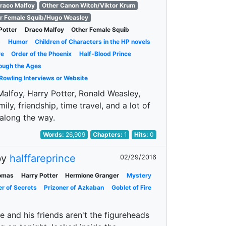
raco Malfoy
Other Canon Witch/Viktor Krum
r Female Squib/Hugo Weasley
Potter
Draco Malfoy
Other Female Squib
p
Humor
Children of Characters in the HP novels
re
Order of the Phoenix
Half-Blood Prince
ough the Ages
 Rowling Interviews or Website
 Malfoy, Harry Potter, Ronald Weasley,
mily, friendship, time travel, and a lot of
 along the way.
Words:
26,909
Chapters:
1
Hits:
0
by
halffareprince
02/29/2016
omas
Harry Potter
Hermione Granger
Mystery
r of Secrets
Prizoner of Azkaban
Goblet of Fire
e and his friends aren't the figureheads