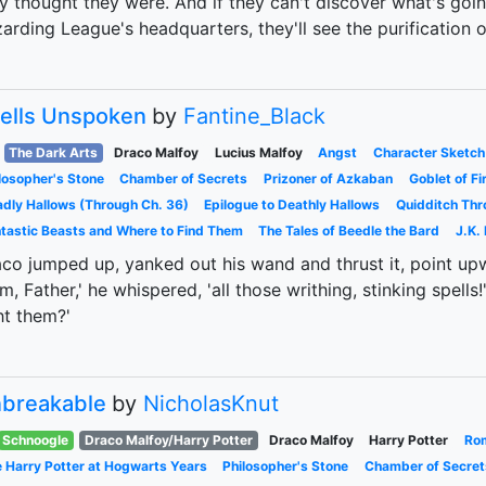
y thought they were. And if they can't discover what's goin
arding League's headquarters, they'll see the purification
ells Unspoken
by
Fantine_Black
The Dark Arts
Draco Malfoy
Lucius Malfoy
Angst
Character Sketch
losopher's Stone
Chamber of Secrets
Prizoner of Azkaban
Goblet of Fi
dly Hallows (Through Ch. 36)
Epilogue to Deathly Hallows
Quidditch Thr
tastic Beasts and Where to Find Them
The Tales of Beedle the Bard
J.K.
co jumped up, yanked out his wand and thrust it, point upward
m, Father,' he whispered, 'all those writhing, stinking spells
ht them?'
breakable
by
NicholasKnut
Schnoogle
Draco Malfoy/Harry Potter
Draco Malfoy
Harry Potter
Ro
 Harry Potter at Hogwarts Years
Philosopher's Stone
Chamber of Secret