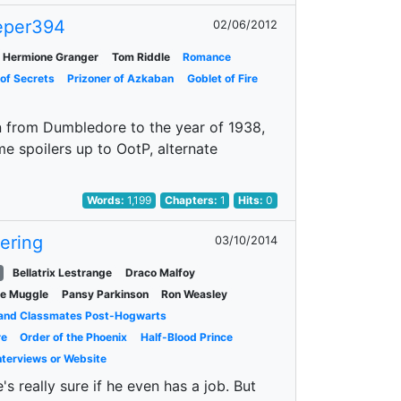
eper394
02/06/2012
Hermione Granger
Tom Riddle
Romance
of Secrets
Prizoner of Azkaban
Goblet of Fire
on from Dumbledore to the year of 1938,
 spoilers up to OotP, alternate
Words:
1,199
Chapters:
1
Hits:
0
vering
03/10/2014
Bellatrix Lestrange
Draco Malfoy
le Muggle
Pansy Parkinson
Ron Weasley
 and Classmates Post-Hogwarts
re
Order of the Phoenix
Half-Blood Prince
Interviews or Website
's really sure if he even has a job. But