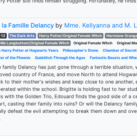
ry Potter still finds himself struggling. Fortunately, he fin
 la Famille Delancy
by
Mme. Kellyanna and M. 
-13
The Dark Arts
Harry Potter/Original Female Witch
Hermione Grange
ille Longbottom/Original Female Witch
Original Female Witch
Original M
 Harry Potter at Hogwarts Years
Philosopher's Stone
Chamber of Secret
er of the Phoenix
Quidditch Through the Ages
Fantastic Beasts and Whe
 family Delancy has just gone through a terrible situation, 
oved country of France, and move North to attend Hogwarts
ck to their mother's wishes and keep close to one another, e
erated within the school. Brigitte is holding fast to her s
s with the Golden Trio, Edouard finds the good side of a certa
rt, casting their family into ruins? Or will the Delancy fami
ally defeat the evil attempting to break them down and ove
.