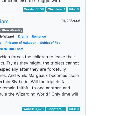
ds someone else to struggle with.
Words:
3,108
Chapters:
1
Hits:
0
Liam
01/23/2006
r/Ron Weasley
ale Wizard
Drama
Romance
s
Prizoner of Azkaban
Goblet of Fire
re to Find Them
which forces the children to leave their
. Try as they might, the triplets cannot
specially after they are forcefully
tudies. And while Margeaux becomes close
in Slytherin. Will the triplets fall
ly remain faithful to one another, and
rule the Wizarding World? Only time will
Words:
3,426
Chapters:
2
Hits:
0