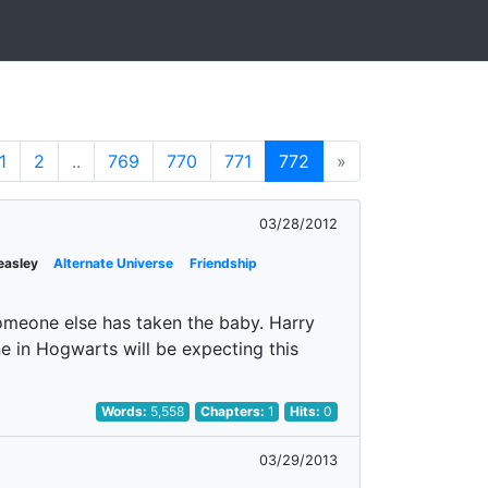
1
2
..
769
770
771
772
»
03/28/2012
easley
Alternate Universe
Friendship
omeone else has taken the baby. Harry
ne in Hogwarts will be expecting this
Words:
5,558
Chapters:
1
Hits:
0
03/29/2013