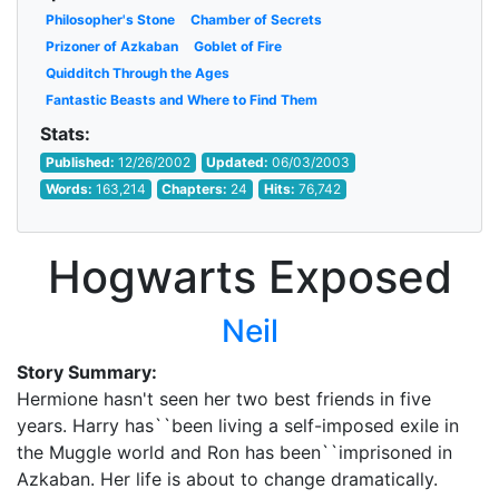
Philosopher's Stone
Chamber of Secrets
Prizoner of Azkaban
Goblet of Fire
Quidditch Through the Ages
Fantastic Beasts and Where to Find Them
Stats:
Published:
12/26/2002
Updated:
06/03/2003
Words:
163,214
Chapters:
24
Hits:
76,742
Hogwarts Exposed
Neil
Story Summary:
Hermione hasn't seen her two best friends in five
years. Harry has``been living a self-imposed exile in
the Muggle world and Ron has been``imprisoned in
Azkaban. Her life is about to change dramatically.