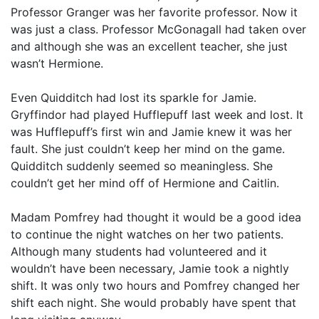
Professor Granger was her favorite professor. Now it
was just a class. Professor McGonagall had taken over
and although she was an excellent teacher, she just
wasn’t Hermione.
Even Quidditch had lost its sparkle for Jamie.
Gryffindor had played Hufflepuff last week and lost. It
was Hufflepuff’s first win and Jamie knew it was her
fault. She just couldn’t keep her mind on the game.
Quidditch suddenly seemed so meaningless. She
couldn’t get her mind off of Hermione and Caitlin.
Madam Pomfrey had thought it would be a good idea
to continue the night watches on her two patients.
Although many students had volunteered and it
wouldn’t have been necessary, Jamie took a nightly
shift. It was only two hours and Pomfrey changed her
shift each night. She would probably have spent that