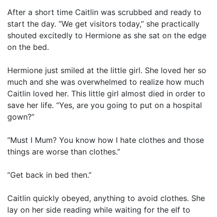
After a short time Caitlin was scrubbed and ready to
start the day. “We get visitors today,” she practically
shouted excitedly to Hermione as she sat on the edge
on the bed.
Hermione just smiled at the little girl. She loved her so
much and she was overwhelmed to realize how much
Caitlin loved her. This little girl almost died in order to
save her life. “Yes, are you going to put on a hospital
gown?”
“Must I Mum? You know how I hate clothes and those
things are worse than clothes.”
“Get back in bed then.”
Caitlin quickly obeyed, anything to avoid clothes. She
lay on her side reading while waiting for the elf to