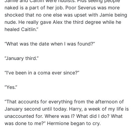
Jamie and Caitlin were nudists. Plus seeing people
naked is a part of her job. Poor Severus was more
shocked that no one else was upset with Jamie being
nude. He really gave Alex the third degree while he
healed Caitlin.”
“What was the date when I was found?”
“January third.”
“I’ve been in a coma ever since?”
“Yes.”
“That accounts for everything from the afternoon of
January second until today. Harry, a week of my life is
unaccounted for. Where was I? What did I do? What
was done to me?” Hermione began to cry.