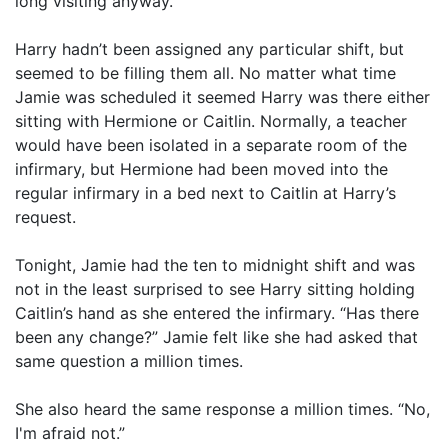
long visiting anyway.
Harry hadn’t been assigned any particular shift, but
seemed to be filling them all. No matter what time
Jamie was scheduled it seemed Harry was there either
sitting with Hermione or Caitlin. Normally, a teacher
would have been isolated in a separate room of the
infirmary, but Hermione had been moved into the
regular infirmary in a bed next to Caitlin at Harry’s
request.
Tonight, Jamie had the ten to midnight shift and was
not in the least surprised to see Harry sitting holding
Caitlin’s hand as she entered the infirmary. “Has there
been any change?” Jamie felt like she had asked that
same question a million times.
She also heard the same response a million times. “No,
I'm afraid not.”