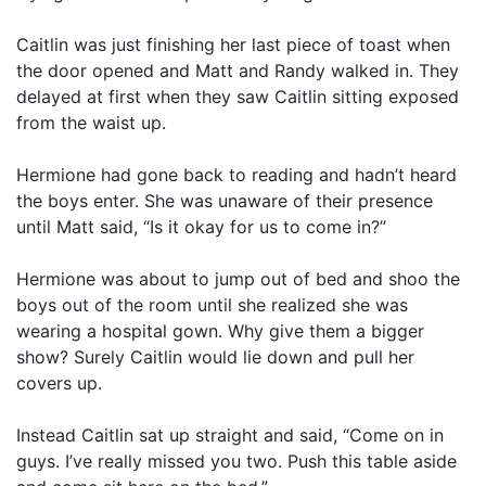
Caitlin was just finishing her last piece of toast when
the door opened and Matt and Randy walked in. They
delayed at first when they saw Caitlin sitting exposed
from the waist up.
Hermione had gone back to reading and hadn’t heard
the boys enter. She was unaware of their presence
until Matt said, “Is it okay for us to come in?”
Hermione was about to jump out of bed and shoo the
boys out of the room until she realized she was
wearing a hospital gown. Why give them a bigger
show? Surely Caitlin would lie down and pull her
covers up.
Instead Caitlin sat up straight and said, “Come on in
guys. I’ve really missed you two. Push this table aside