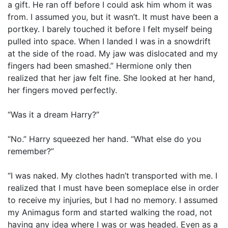
a gift. He ran off before I could ask him whom it was
from. I assumed you, but it wasn’t. It must have been a
portkey. I barely touched it before I felt myself being
pulled into space. When I landed I was in a snowdrift
at the side of the road. My jaw was dislocated and my
fingers had been smashed.” Hermione only then
realized that her jaw felt fine. She looked at her hand,
her fingers moved perfectly.
“Was it a dream Harry?”
“No.” Harry squeezed her hand. “What else do you
remember?”
“I was naked. My clothes hadn’t transported with me. I
realized that I must have been someplace else in order
to receive my injuries, but I had no memory. I assumed
my Animagus form and started walking the road, not
having any idea where I was or was headed. Even as a