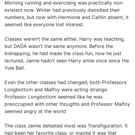
Morning running and exercising was practically non-
existent now. Winter had previously dwindled their
numbers, but now with Hermione and Caitlin absent, it
seemed like everyone lost interest.
Classes weren’t the same either. Harry was teaching,
but DADA wasn’t the same anymore. Before the
kidnapping, he had made the class fun, now he just
lectured. Jamie hadn’t seen Harry smile once since the
Yule Ball.
Even the other classes had changed; both Professors
Longbottom and Malfoy were acting strange.
Professor Longbottom seemed like he was
preoccupied with other thoughts and Professor Malfoy
seemed angry at the world
The class Jamie detested most was Transfiguration. It
had been her favorite class, or maybe it was that