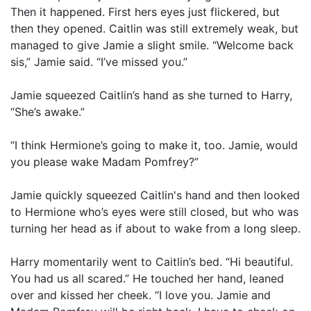
Then it happened. First hers eyes just flickered, but
then they opened. Caitlin was still extremely weak, but
managed to give Jamie a slight smile. “Welcome back
sis,” Jamie said. “I’ve missed you.”
Jamie squeezed Caitlin’s hand as she turned to Harry,
“She’s awake.”
“I think Hermione’s going to make it, too. Jamie, would
you please wake Madam Pomfrey?”
Jamie quickly squeezed Caitlin's hand and then looked
to Hermione who’s eyes were still closed, but who was
turning her head as if about to wake from a long sleep.
Harry momentarily went to Caitlin’s bed. “Hi beautiful.
You had us all scared.” He touched her hand, leaned
over and kissed her cheek. “I love you. Jamie and