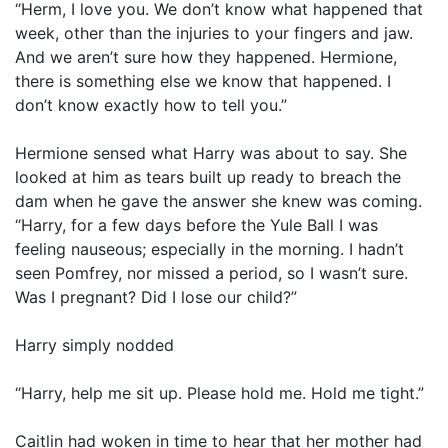
“Herm, I love you. We don’t know what happened that
week, other than the injuries to your fingers and jaw.
And we aren’t sure how they happened. Hermione,
there is something else we know that happened. I
don’t know exactly how to tell you.”
Hermione sensed what Harry was about to say. She
looked at him as tears built up ready to breach the
dam when he gave the answer she knew was coming.
“Harry, for a few days before the Yule Ball I was
feeling nauseous; especially in the morning. I hadn’t
seen Pomfrey, nor missed a period, so I wasn’t sure.
Was I pregnant? Did I lose our child?”
Harry simply nodded
“Harry, help me sit up. Please hold me. Hold me tight.”
Caitlin had woken in time to hear that her mother had