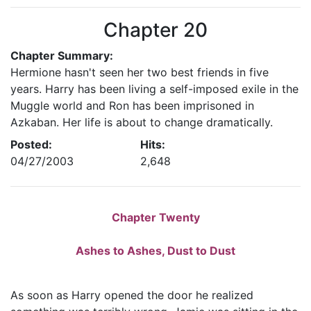
Chapter 20
Chapter Summary:
Hermione hasn't seen her two best friends in five
years. Harry has been living a self-imposed exile in the
Muggle world and Ron has been imprisoned in
Azkaban. Her life is about to change dramatically.
Posted:
Hits:
04/27/2003
2,648
Chapter Twenty
Ashes to Ashes, Dust to Dust
As soon as Harry opened the door he realized