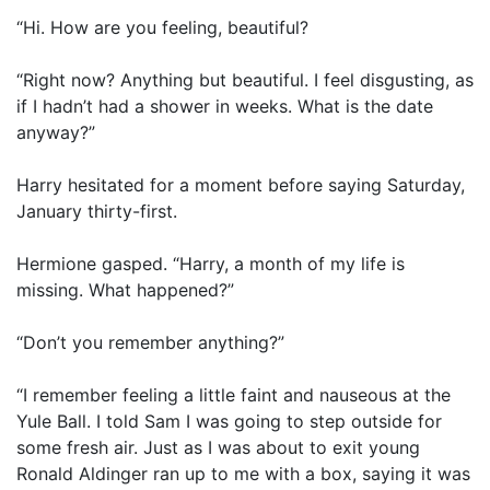
“Hi. How are you feeling, beautiful?
“Right now? Anything but beautiful. I feel disgusting, as
if I hadn’t had a shower in weeks. What is the date
anyway?”
Harry hesitated for a moment before saying Saturday,
January thirty-first.
Hermione gasped. “Harry, a month of my life is
missing. What happened?”
“Don’t you remember anything?”
“I remember feeling a little faint and nauseous at the
Yule Ball. I told Sam I was going to step outside for
some fresh air. Just as I was about to exit young
Ronald Aldinger ran up to me with a box, saying it was