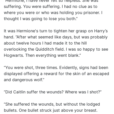
“Hermione, I have never felt so helpless. She was
suffering. You were suffering. I had no clue as to
where you were or who was holding you prisoner. I
thought I was going to lose you both.”
It was Hermione's turn to tighten her grasp on Harry’s
hand. “After what seemed like days, but was probably
about twelve hours I had made it to the hill
overlooking the Quidditch field. I was so happy to see
Hogwarts. Then everything went blank.”
“You were shot, three times. Evidently, signs had been
displayed offering a reward for the skin of an escaped
and dangerous wolf.”
“Did Caitlin suffer the wounds? Where was I shot?”
“She suffered the wounds, but without the lodged
bullets. One bullet struck just above your breast.