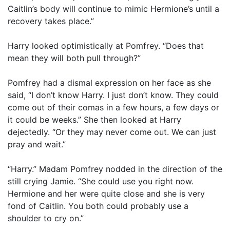
Caitlin’s body will continue to mimic Hermione’s until a
recovery takes place.”
Harry looked optimistically at Pomfrey. “Does that
mean they will both pull through?”
Pomfrey had a dismal expression on her face as she
said, “I don’t know Harry. I just don’t know. They could
come out of their comas in a few hours, a few days or
it could be weeks.” She then looked at Harry
dejectedly. “Or they may never come out. We can just
pray and wait.”
“Harry.” Madam Pomfrey nodded in the direction of the
still crying Jamie. “She could use you right now.
Hermione and her were quite close and she is very
fond of Caitlin. You both could probably use a
shoulder to cry on.”