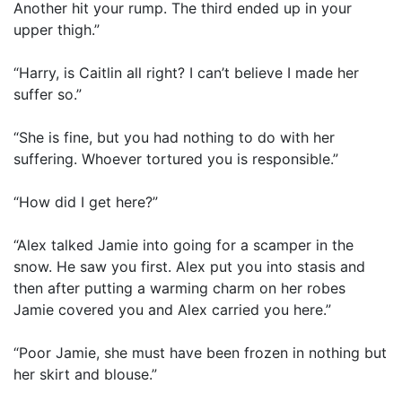
Another hit your rump. The third ended up in your
upper thigh.”
“Harry, is Caitlin all right? I can’t believe I made her
suffer so.”
“She is fine, but you had nothing to do with her
suffering. Whoever tortured you is responsible.”
“How did I get here?”
“Alex talked Jamie into going for a scamper in the
snow. He saw you first. Alex put you into stasis and
then after putting a warming charm on her robes
Jamie covered you and Alex carried you here.”
“Poor Jamie, she must have been frozen in nothing but
her skirt and blouse.”