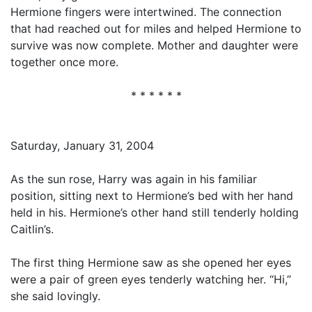
Hermione fingers were intertwined. The connection
that had reached out for miles and helped Hermione to
survive was now complete. Mother and daughter were
together once more.
* * * * * *
Saturday, January 31, 2004
As the sun rose, Harry was again in his familiar
position, sitting next to Hermione’s bed with her hand
held in his. Hermione’s other hand still tenderly holding
Caitlin’s.
The first thing Hermione saw as she opened her eyes
were a pair of green eyes tenderly watching her. “Hi,”
she said lovingly.