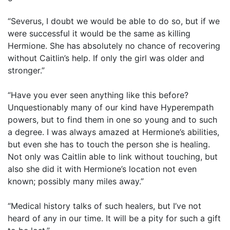
“Severus, I doubt we would be able to do so, but if we
were successful it would be the same as killing
Hermione. She has absolutely no chance of recovering
without Caitlin’s help. If only the girl was older and
stronger.”
“Have you ever seen anything like this before?
Unquestionably many of our kind have Hyperempath
powers, but to find them in one so young and to such
a degree. I was always amazed at Hermione’s abilities,
but even she has to touch the person she is healing.
Not only was Caitlin able to link without touching, but
also she did it with Hermione’s location not even
known; possibly many miles away.”
“Medical history talks of such healers, but I’ve not
heard of any in our time. It will be a pity for such a gift