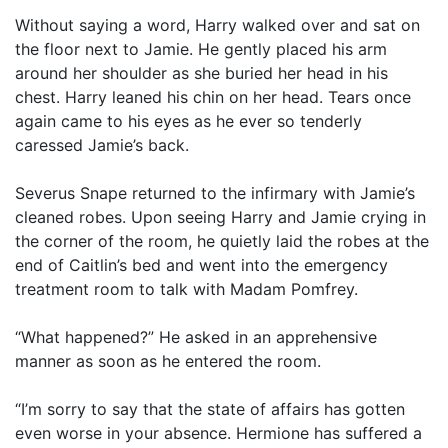
Without saying a word, Harry walked over and sat on
the floor next to Jamie. He gently placed his arm
around her shoulder as she buried her head in his
chest. Harry leaned his chin on her head. Tears once
again came to his eyes as he ever so tenderly
caressed Jamie’s back.
Severus Snape returned to the infirmary with Jamie’s
cleaned robes. Upon seeing Harry and Jamie crying in
the corner of the room, he quietly laid the robes at the
end of Caitlin’s bed and went into the emergency
treatment room to talk with Madam Pomfrey.
“What happened?” He asked in an apprehensive
manner as soon as he entered the room.
“I’m sorry to say that the state of affairs has gotten
even worse in your absence. Hermione has suffered a