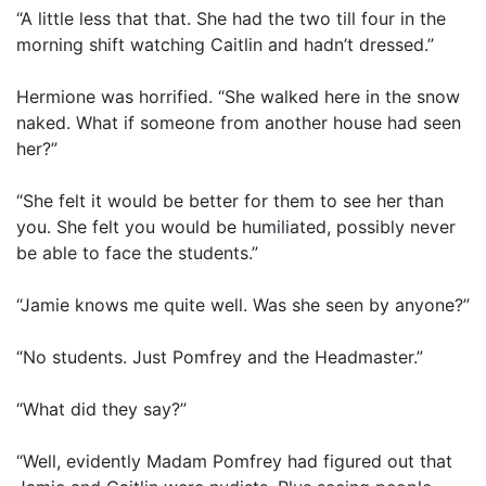
“A little less that that. She had the two till four in the
morning shift watching Caitlin and hadn’t dressed.”
Hermione was horrified. “She walked here in the snow
naked. What if someone from another house had seen
her?”
“She felt it would be better for them to see her than
you. She felt you would be humiliated, possibly never
be able to face the students.”
“Jamie knows me quite well. Was she seen by anyone?”
“No students. Just Pomfrey and the Headmaster.”
“What did they say?”
“Well, evidently Madam Pomfrey had figured out that