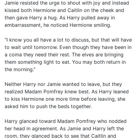
Jamie resisted the urge to shout with joy and instead
kissed both Hermione and Caitlin on the cheek and
then gave Harry a hug. As Harry pulled away in
embarrassment, he noticed Hermione smiling.
“I know you all have a lot to discuss, but that will have
to wait until tomorrow. Even though they have been in
a coma they need their rest. The elves are bringing
them something light to eat. You may both return in
the morning.”
Neither Harry nor Jamie wanted to leave, but they
realized Madam Pomfrey knew best. As Harry leaned
to kiss Hermione one more time before leaving, she
asked him to push the beds together.
Harry glanced toward Madam Pomfrey who nodded
her head in agreement. As Jamie and Harry left the
room, they glanced back to see that Caitlin and