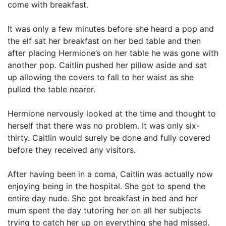
come with breakfast.
It was only a few minutes before she heard a pop and
the elf sat her breakfast on her bed table and then
after placing Hermione’s on her table he was gone with
another pop. Caitlin pushed her pillow aside and sat
up allowing the covers to fall to her waist as she
pulled the table nearer.
Hermione nervously looked at the time and thought to
herself that there was no problem. It was only six-
thirty. Caitlin would surely be done and fully covered
before they received any visitors.
After having been in a coma, Caitlin was actually now
enjoying being in the hospital. She got to spend the
entire day nude. She got breakfast in bed and her
mum spent the day tutoring her on all her subjects
trying to catch her up on everything she had missed.