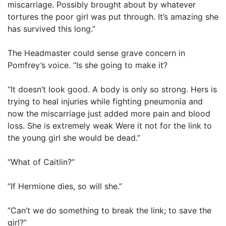
miscarriage. Possibly brought about by whatever
tortures the poor girl was put through. It’s amazing she
has survived this long.”
The Headmaster could sense grave concern in
Pomfrey’s voice. “Is she going to make it?
“It doesn’t look good. A body is only so strong. Hers is
trying to heal injuries while fighting pneumonia and
now the miscarriage just added more pain and blood
loss. She is extremely weak Were it not for the link to
the young girl she would be dead.”
“What of Caitlin?”
“If Hermione dies, so will she.”
“Can’t we do something to break the link; to save the
girl?”