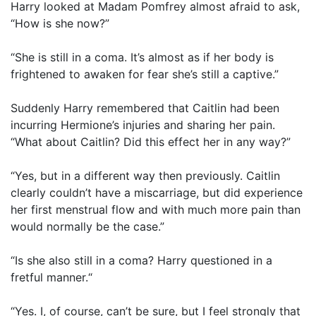
Harry looked at Madam Pomfrey almost afraid to ask,
“How is she now?”
“She is still in a coma. It’s almost as if her body is
frightened to awaken for fear she’s still a captive.”
Suddenly Harry remembered that Caitlin had been
incurring Hermione’s injuries and sharing her pain.
“What about Caitlin? Did this effect her in any way?”
“Yes, but in a different way then previously. Caitlin
clearly couldn’t have a miscarriage, but did experience
her first menstrual flow and with much more pain than
would normally be the case.”
“Is she also still in a coma? Harry questioned in a
fretful manner.“
“Yes. I, of course, can’t be sure, but I feel strongly that