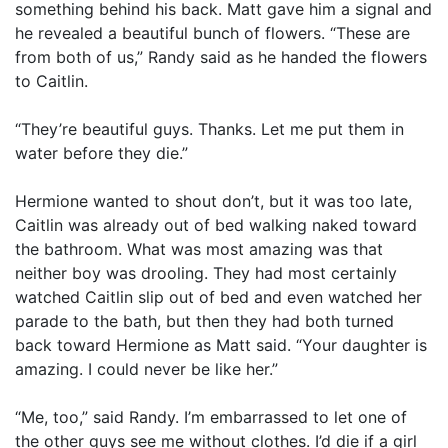
something behind his back. Matt gave him a signal and
he revealed a beautiful bunch of flowers. “These are
from both of us,” Randy said as he handed the flowers
to Caitlin.
“They’re beautiful guys. Thanks. Let me put them in
water before they die.”
Hermione wanted to shout don’t, but it was too late,
Caitlin was already out of bed walking naked toward
the bathroom. What was most amazing was that
neither boy was drooling. They had most certainly
watched Caitlin slip out of bed and even watched her
parade to the bath, but then they had both turned
back toward Hermione as Matt said. “Your daughter is
amazing. I could never be like her.”
“Me, too,” said Randy. I’m embarrassed to let one of
the other guys see me without clothes. I’d die if a girl