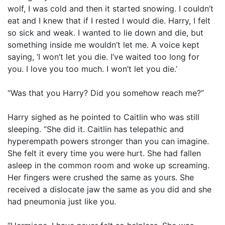
wolf, I was cold and then it started snowing. I couldn’t
eat and I knew that if I rested I would die. Harry, I felt
so sick and weak. I wanted to lie down and die, but
something inside me wouldn’t let me. A voice kept
saying, ‘I won’t let you die. I’ve waited too long for
you. I love you too much. I won’t let you die.’
“Was that you Harry? Did you somehow reach me?”
Harry sighed as he pointed to Caitlin who was still
sleeping. “She did it. Caitlin has telepathic and
hyperempath powers stronger than you can imagine.
She felt it every time you were hurt. She had fallen
asleep in the common room and woke up screaming.
Her fingers were crushed the same as yours. She
received a dislocate jaw the same as you did and she
had pneumonia just like you.