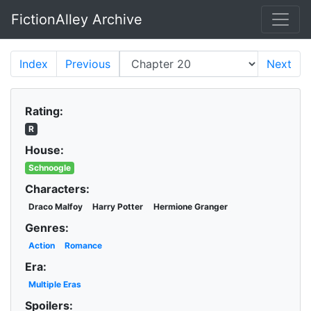
FictionAlley Archive
Skip to main content
Index
Previous
Next
Rating:
R
House:
Schnoogle
Characters:
Draco Malfoy
Harry Potter
Hermione Granger
Genres:
Action
Romance
Era:
Multiple Eras
Spoilers: