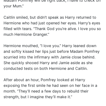
Madam Pomfrey will be right back, I have to check on
your Mum.”
Caitlin smiled, but didn’t speak as Harry returned to
Hermione who had just opened her eyes. Harry’s eyes
filled with tears. “Thank God you’re alive. I love you so
much Hermione Granger.”
Hermione mouthed, “I love you.” Harry leaned down
and softly kissed her lips just before Madam Pomfrey
scurried into the infirmary with Jamie close behind.
She quickly shooed Harry and Jamie aside as she
conducted tests on both Hermione and Caitlin.
After about an hour, Pomfrey looked at Harry
exposing the first smile he had seen on her face in a
month. “They’ll need a few days to rebuild their
strength, but I imagine they’ll make it.”