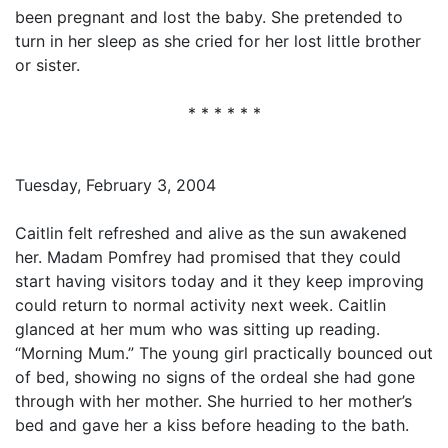
been pregnant and lost the baby. She pretended to
turn in her sleep as she cried for her lost little brother
or sister.
* * * * * *
Tuesday, February 3, 2004
Caitlin felt refreshed and alive as the sun awakened
her. Madam Pomfrey had promised that they could
start having visitors today and it they keep improving
could return to normal activity next week. Caitlin
glanced at her mum who was sitting up reading.
“Morning Mum.” The young girl practically bounced out
of bed, showing no signs of the ordeal she had gone
through with her mother. She hurried to her mother’s
bed and gave her a kiss before heading to the bath.