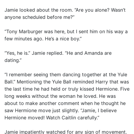
Jamie looked about the room. “Are you alone? Wasn’t
anyone scheduled before me?”
“Tony Marburger was here, but I sent him on his way a
few minutes ago. He’s a nice boy.”
“Yes, he is.” Jamie replied. “He and Amanda are
dating.”
“I remember seeing them dancing together at the Yule
Ball.” Mentioning the Yule Ball reminded Harry that was
the last time he had held or truly kissed Hermione. Five
long weeks without the woman he loved. He was
about to make another comment when he thought he
saw Hermione move just slightly. “Jamie, I believe
Hermione moved! Watch Caitlin carefully.”
Jamie impatiently watched for any sign of movement.