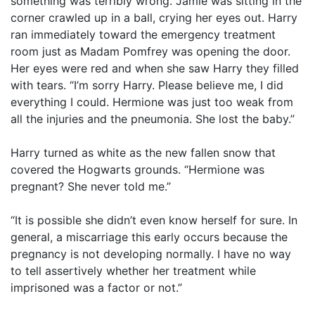
something was terribly wrong. Jamie was sitting in the
corner crawled up in a ball, crying her eyes out. Harry
ran immediately toward the emergency treatment
room just as Madam Pomfrey was opening the door.
Her eyes were red and when she saw Harry they filled
with tears. “I’m sorry Harry. Please believe me, I did
everything I could. Hermione was just too weak from
all the injuries and the pneumonia. She lost the baby.”
Harry turned as white as the new fallen snow that
covered the Hogwarts grounds. “Hermione was
pregnant? She never told me.”
“It is possible she didn’t even know herself for sure. In
general, a miscarriage this early occurs because the
pregnancy is not developing normally. I have no way
to tell assertively whether her treatment while
imprisoned was a factor or not.”