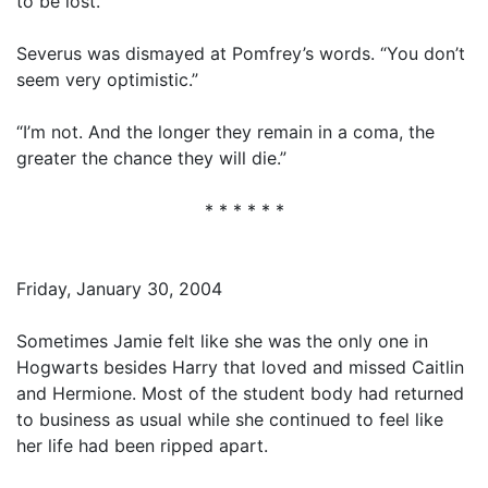
to be lost.”
Severus was dismayed at Pomfrey’s words. “You don’t
seem very optimistic.”
“I’m not. And the longer they remain in a coma, the
greater the chance they will die.”
* * * * * *
Friday, January 30, 2004
Sometimes Jamie felt like she was the only one in
Hogwarts besides Harry that loved and missed Caitlin
and Hermione. Most of the student body had returned
to business as usual while she continued to feel like
her life had been ripped apart.