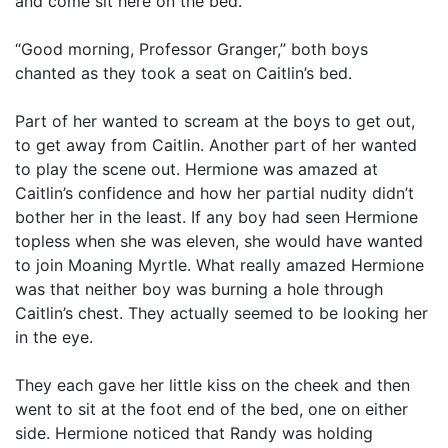
and come sit here on the bed.”
“Good morning, Professor Granger,” both boys
chanted as they took a seat on Caitlin’s bed.
Part of her wanted to scream at the boys to get out,
to get away from Caitlin. Another part of her wanted
to play the scene out. Hermione was amazed at
Caitlin’s confidence and how her partial nudity didn’t
bother her in the least. If any boy had seen Hermione
topless when she was eleven, she would have wanted
to join Moaning Myrtle. What really amazed Hermione
was that neither boy was burning a hole through
Caitlin’s chest. They actually seemed to be looking her
in the eye.
They each gave her little kiss on the cheek and then
went to sit at the foot end of the bed, one on either
side. Hermione noticed that Randy was holding