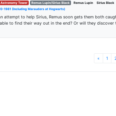
Astronomy Tower
Remus Lupin/Sirius Black
Remus Lupin
Sirius Black
0-1981 (Including Marauders at Hogwarts)
an attempt to help Sirius, Remus soon gets them both caugh
able to find their way out in the end? Or will they discover
«
1