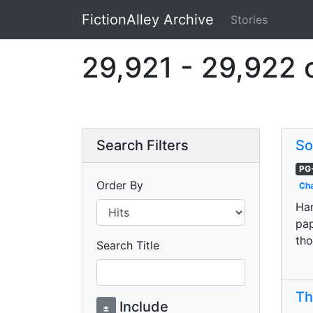
FictionAlley Archive
Stories
Skip to main content
29,921 - 29,922 
Search Filters
So
PG
Order By
Cha
Har
pap
tho
Search Title
Th
Include
±