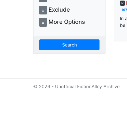
R
Exclude
±
197
In 
More Options
±
be 
Search
© 2026 - Unofficial FictionAlley Archive