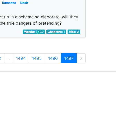
Romance
Slash
t up in a scheme so elaborate, will they
 the true dangers of pretending?
Words:
1,432
Chapters:
1
Hits:
0
2
..
1494
1495
1496
1497
»