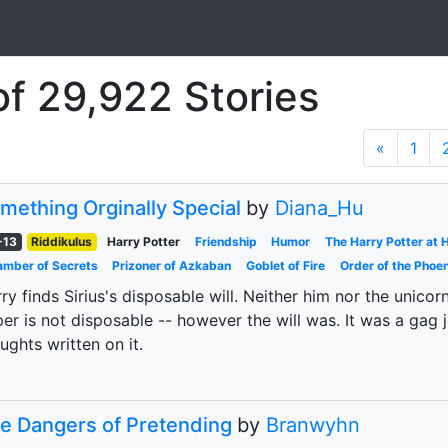
of 29,922 Stories
«
1
mething Orginally Special
by
Diana_Hu
-13
Riddikulus
Harry Potter
Friendship
Humor
The Harry Potter at
mber of Secrets
Prizoner of Azkaban
Goblet of Fire
Order of the Phoen
ry finds Sirius's disposable will. Neither him nor the unic
er is not disposable -- however the will was. It was a gag j
ughts written on it.
e Dangers of Pretending
by
Branwyhn