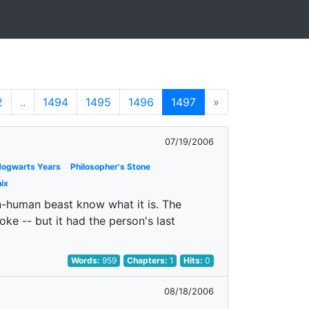
2
..
1494
1495
1496
1497
»
07/19/2006
 Hogwarts Years
Philosopher's Stone
ix
orn-human beast know what it is. The
oke -- but it had the person's last
Words:
959
Chapters:
1
Hits:
0
08/18/2006