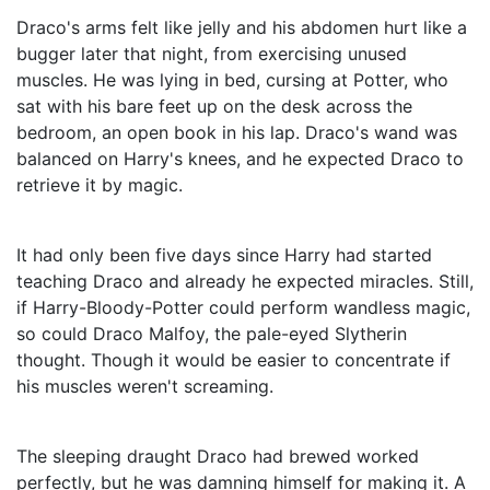
Draco's arms felt like jelly and his abdomen hurt like a
bugger later that night, from exercising unused
muscles. He was lying in bed, cursing at Potter, who
sat with his bare feet up on the desk across the
bedroom, an open book in his lap. Draco's wand was
balanced on Harry's knees, and he expected Draco to
retrieve it by magic.
It had only been five days since Harry had started
teaching Draco and already he expected miracles. Still,
if Harry-Bloody-Potter could perform wandless magic,
so could Draco Malfoy, the pale-eyed Slytherin
thought. Though it would be easier to concentrate if
his muscles weren't screaming.
The sleeping draught Draco had brewed worked
perfectly, but he was damning himself for making it. A