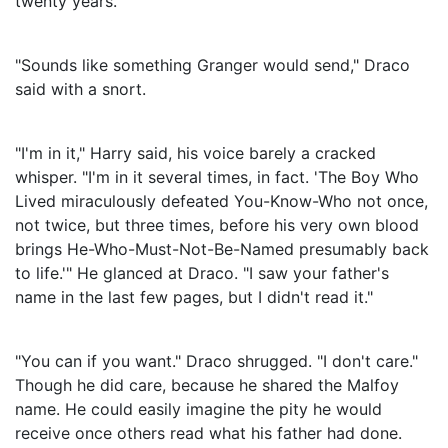
twenty years."
"Sounds like something Granger would send," Draco
said with a snort.
"I'm in it," Harry said, his voice barely a cracked
whisper. "I'm in it several times, in fact. 'The Boy Who
Lived miraculously defeated You-Know-Who not once,
not twice, but three times, before his very own blood
brings He-Who-Must-Not-Be-Named presumably back
to life.'" He glanced at Draco. "I saw your father's
name in the last few pages, but I didn't read it."
"You can if you want." Draco shrugged. "I don't care."
Though he did care, because he shared the Malfoy
name. He could easily imagine the pity he would
receive once others read what his father had done.