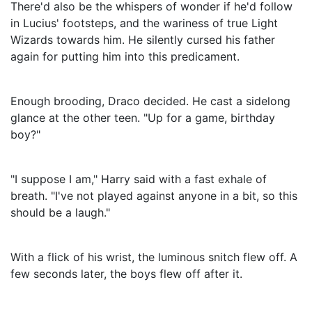
There'd also be the whispers of wonder if he'd follow
in Lucius' footsteps, and the wariness of true Light
Wizards towards him. He silently cursed his father
again for putting him into this predicament.
Enough brooding, Draco decided. He cast a sidelong
glance at the other teen. "Up for a game, birthday
boy?"
"I suppose I am," Harry said with a fast exhale of
breath. "I've not played against anyone in a bit, so this
should be a laugh."
With a flick of his wrist, the luminous snitch flew off. A
few seconds later, the boys flew off after it.