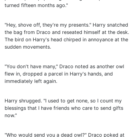
turned fifteen months ago."
"Hey, shove off, they're my presents." Harry snatched
the bag from Draco and reseated himself at the desk.
The bird on Harry's head chirped in annoyance at the
sudden movements.
"You don't have many," Draco noted as another owl
flew in, dropped a parcel in Harry's hands, and
immediately left again.
Harry shrugged. "I used to get none, so I count my
blessings that I have friends who care to send gifts
now."
"Who would send you a dead owl?" Draco poked at