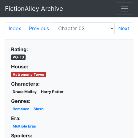
FictionAlley Archive
Skip to main content
Index
Previous
Next
Rating:
PG-13
House:
Astronomy Tower
Characters:
Draco Malfoy
Harry Potter
Genres:
Romance
Slash
Era:
Multiple Eras
Spoilers: