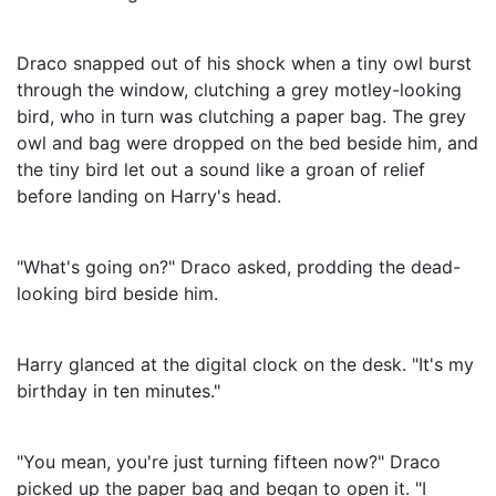
Draco snapped out of his shock when a tiny owl burst
through the window, clutching a grey motley-looking
bird, who in turn was clutching a paper bag. The grey
owl and bag were dropped on the bed beside him, and
the tiny bird let out a sound like a groan of relief
before landing on Harry's head.
"What's going on?" Draco asked, prodding the dead-
looking bird beside him.
Harry glanced at the digital clock on the desk. "It's my
birthday in ten minutes."
"You mean, you're just turning fifteen now?" Draco
picked up the paper bag and began to open it. "I