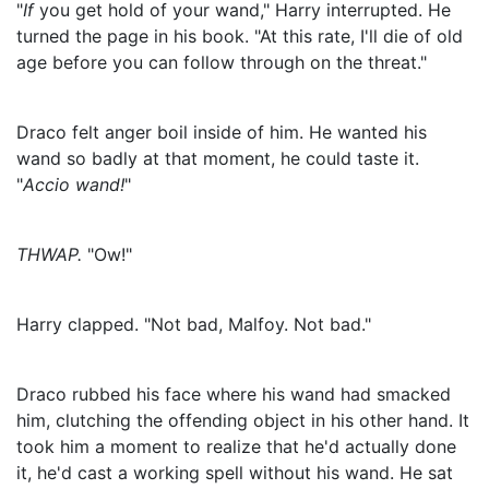
"
If
you get hold of your wand," Harry interrupted. He
turned the page in his book. "At this rate, I'll die of old
age before you can follow through on the threat."
Draco felt anger boil inside of him. He wanted his
wand so badly at that moment, he could taste it.
"
Accio wand!
"
THWAP.
"Ow!"
Harry clapped. "Not bad, Malfoy. Not bad."
Draco rubbed his face where his wand had smacked
him, clutching the offending object in his other hand. It
took him a moment to realize that he'd actually done
it, he'd cast a working spell without his wand. He sat