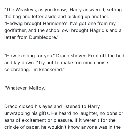
"The Weasleys, as you know," Harry answered, setting
the bag and letter aside and picking up another.
"Hedwig brought Hermione's, I've got one from my
godfather, and the school owl brought Hagrid's and a
letter from Dumbledore."
"How exciting for you." Draco shoved Errol off the bed
and lay down. "Try not to make too much noise
celebrating. I'm knackered."
"Whatever, Malfoy."
Draco closed his eyes and listened to Harry
unwrapping his gifts. He heard no laughter, no oohs or
aahs of excitement or pleasure. If it weren't for the
crinkle of paper, he wouldn't know anyone was in the