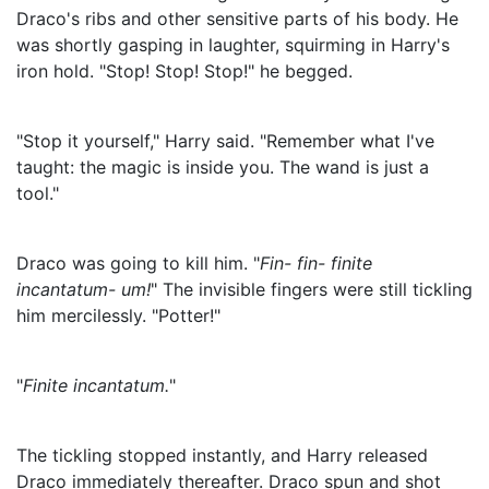
Draco's ribs and other sensitive parts of his body. He
was shortly gasping in laughter, squirming in Harry's
iron hold. "Stop! Stop! Stop!" he begged.
"Stop it yourself," Harry said. "Remember what I've
taught: the magic is inside you. The wand is just a
tool."
Draco was going to kill him. "
Fin- fin- finite
incantatum- um!
" The invisible fingers were still tickling
him mercilessly. "Potter!"
"
Finite incantatum.
"
The tickling stopped instantly, and Harry released
Draco immediately thereafter. Draco spun and shot