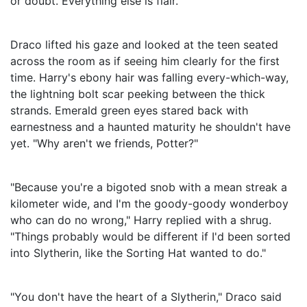
or doubt. Everything else is flair."
Draco lifted his gaze and looked at the teen seated
across the room as if seeing him clearly for the first
time. Harry's ebony hair was falling every-which-way,
the lightning bolt scar peeking between the thick
strands. Emerald green eyes stared back with
earnestness and a haunted maturity he shouldn't have
yet. "Why aren't we friends, Potter?"
"Because you're a bigoted snob with a mean streak a
kilometer wide, and I'm the goody-goody wonderboy
who can do no wrong," Harry replied with a shrug.
"Things probably would be different if I'd been sorted
into Slytherin, like the Sorting Hat wanted to do."
"You don't have the heart of a Slytherin," Draco said