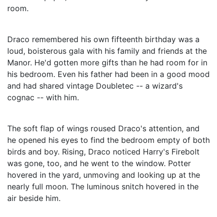
room.
Draco remembered his own fifteenth birthday was a
loud, boisterous gala with his family and friends at the
Manor. He'd gotten more gifts than he had room for in
his bedroom. Even his father had been in a good mood
and had shared vintage Doubletec -- a wizard's
cognac -- with him.
The soft flap of wings roused Draco's attention, and
he opened his eyes to find the bedroom empty of both
birds and boy. Rising, Draco noticed Harry's Firebolt
was gone, too, and he went to the window. Potter
hovered in the yard, unmoving and looking up at the
nearly full moon. The luminous snitch hovered in the
air beside him.