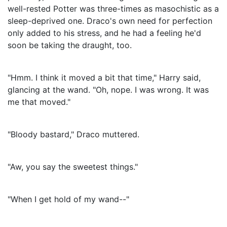
well-rested Potter was three-times as masochistic as a
sleep-deprived one. Draco's own need for perfection
only added to his stress, and he had a feeling he'd
soon be taking the draught, too.
"Hmm. I think it moved a bit that time," Harry said,
glancing at the wand. "Oh, nope. I was wrong. It was
me that moved."
"Bloody bastard," Draco muttered.
"Aw, you say the sweetest things."
"When I get hold of my wand--"