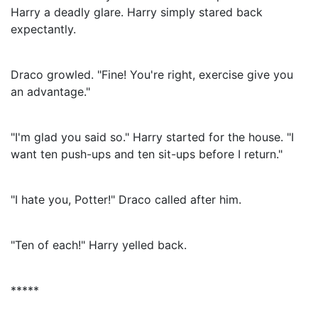
Harry a deadly glare. Harry simply stared back
expectantly.
Draco growled. "Fine! You're right, exercise give you
an advantage."
"I'm glad you said so." Harry started for the house. "I
want ten push-ups and ten sit-ups before I return."
"I hate you, Potter!" Draco called after him.
"Ten of each!" Harry yelled back.
*****