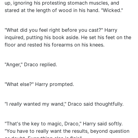
up, ignoring his protesting stomach muscles, and
stared at the length of wood in his hand. "Wicked."
"What did you feel right before you cast?" Harry
inquired, putting his book aside. He set his feet on the
floor and rested his forearms on his knees.
"Anger," Draco replied.
"What else?" Harry prompted.
"I
really
wanted my wand," Draco said thoughtfully.
"That's the key to magic, Draco," Harry said softly.
"You have to really want the results, beyond question