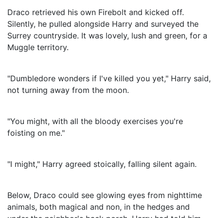
Draco retrieved his own Firebolt and kicked off.
Silently, he pulled alongside Harry and surveyed the
Surrey countryside. It was lovely, lush and green, for a
Muggle territory.
"Dumbledore wonders if I've killed you yet," Harry said,
not turning away from the moon.
"You might, with all the bloody exercises you're
foisting on me."
"I might," Harry agreed stoically, falling silent again.
Below, Draco could see glowing eyes from nighttime
animals, both magical and non, in the hedges and