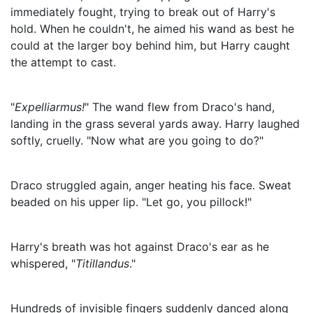
immediately fought, trying to break out of Harry's
hold. When he couldn't, he aimed his wand as best he
could at the larger boy behind him, but Harry caught
the attempt to cast.
"
Expelliarmus!
" The wand flew from Draco's hand,
landing in the grass several yards away. Harry laughed
softly, cruelly. "Now what are you going to do?"
Draco struggled again, anger heating his face. Sweat
beaded on his upper lip. "Let go, you pillock!"
Harry's breath was hot against Draco's ear as he
whispered, "
Titillandus
."
Hundreds of invisible fingers suddenly danced along