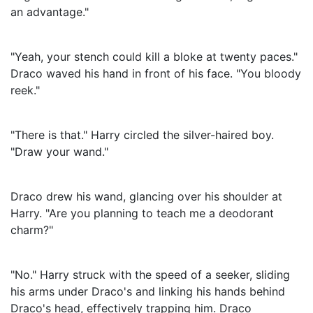
an advantage."
"Yeah, your stench could kill a bloke at twenty paces."
Draco waved his hand in front of his face. "You bloody
reek."
"There is that." Harry circled the silver-haired boy.
"Draw your wand."
Draco drew his wand, glancing over his shoulder at
Harry. "Are you planning to teach me a deodorant
charm?"
"No." Harry struck with the speed of a seeker, sliding
his arms under Draco's and linking his hands behind
Draco's head, effectively trapping him. Draco