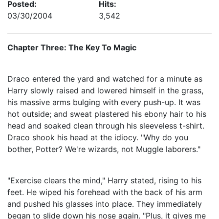
Posted:
Hits:
03/30/2004
3,542
Chapter Three: The Key To Magic
Draco entered the yard and watched for a minute as
Harry slowly raised and lowered himself in the grass,
his massive arms bulging with every push-up. It was
hot outside; and sweat plastered his ebony hair to his
head and soaked clean through his sleeveless t-shirt.
Draco shook his head at the idiocy. "Why do you
bother, Potter? We're wizards, not Muggle laborers."
"Exercise clears the mind," Harry stated, rising to his
feet. He wiped his forehead with the back of his arm
and pushed his glasses into place. They immediately
began to slide down his nose again. "Plus, it gives me