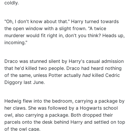
coldly.
"Oh, I don't know about that." Harry turned towards
the open window with a slight frown. "A twice
murderer would fit right in, don't you think? Heads up,
incoming."
Draco was stunned silent by Harry's casual admission
that he'd killed two people. Draco had heard nothing
of the same, unless Potter actually
had
killed Cedric
Diggory last June.
Hedwig flew into the bedroom, carrying a package by
her claws. She was followed by a Hogwarts school
owl, also carrying a package. Both dropped their
parcels onto the desk behind Harry and settled on top
of the owl cage.