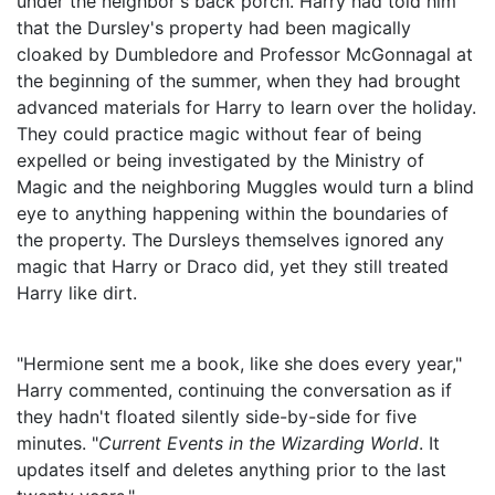
under the neighbor's back porch. Harry had told him
that the Dursley's property had been magically
cloaked by Dumbledore and Professor McGonnagal at
the beginning of the summer, when they had brought
advanced materials for Harry to learn over the holiday.
They could practice magic without fear of being
expelled or being investigated by the Ministry of
Magic and the neighboring Muggles would turn a blind
eye to anything happening within the boundaries of
the property. The Dursleys themselves ignored any
magic that Harry or Draco did, yet they still treated
Harry like dirt.
"Hermione sent me a book, like she does every year,"
Harry commented, continuing the conversation as if
they hadn't floated silently side-by-side for five
minutes. "
Current Events in the Wizarding World
. It
updates itself and deletes anything prior to the last