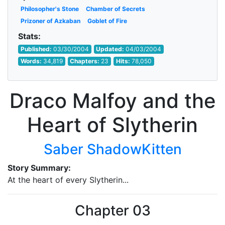
Philosopher's Stone
Chamber of Secrets
Prizoner of Azkaban
Goblet of Fire
Stats:
Published:
03/30/2004
Updated:
04/03/2004
Words:
34,819
Chapters:
23
Hits:
78,050
Draco Malfoy and the
Heart of Slytherin
Saber ShadowKitten
Story Summary:
At the heart of every Slytherin...
Chapter 03