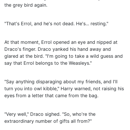
the grey bird again.
"That's Errol, and he's not dead. He's... resting."
At that moment, Errol opened an eye and nipped at
Draco's finger. Draco yanked his hand away and
glared at the bird. "I'm going to take a wild guess and
say that Errol belongs to the Weasleys."
"Say anything disparaging about my friends, and I'll
turn you into owl kibble," Harry warned, not raising his
eyes from a letter that came from the bag.
"Very well," Draco sighed. "So, who're the
extraordinary number of gifts all from?"