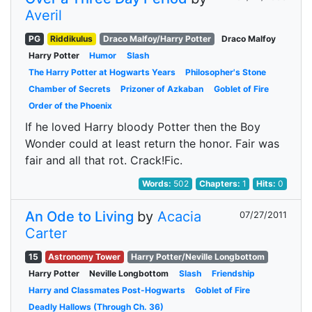
Averil
PG
Riddikulus
Draco Malfoy/Harry Potter
Draco Malfoy
Harry Potter
Humor
Slash
The Harry Potter at Hogwarts Years
Philosopher's Stone
Chamber of Secrets
Prizoner of Azkaban
Goblet of Fire
Order of the Phoenix
If he loved Harry bloody Potter then the Boy
Wonder could at least return the honor. Fair was
fair and all that rot. Crack!Fic.
Words:
502
Chapters:
1
Hits:
0
An Ode to Living
by
Acacia
07/27/2011
Carter
15
Astronomy Tower
Harry Potter/Neville Longbottom
Harry Potter
Neville Longbottom
Slash
Friendship
Harry and Classmates Post-Hogwarts
Goblet of Fire
Deadly Hallows (Through Ch. 36)