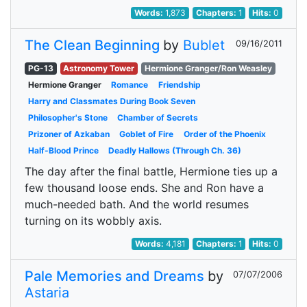
Words:
1,873
Chapters:
1
Hits:
0
The Clean Beginning
by
Bublet
09/16/2011
PG-13
Astronomy Tower
Hermione Granger/Ron Weasley
Hermione Granger
Romance
Friendship
Harry and Classmates During Book Seven
Philosopher's Stone
Chamber of Secrets
Prizoner of Azkaban
Goblet of Fire
Order of the Phoenix
Half-Blood Prince
Deadly Hallows (Through Ch. 36)
The day after the final battle, Hermione ties up a
few thousand loose ends. She and Ron have a
much-needed bath. And the world resumes
turning on its wobbly axis.
Words:
4,181
Chapters:
1
Hits:
0
Pale Memories and Dreams
by
07/07/2006
Astaria