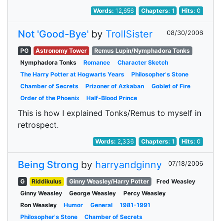
Words:
12,656
Chapters:
1
Hits:
0
Not 'Good-Bye'
by
TrollSister
08/30/2006
PG
Astronomy Tower
Remus Lupin/Nymphadora Tonks
Nymphadora Tonks
Romance
Character Sketch
The Harry Potter at Hogwarts Years
Philosopher's Stone
Chamber of Secrets
Prizoner of Azkaban
Goblet of Fire
Order of the Phoenix
Half-Blood Prince
This is how I explained Tonks/Remus to myself in
retrospect.
Words:
2,336
Chapters:
1
Hits:
0
Being Strong
by
harryandginny
07/18/2006
G
Riddikulus
Ginny Weasley/Harry Potter
Fred Weasley
Ginny Weasley
George Weasley
Percy Weasley
Ron Weasley
Humor
General
1981-1991
Philosopher's Stone
Chamber of Secrets