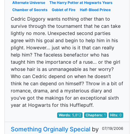
Alternate Universe
The Harry Potter at Hogwarts Years
Chamber of Secrets
Goblet of Fire
Half-Blood Prince
Cedric Diggory wants nothing other than to
survive through the tournament that he can take
lightly no more. Unexpected second parties
agree with his goal and begin to help him in his
plight. However… just who is it that can really
help him? The faceless benefactor who has
taught him the importance of a ruse… or the girl
whose hair is as unmanageable as her worry?
Who can Cedric depend on when he doesn’t
think he can depend on himself? Throw in a bit of
romance, drama, and a mysterious diary and
you’ve got the makings for an exceptional sixth
year at Hogwarts for this Hufflepuff.
Words:
5,812
Chapters:
1
Hits:
0
Something Orginally Special
by
07/19/2006