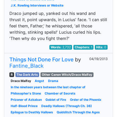
J.K. Rowling Interviews or Website
Draco jumped up, yanked out his wand and
thrust it, point upwards, in Lucius' face. 'I can still
feel them, Father,' he whispered, 'all those
writhing, stinking spells!' Lucius curled his lips.
'Then why do you fight them?'
Words:
2,732
Chapters:
1
Hits:
0
Things Not Done For Love
by
04/19/2013
Fantine_Black
R
The Dark Arts
Other Canon Witch/Draco Malfoy
Draco Malfoy
Angst
Drama
In the nineteen years between the last chapter of
Philosopher's Stone
Chamber of Secrets
Prizoner of Azkaban
Goblet of Fire
Order of the Phoenix
Half-Blood Prince
Deadly Hallows (Through Ch. 36)
Epilogue to Deathly Hallows
Quidditch Through the Ages