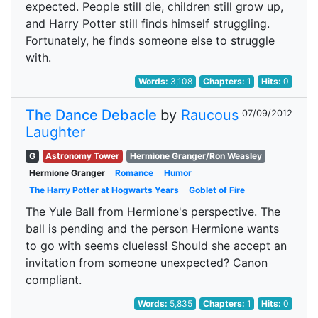
expected. People still die, children still grow up,
and Harry Potter still finds himself struggling.
Fortunately, he finds someone else to struggle
with.
Words:
3,108
Chapters:
1
Hits:
0
The Dance Debacle
by
Raucous
07/09/2012
Laughter
G
Astronomy Tower
Hermione Granger/Ron Weasley
Hermione Granger
Romance
Humor
The Harry Potter at Hogwarts Years
Goblet of Fire
The Yule Ball from Hermione's perspective. The
ball is pending and the person Hermione wants
to go with seems clueless! Should she accept an
invitation from someone unexpected? Canon
compliant.
Words:
5,835
Chapters:
1
Hits:
0