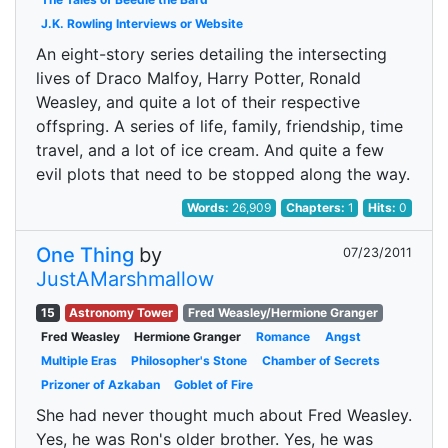
J.K. Rowling Interviews or Website
An eight-story series detailing the intersecting
lives of Draco Malfoy, Harry Potter, Ronald
Weasley, and quite a lot of their respective
offspring. A series of life, family, friendship, time
travel, and a lot of ice cream. And quite a few
evil plots that need to be stopped along the way.
Words:
26,909
Chapters:
1
Hits:
0
One Thing
by
07/23/2011
JustAMarshmallow
15
Astronomy Tower
Fred Weasley/Hermione Granger
Fred Weasley
Hermione Granger
Romance
Angst
Multiple Eras
Philosopher's Stone
Chamber of Secrets
Prizoner of Azkaban
Goblet of Fire
She had never thought much about Fred Weasley.
Yes, he was Ron's older brother. Yes, he was