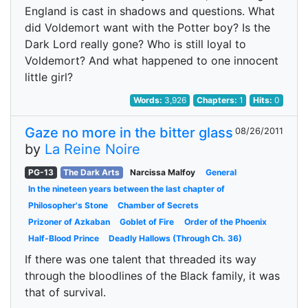
England is cast in shadows and questions. What
did Voldemort want with the Potter boy? Is the
Dark Lord really gone? Who is still loyal to
Voldemort? And what happened to one innocent
little girl?
Words:
3,926
Chapters:
1
Hits:
0
Gaze no more in the bitter glass
08/26/2011
by
La Reine Noire
PG-13
The Dark Arts
Narcissa Malfoy
General
In the nineteen years between the last chapter of
Philosopher's Stone
Chamber of Secrets
Prizoner of Azkaban
Goblet of Fire
Order of the Phoenix
Half-Blood Prince
Deadly Hallows (Through Ch. 36)
If there was one talent that threaded its way
through the bloodlines of the Black family, it was
that of survival.