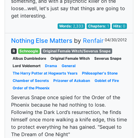
something, and with a psychotic killer on the
loose...well, let's just say that things are going to
get interesting.
Words:
2,333
Chapters:
1
Hits:
0
Nothing Else Matters
by
Renfair
04/30/2012
R
Schnoogle
Original Female Witch/Severus Snape
Albus Dumbledore
Original Female Witch
Severus Snape
Lord Voldemort
Drama
General
The Harry Potter at Hogwarts Years
Philosopher's Stone
Chamber of Secrets
Prizoner of Azkaban
Goblet of Fire
Order of the Phoenix
Severus Snape once spied for the Order of the
Phoenix because he had nothing to lose.
Following the Dark Lord’s resurrection, he finds
himself once more walking a knife edge, this time
to protect everything he has gained. "Sequel to
The Dream of One Night"