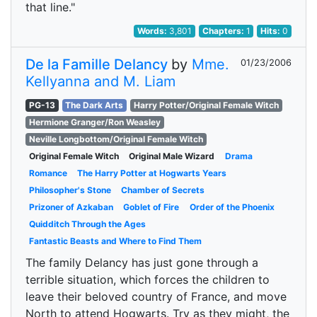
that line."
Words:
3,801
Chapters:
1
Hits:
0
De la Famille Delancy
by
Mme.
01/23/2006
Kellyanna and M. Liam
PG-13
The Dark Arts
Harry Potter/Original Female Witch
Hermione Granger/Ron Weasley
Neville Longbottom/Original Female Witch
Original Female Witch
Original Male Wizard
Drama
Romance
The Harry Potter at Hogwarts Years
Philosopher's Stone
Chamber of Secrets
Prizoner of Azkaban
Goblet of Fire
Order of the Phoenix
Quidditch Through the Ages
Fantastic Beasts and Where to Find Them
The family Delancy has just gone through a
terrible situation, which forces the children to
leave their beloved country of France, and move
North to attend Hogwarts. Try as they might, the