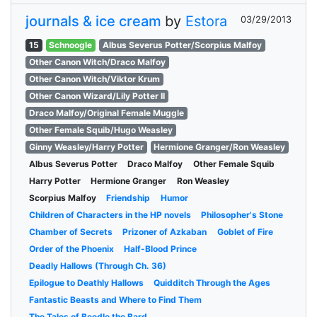
journals & ice cream
by
Estora
03/29/2013
15
Schnoogle
Albus Severus Potter/Scorpius Malfoy
Other Canon Witch/Draco Malfoy
Other Canon Witch/Viktor Krum
Other Canon Wizard/Lily Potter II
Draco Malfoy/Original Female Muggle
Other Female Squib/Hugo Weasley
Ginny Weasley/Harry Potter
Hermione Granger/Ron Weasley
Albus Severus Potter
Draco Malfoy
Other Female Squib
Harry Potter
Hermione Granger
Ron Weasley
Scorpius Malfoy
Friendship
Humor
Children of Characters in the HP novels
Philosopher's Stone
Chamber of Secrets
Prizoner of Azkaban
Goblet of Fire
Order of the Phoenix
Half-Blood Prince
Deadly Hallows (Through Ch. 36)
Epilogue to Deathly Hallows
Quidditch Through the Ages
Fantastic Beasts and Where to Find Them
The Tales of Beedle the Bard