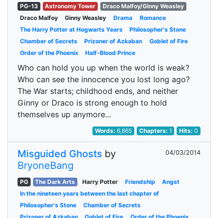
PG-13
Astronomy Tower
Draco Malfoy/Ginny Weasley
Draco Malfoy
Ginny Weasley
Drama
Romance
The Harry Potter at Hogwarts Years
Philosopher's Stone
Chamber of Secrets
Prizoner of Azkaban
Goblet of Fire
Order of the Phoenix
Half-Blood Prince
Who can hold you up when the world is weak?
Who can see the innocence you lost long ago?
The War starts; childhood ends, and neither
Ginny or Draco is strong enough to hold
themselves up anymore...
Words:
6,865
Chapters:
1
Hits:
0
Misguided Ghosts
by
04/03/2014
BryoneBang
PG
The Dark Arts
Harry Potter
Friendship
Angst
In the nineteen years between the last chapter of
Philosopher's Stone
Chamber of Secrets
Prizoner of Azkaban
Goblet of Fire
Order of the Phoenix