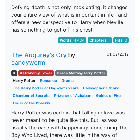
Defying death is not only intoxicating, it changes
your entire view of what is important in life--and
offers a new perspective to Harry when Neville
has something to get off his chest.
Words:
4,404
Chapters:
1
Hits:
0
The Augurey's Cry
by
01/02/2012
candyworm
R
Astronomy Tower
Draco Malfoy/Harry Potter
Harry Potter
Romance
Drama
The Harry Potter at Hogwarts Years
Philosopher's Stone
Chamber of Secrets
Prizoner of Azkaban
Goblet of Fire
Order of the Phoenix
Harry Potter was certain that falling in love was
never meant to be quite like this. But, as was
usually the case with happenings concerning The
Boy Who Lived, there was little in the way of