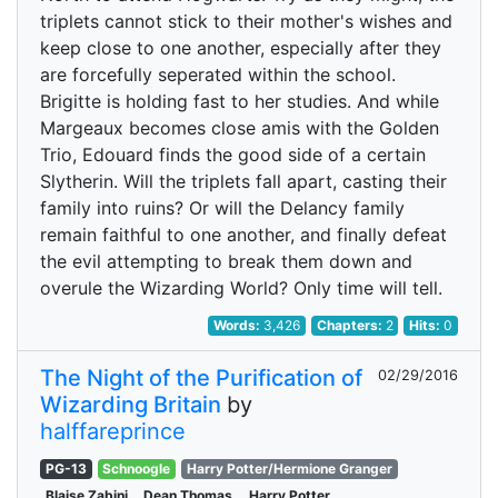
triplets cannot stick to their mother's wishes and
keep close to one another, especially after they
are forcefully seperated within the school.
Brigitte is holding fast to her studies. And while
Margeaux becomes close amis with the Golden
Trio, Edouard finds the good side of a certain
Slytherin. Will the triplets fall apart, casting their
family into ruins? Or will the Delancy family
remain faithful to one another, and finally defeat
the evil attempting to break them down and
overule the Wizarding World? Only time will tell.
Words:
3,426
Chapters:
2
Hits:
0
The Night of the Purification of
02/29/2016
Wizarding Britain
by
halffareprince
PG-13
Schnoogle
Harry Potter/Hermione Granger
Blaise Zabini
Dean Thomas
Harry Potter