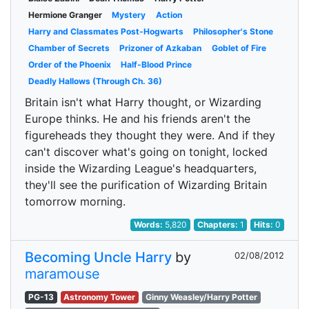
Hermione Granger
Mystery
Action
Harry and Classmates Post-Hogwarts
Philosopher's Stone
Chamber of Secrets
Prizoner of Azkaban
Goblet of Fire
Order of the Phoenix
Half-Blood Prince
Deadly Hallows (Through Ch. 36)
Britain isn't what Harry thought, or Wizarding
Europe thinks. He and his friends aren't the
figureheads they thought they were. And if they
can't discover what's going on tonight, locked
inside the Wizarding League's headquarters,
they'll see the purification of Wizarding Britain
tomorrow morning.
Words:
5,820
Chapters:
1
Hits:
0
Becoming Uncle Harry
by
02/08/2012
maramouse
PG-13
Astronomy Tower
Ginny Weasley/Harry Potter