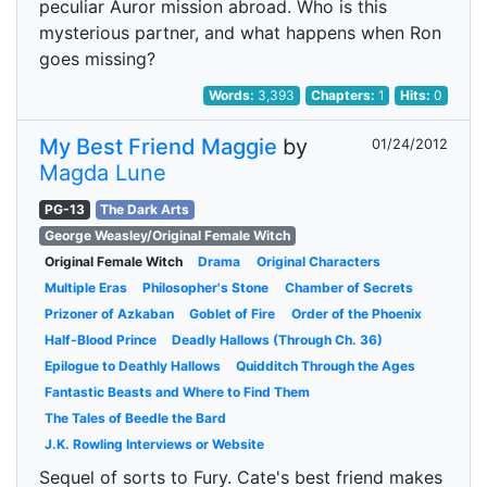
peculiar Auror mission abroad. Who is this
mysterious partner, and what happens when Ron
goes missing?
Words:
3,393
Chapters:
1
Hits:
0
My Best Friend Maggie
by
01/24/2012
Magda Lune
PG-13
The Dark Arts
George Weasley/Original Female Witch
Original Female Witch
Drama
Original Characters
Multiple Eras
Philosopher's Stone
Chamber of Secrets
Prizoner of Azkaban
Goblet of Fire
Order of the Phoenix
Half-Blood Prince
Deadly Hallows (Through Ch. 36)
Epilogue to Deathly Hallows
Quidditch Through the Ages
Fantastic Beasts and Where to Find Them
The Tales of Beedle the Bard
J.K. Rowling Interviews or Website
Sequel of sorts to Fury. Cate's best friend makes