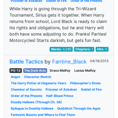
Prizoner of Azkaban
Goblet of Fire
Order of the Phoenix
While Harry is going through the Tri-Wizard
Tournament, Sirius gets it together. When Harry
returns from school, Lord Black is ready to claim
his rights and obligations, but he and Harry will
both have some adjusting to do. Pranks! Parties!
Motorcycles! Starts darkish, but gets fun fast.
Words:
4,085
Chapters:
1
Hits:
0
Battle Tactics
by
Fantine_Black
04/19/2013
PG-13
The Dark Arts
Draco Malfoy
Lucius Malfoy
Angst
Character Sketch
The Harry Potter at Hogwarts Years
Philosopher's Stone
Chamber of Secrets
Prizoner of Azkaban
Goblet of Fire
Order of the Phoenix
Half-Blood Prince
Deadly Hallows (Through Ch. 36)
Epilogue to Deathly Hallows
Quidditch Through the Ages
Fantastic Beasts and Where to Find Them