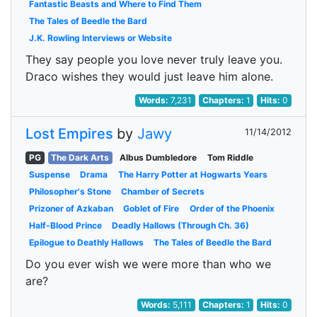
Fantastic Beasts and Where to Find Them
The Tales of Beedle the Bard
J.K. Rowling Interviews or Website
They say people you love never truly leave you.
Draco wishes they would just leave him alone.
Words:
7,231
Chapters:
1
Hits:
0
Lost Empires
by
Jawy
11/14/2012
PG
The Dark Arts
Albus Dumbledore
Tom Riddle
Suspense
Drama
The Harry Potter at Hogwarts Years
Philosopher's Stone
Chamber of Secrets
Prizoner of Azkaban
Goblet of Fire
Order of the Phoenix
Half-Blood Prince
Deadly Hallows (Through Ch. 36)
Epilogue to Deathly Hallows
The Tales of Beedle the Bard
Do you ever wish we were more than who we
are?
Words:
5,111
Chapters:
1
Hits:
0