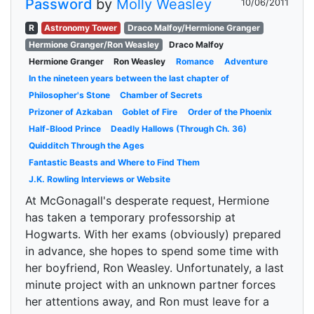
Password
by
Molly Weasley
10/06/2011
R
Astronomy Tower
Draco Malfoy/Hermione Granger
Hermione Granger/Ron Weasley
Draco Malfoy
Hermione Granger
Ron Weasley
Romance
Adventure
In the nineteen years between the last chapter of
Philosopher's Stone
Chamber of Secrets
Prizoner of Azkaban
Goblet of Fire
Order of the Phoenix
Half-Blood Prince
Deadly Hallows (Through Ch. 36)
Quidditch Through the Ages
Fantastic Beasts and Where to Find Them
J.K. Rowling Interviews or Website
At McGonagall's desperate request, Hermione
has taken a temporary professorship at
Hogwarts. With her exams (obviously) prepared
in advance, she hopes to spend some time with
her boyfriend, Ron Weasley. Unfortunately, a last
minute project with an unknown partner forces
her attentions away, and Ron must leave for a