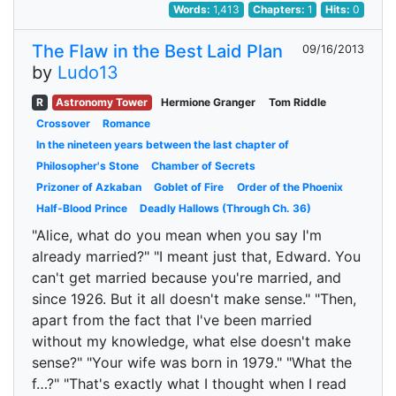
Words:
1,413
Chapters:
1
Hits:
0
The Flaw in the Best Laid Plan
09/16/2013
by
Ludo13
R
Astronomy Tower
Hermione Granger
Tom Riddle
Crossover
Romance
In the nineteen years between the last chapter of
Philosopher's Stone
Chamber of Secrets
Prizoner of Azkaban
Goblet of Fire
Order of the Phoenix
Half-Blood Prince
Deadly Hallows (Through Ch. 36)
"Alice, what do you mean when you say I'm
already married?" "I meant just that, Edward. You
can't get married because you're married, and
since 1926. But it all doesn't make sense." "Then,
apart from the fact that I've been married
without my knowledge, what else doesn't make
sense?" "Your wife was born in 1979." "What the
f…?" "That's exactly what I thought when I read