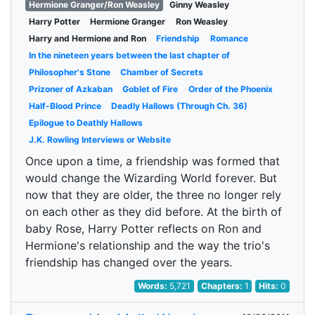
Hermione Granger/Ron Weasley
Ginny Weasley
Harry Potter
Hermione Granger
Ron Weasley
Harry and Hermione and Ron
Friendship
Romance
In the nineteen years between the last chapter of
Philosopher's Stone
Chamber of Secrets
Prizoner of Azkaban
Goblet of Fire
Order of the Phoenix
Half-Blood Prince
Deadly Hallows (Through Ch. 36)
Epilogue to Deathly Hallows
J.K. Rowling Interviews or Website
Once upon a time, a friendship was formed that
would change the Wizarding World forever. But
now that they are older, the three no longer rely
on each other as they did before. At the birth of
baby Rose, Harry Potter reflects on Ron and
Hermione's relationship and the way the trio's
friendship has changed over the years.
Words:
5,721
Chapters:
1
Hits:
0