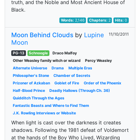
truth, and the Noble and Most Ancient House of
Black.
Words:
2,146
Chapters:
2
Hits:
0
Moon Behind Clouds
by
Lupine
11/10/2011
Moon
PG-13
Schnoogle
Draco Malfoy
Other Weasley family witch or wizard
Percy Weasley
Alternate Universe
Drama
Multiple Eras
Philosopher's Stone
Chamber of Secrets
Prizoner of Azkaban
Goblet of Fire
Order of the Phoenix
Half-Blood Prince
Deadly Hallows (Through Ch. 36)
Quidditch Through the Ages
Fantastic Beasts and Where to Find Them
J.K. Rowling Interviews or Website
When light is cast over the darkness it creates
shadows. Following the 1981 defeat of Voldemort
at the hands of the Boy Who Lived, Wizarding