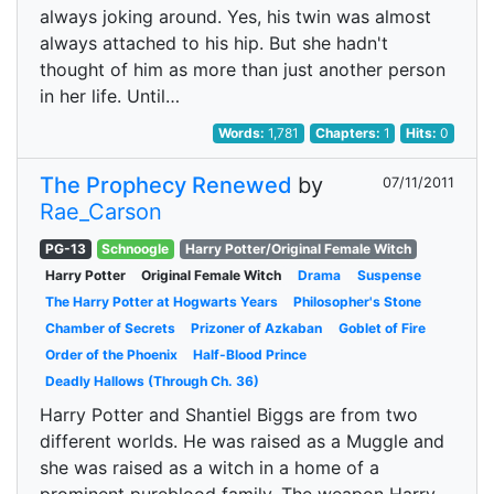
always joking around. Yes, his twin was almost
always attached to his hip. But she hadn't
thought of him as more than just another person
in her life. Until…
Words:
1,781
Chapters:
1
Hits:
0
The Prophecy Renewed
by
07/11/2011
Rae_Carson
PG-13
Schnoogle
Harry Potter/Original Female Witch
Harry Potter
Original Female Witch
Drama
Suspense
The Harry Potter at Hogwarts Years
Philosopher's Stone
Chamber of Secrets
Prizoner of Azkaban
Goblet of Fire
Order of the Phoenix
Half-Blood Prince
Deadly Hallows (Through Ch. 36)
Harry Potter and Shantiel Biggs are from two
different worlds. He was raised as a Muggle and
she was raised as a witch in a home of a