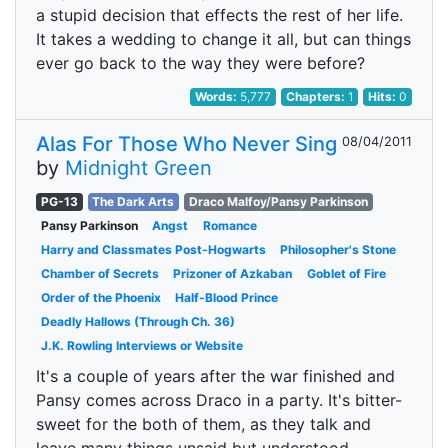
a stupid decision that effects the rest of her life.
It takes a wedding to change it all, but can things
ever go back to the way they were before?
Words:
5,777
Chapters:
1
Hits:
0
Alas For Those Who Never Sing
08/04/2011
by
Midnight Green
PG-13
The Dark Arts
Draco Malfoy/Pansy Parkinson
Pansy Parkinson
Angst
Romance
Harry and Classmates Post-Hogwarts
Philosopher's Stone
Chamber of Secrets
Prizoner of Azkaban
Goblet of Fire
Order of the Phoenix
Half-Blood Prince
Deadly Hallows (Through Ch. 36)
J.K. Rowling Interviews or Website
It's a couple of years after the war finished and
Pansy comes across Draco in a party. It's bitter-
sweet for the both of them, as they talk and