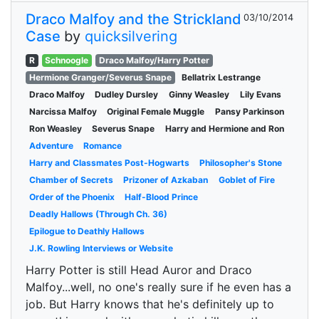
Draco Malfoy and the Strickland
03/10/2014
Case
by
quicksilvering
R
Schnoogle
Draco Malfoy/Harry Potter
Hermione Granger/Severus Snape
Bellatrix Lestrange
Draco Malfoy
Dudley Dursley
Ginny Weasley
Lily Evans
Narcissa Malfoy
Original Female Muggle
Pansy Parkinson
Ron Weasley
Severus Snape
Harry and Hermione and Ron
Adventure
Romance
Harry and Classmates Post-Hogwarts
Philosopher's Stone
Chamber of Secrets
Prizoner of Azkaban
Goblet of Fire
Order of the Phoenix
Half-Blood Prince
Deadly Hallows (Through Ch. 36)
Epilogue to Deathly Hallows
J.K. Rowling Interviews or Website
Harry Potter is still Head Auror and Draco
Malfoy...well, no one's really sure if he even has a
job. But Harry knows that he's definitely up to