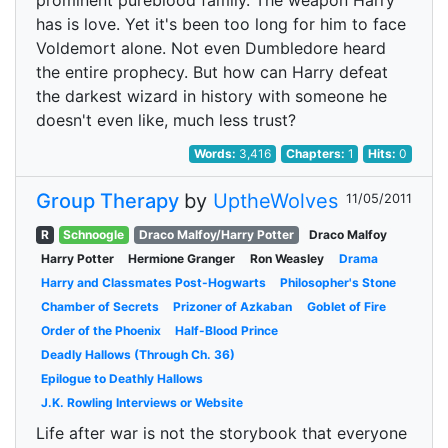
prominent pureblood family. The weapon Harry
has is love. Yet it's been too long for him to face
Voldemort alone. Not even Dumbledore heard
the entire prophecy. But how can Harry defeat
the darkest wizard in history with someone he
doesn't even like, much less trust?
Words:
3,416
Chapters:
1
Hits:
0
Group Therapy
by
UptheWolves
11/05/2011
R
Schnoogle
Draco Malfoy/Harry Potter
Draco Malfoy
Harry Potter
Hermione Granger
Ron Weasley
Drama
Harry and Classmates Post-Hogwarts
Philosopher's Stone
Chamber of Secrets
Prizoner of Azkaban
Goblet of Fire
Order of the Phoenix
Half-Blood Prince
Deadly Hallows (Through Ch. 36)
Epilogue to Deathly Hallows
J.K. Rowling Interviews or Website
Life after war is not the storybook that everyone