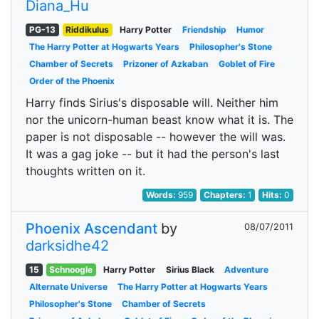
Diana_Hu
PG-13
Riddikulus
Harry Potter
Friendship
Humor
The Harry Potter at Hogwarts Years
Philosopher's Stone
Chamber of Secrets
Prizoner of Azkaban
Goblet of Fire
Order of the Phoenix
Harry finds Sirius's disposable will. Neither him
nor the unicorn-human beast know what it is. The
paper is not disposable -- however the will was.
It was a gag joke -- but it had the person's last
thoughts written on it.
Words:
959
Chapters:
1
Hits:
0
Phoenix Ascendant
by
08/07/2011
darksidhe42
15
Schnoogle
Harry Potter
Sirius Black
Adventure
Alternate Universe
The Harry Potter at Hogwarts Years
Philosopher's Stone
Chamber of Secrets