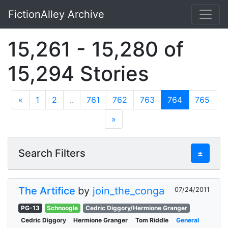
FictionAlley Archive
Skip to main content
15,261 - 15,280 of
15,294 Stories
«
1
2
..
761
762
763
764
765
»
Search Filters
±
The Artifice
by
join_the_conga
07/24/2011
PG-13
Schnoogle
Cedric Diggory/Hermione Granger
Cedric Diggory
Hermione Granger
Tom Riddle
General