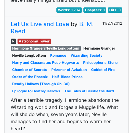
leave many things unsaid but understood.
Words:
1,234
Chapters:
1
Hits:
0
Let Us Live and Love
by
B. M.
11/27/2012
Reed
R
Astronomy Tower
Hermione Granger/Neville Longbottom
Hermione Granger
Neville Longbottom
Romance
Wizarding Society
Harry and Classmates Post-Hogwarts
Philosopher's Stone
Chamber of Secrets
Prizoner of Azkaban
Goblet of Fire
Order of the Phoenix
Half-Blood Prince
Deadly Hallows (Through Ch. 36)
Epilogue to Deathly Hallows
The Tales of Beedle the Bard
After a terrible tragedy, Hermione abandons the
Wizarding world and forges a Muggle life. What
will she do when, seven years later, Neville
manages to find her and begins to warm her
heart?