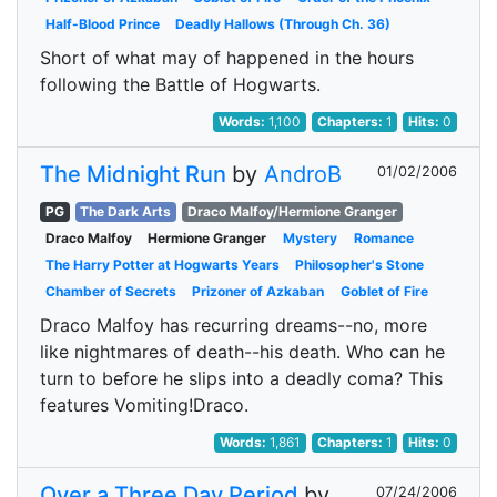
Half-Blood Prince
Deadly Hallows (Through Ch. 36)
Short of what may of happened in the hours
following the Battle of Hogwarts.
Words:
1,100
Chapters:
1
Hits:
0
The Midnight Run
by
AndroB
01/02/2006
PG
The Dark Arts
Draco Malfoy/Hermione Granger
Draco Malfoy
Hermione Granger
Mystery
Romance
The Harry Potter at Hogwarts Years
Philosopher's Stone
Chamber of Secrets
Prizoner of Azkaban
Goblet of Fire
Draco Malfoy has recurring dreams--no, more
like nightmares of death--his death. Who can he
turn to before he slips into a deadly coma? This
features Vomiting!Draco.
Words:
1,861
Chapters:
1
Hits:
0
Over a Three Day Period
by
07/24/2006