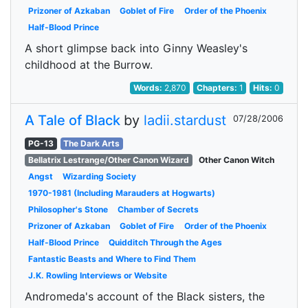
Prizoner of Azkaban
Goblet of Fire
Order of the Phoenix
Half-Blood Prince
A short glimpse back into Ginny Weasley's
childhood at the Burrow.
Words:
2,870
Chapters:
1
Hits:
0
A Tale of Black
by
ladii.stardust
07/28/2006
PG-13
The Dark Arts
Bellatrix Lestrange/Other Canon Wizard
Other Canon Witch
Angst
Wizarding Society
1970-1981 (Including Marauders at Hogwarts)
Philosopher's Stone
Chamber of Secrets
Prizoner of Azkaban
Goblet of Fire
Order of the Phoenix
Half-Blood Prince
Quidditch Through the Ages
Fantastic Beasts and Where to Find Them
J.K. Rowling Interviews or Website
Andromeda's account of the Black sisters, the