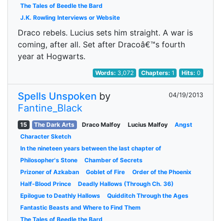
The Tales of Beedle the Bard
J.K. Rowling Interviews or Website
Draco rebels. Lucius sets him straight. A war is
coming, after all. Set after Dracoâ€™s fourth
year at Hogwarts.
Words:
3,072
Chapters:
1
Hits:
0
Spells Unspoken
by
04/19/2013
Fantine_Black
15
The Dark Arts
Draco Malfoy
Lucius Malfoy
Angst
Character Sketch
In the nineteen years between the last chapter of
Philosopher's Stone
Chamber of Secrets
Prizoner of Azkaban
Goblet of Fire
Order of the Phoenix
Half-Blood Prince
Deadly Hallows (Through Ch. 36)
Epilogue to Deathly Hallows
Quidditch Through the Ages
Fantastic Beasts and Where to Find Them
The Tales of Beedle the Bard